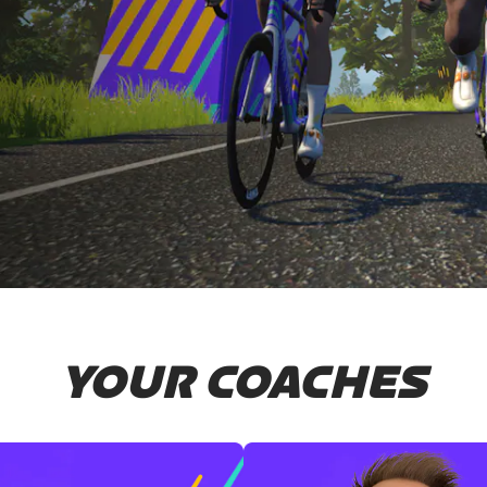
YOUR COACHES