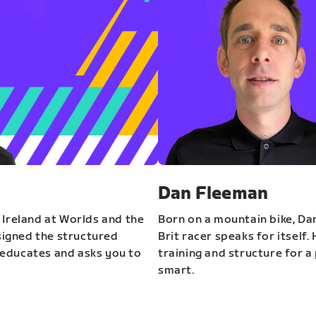
Dan Fleeman
 Ireland at Worlds and the
Born on a mountain bike, Da
igned the structured
Brit racer speaks for itself.
educates and asks you to
training and structure for a 
smart.