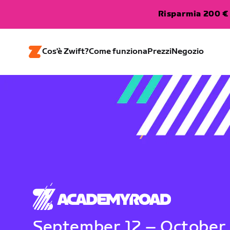
Risparmia 200 € 
Cos'è Zwift?
Come funziona
Prezzi
Negozio
September 12 – October