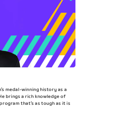
n’s medal-winning history as a
 He brings a rich knowledge of
program that’s as tough as it is