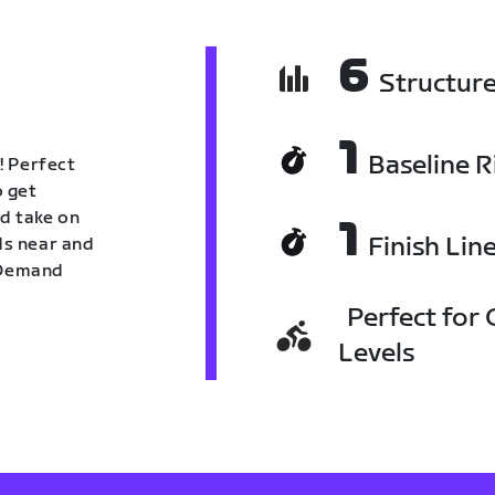
6
Structur
1
Baseline R
! Perfect
o get
nd take on
1
Finish Lin
nds near and
n Demand
Perfect for C
Levels