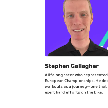
Stephen Gallagher
A lifelong racer who represented
European Championships. He des
workouts as a journey—one that 
exert hard efforts on the bike.