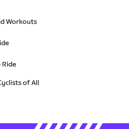
ed Workouts
ide
e Ride
yclists of All