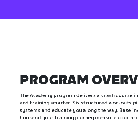
PROGRAM OVERV
The Academy program delivers a crash course in 
and training smarter. Six structured workouts p
systems and educate you along the way. Baseline
bookend your training journey measure your pr