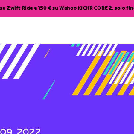
su Zwift Ride e 150 € su Wahoo KICKR CORE 2, solo fino
 09, 2022