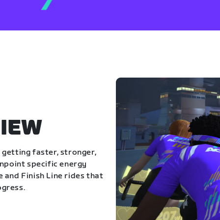
IEW
getting faster, stronger,
inpoint specific energy
 and Finish Line rides that
ogress.