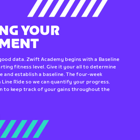
NG YOUR
EMENT
 good data. Zwift Academy begins with a Baseline
ting fitness level. Give it your all to determine
re and establish a baseline. The four-week
 Line Ride so we can quantify your progress.
to keep track of your gains throughout the