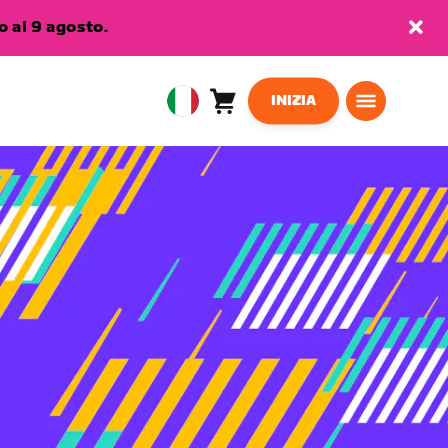
 al 9 agosto.
INIZIA
Carrello
0
European
articoli
Union
Italiano