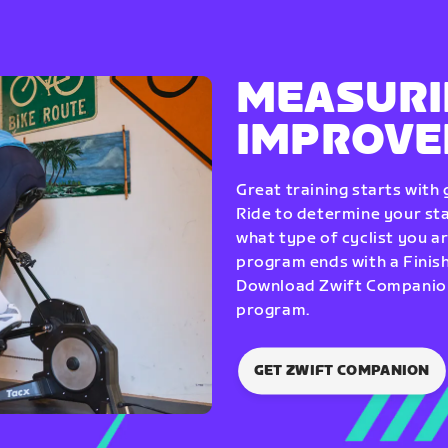
MEASURI
IMPROV
Great training starts with
Ride to determine your star
what type of cyclist you a
program ends with a Finish
Download Zwift Companion 
program.
GET ZWIFT COMPANION