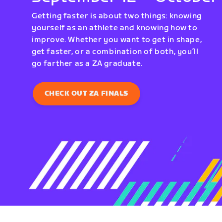
Getting faster is about two things: knowing
yourself as an athlete and knowing how to
improve. Whether you want to get in shape,
get faster, or a combination of both, you’ll
go farther as a ZA graduate.
CHECK OUT ZA FINALS