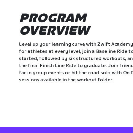
PROGRAM
OVERVIEW
Level up your learning curve with Zwift Academy
for athletes at every level, join a Baseline Ride t
started, followed by six structured workouts, a
the final Finish Line Ride to graduate. Join frie
far in group events or hit the road solo with O
sessions available in the workout folder.