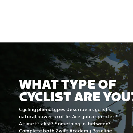
WHAT TYPE OF
CYCLIST ARE YOU
Cycling phenotypes describe a cyclist’s
natural power profile. Are you a sprinter?
A time trialist? Something in-between?
Complete both Zwift Academy Baseline