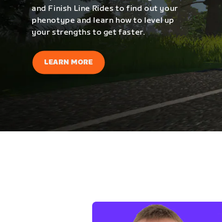
and Finish Line Rides to find out your
phenotype and learn how to level up
your strengths to get faster.
LEARN MORE