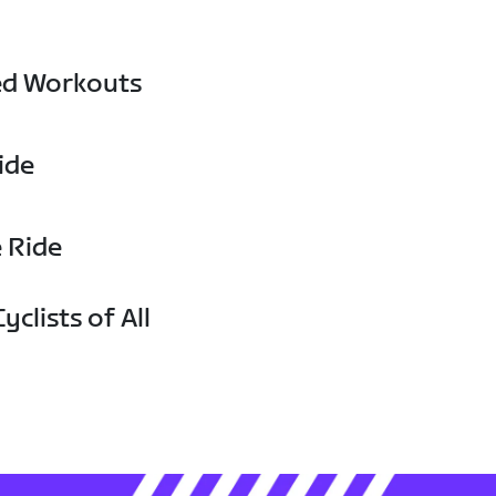
ed Workouts
ide
e Ride
yclists of All