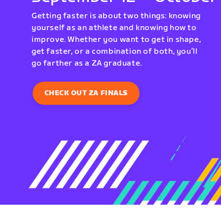
Getting faster is about two things: knowing
yourself as an athlete and knowing how to
improve. Whether you want to get in shape,
get faster, or a combination of both, you’ll
go farther as a ZA graduate.
CHECK OUT ZA FINALS