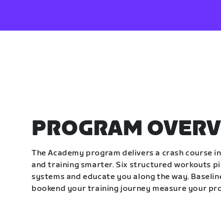
PROGRAM OVERV
The Academy program delivers a crash course in 
and training smarter. Six structured workouts p
systems and educate you along the way. Baseline
bookend your training journey measure your pr