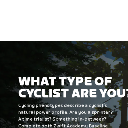
WHAT TYPE OF
CYCLIST ARE YOU
Cycling phenotypes describe a cyclist’s
natural power profile. Are you a sprinter?
A time trialist? Something in-between?
Complete both Zwift Academy Baseline