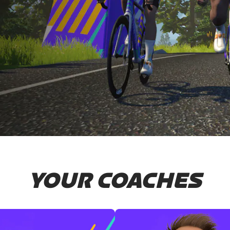
YOUR COACHES