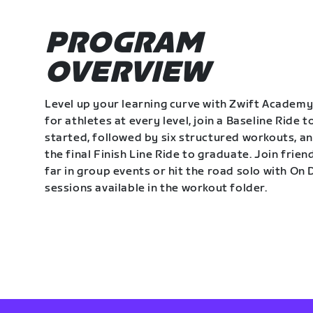
PROGRAM
OVERVIEW
Level up your learning curve with Zwift Academy
for athletes at every level, join a Baseline Ride t
started, followed by six structured workouts, a
the final Finish Line Ride to graduate. Join frie
far in group events or hit the road solo with O
sessions available in the workout folder.