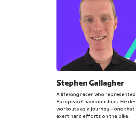
Stephen Gallagher
A lifelong racer who represented
European Championships. He des
workouts as a journey—one that 
exert hard efforts on the bike.