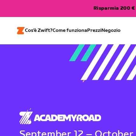
Risparmia 200 € 
Cos'è Zwift?
Come funziona
Prezzi
Negozio
September 12 – October