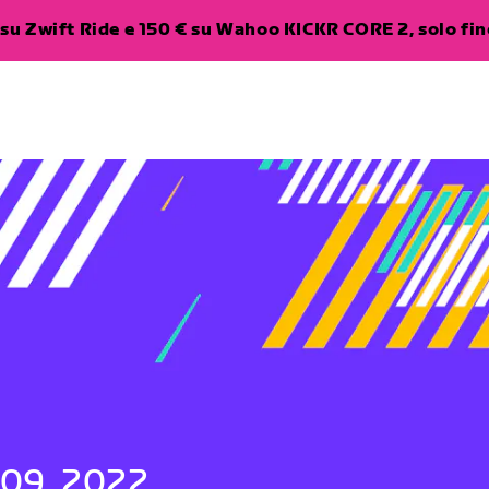
su Zwift Ride e 150 € su Wahoo KICKR CORE 2, solo fino
 09, 2022