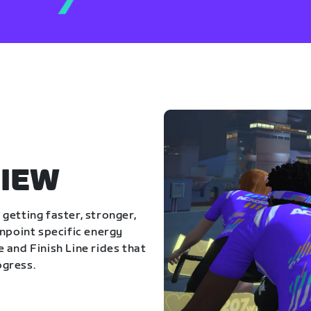
IEW
getting faster, stronger,
inpoint specific energy
 and Finish Line rides that
ogress.