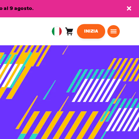
 al 9 agosto.
INIZIA
Carrello
0
European
articoli
Union
Italiano