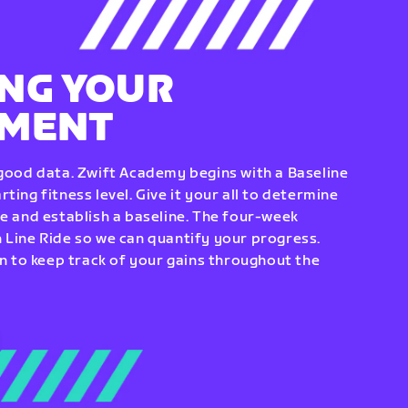
NG YOUR
EMENT
 good data. Zwift Academy begins with a Baseline
ting fitness level. Give it your all to determine
re and establish a baseline. The four-week
 Line Ride so we can quantify your progress.
to keep track of your gains throughout the