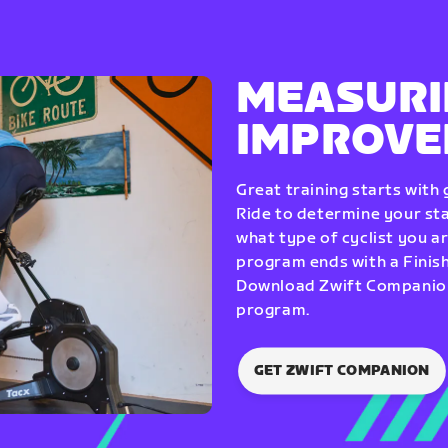
MEASURI
IMPROV
Great training starts with
Ride to determine your star
what type of cyclist you a
program ends with a Finish
Download Zwift Companion 
program.
GET ZWIFT COMPANION