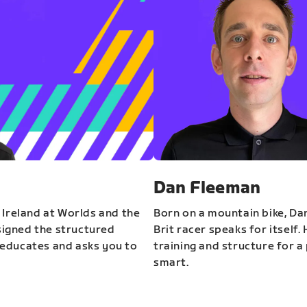
Dan Fleeman
 Ireland at Worlds and the
Born on a mountain bike, Da
igned the structured
Brit racer speaks for itself.
educates and asks you to
training and structure for a 
smart.