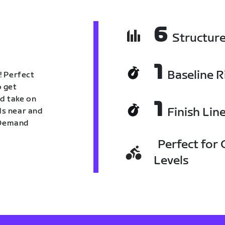
6
Structur
1
Baseline R
! Perfect
o get
nd take on
1
Finish Lin
nds near and
n Demand
Perfect for C
Levels