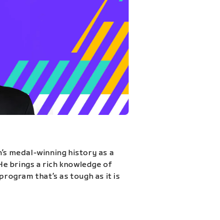
n’s medal-winning history as a
 He brings a rich knowledge of
program that’s as tough as it is