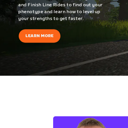
and Finish Line Rides to find out your
phenotype and learn how to level up
your strengths to get faster.
LEARN MORE