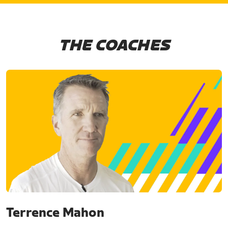
THE COACHES
Terrence Mahon