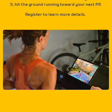
5, hit the ground running toward your next PR.
Register to learn more details.