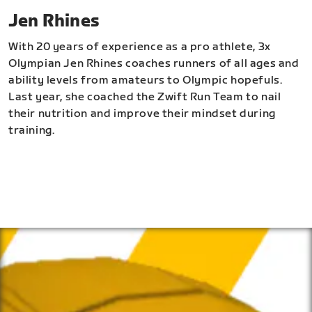
Jen Rhines
With 20 years of experience as a pro athlete, 3x
Olympian Jen Rhines coaches runners of all ages and
ability levels from amateurs to Olympic hopefuls.
Last year, she coached the Zwift Run Team to nail
their nutrition and improve their mindset during
training.