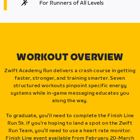
For Runners of All Levels
WORKOUT OVERVIEW
Zwift Academy Run delivers a crash course in getting
faster, stronger, and training smarter. Seven
structured workouts pinpoint specific energy
systems while in-game messaging educates you
along the way.
To graduate, you’ll need to complete the Finish Line
Run 5k. If you’re hoping to land a spot on the Zwift
Run Team, you’ll need to use a heart rate monitor.
Finish Line event available from February 20-March