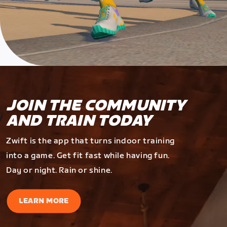
JOIN THE COMMUNITY
AND TRAIN TODAY
Zwift is the app that turns indoor training
into a game. Get fit fast while having fun.
Day or night. Rain or shine.
LEARN MORE