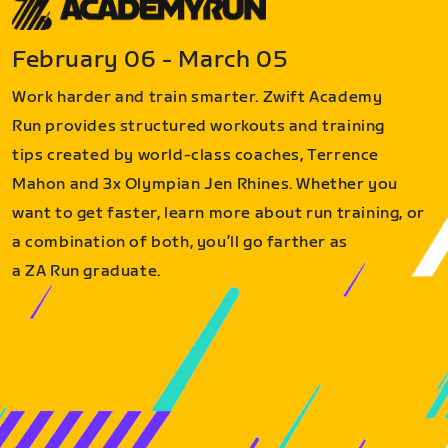
February 06 - March 05
Work harder and train smarter. Zwift Academy
Run provides structured workouts and training
tips created by world-class coaches, Terrence
Mahon and 3x Olympian Jen Rhines. Whether you
want to get faster, learn more about run training, or
a combination of both, you’ll go farther as
a ZA Run graduate.