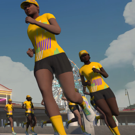
required, you’ll also need to complete the Finish
Line run with a heart rate monitor. Both of these
are required in order to be considered for the
Zwift Academy Run Team.To learn more about the
terms & conditions, click
here
.