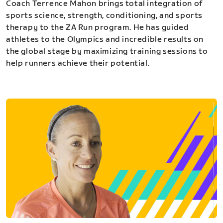
Coach Terrence Mahon brings total integration of
sports science, strength, conditioning, and sports
therapy to the ZA Run program. He has guided
athletes to the Olympics and incredible results on
the global stage by maximizing training sessions to
help runners achieve their potential.