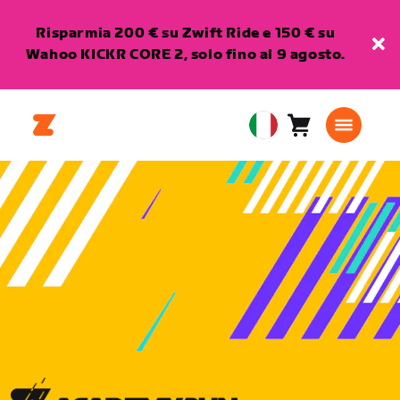
Risparmia 200 € su Zwift Ride e 150 € su
Wahoo KICKR CORE 2, solo fino al 9 agosto.
Carrello
0
European
articoli
Union
Italiano