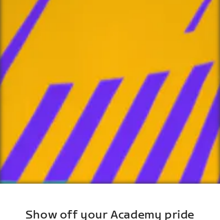
Show off your Academy pride