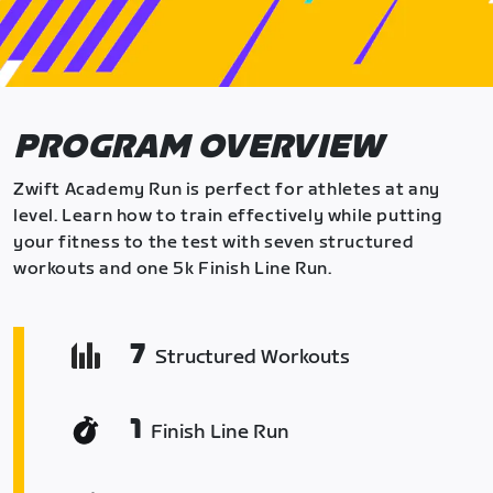
PROGRAM OVERVIEW
Zwift Academy Run is perfect for athletes at any
level. Learn how to train effectively while putting
your fitness to the test with seven structured
workouts and one 5k Finish Line Run.
7
Structured Workouts
1
Finish Line Run