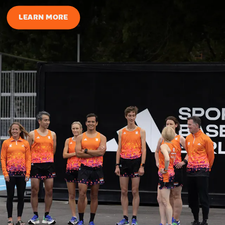
LEARN MORE