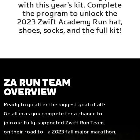
with this year's kit. Complete
the program to unlock the
2023 Zwift Academy Run hat,
shoes, socks, and the full kit!
ZA RUN TEAM
OVERVIEW
Ready to go after the biggest goal of all?
Go all in as you compete for a chance to
join our fully-supported Zwift Run Team
on their road to a 2023 fall major marathon.