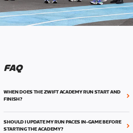
FAQ
WHEN DOES THE ZWIFT ACADEMY RUN START AND
FINISH?
Mark your calendars! Zwift Academy Run kicks off
February 6, 2023 at 3 p.m. UTC (8 a.m. PT)--and
SHOULD I UPDATE MY RUN PACES IN-GAME BEFORE
runs through March 5, 2023 at 8:59 a.m. UTC (1:59
STARTING THE ACADEMY?
a.m. PT).