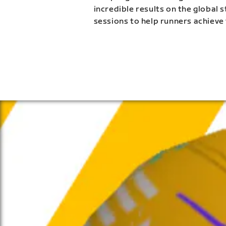
incredible results on the global 
sessions to help runners achieve 