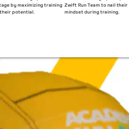
stage by maximizing training
Zwift Run Team to nail their
their potential.
mindset during training.