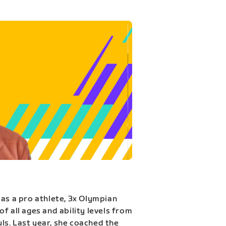
 as a pro athlete, 3x Olympian
f all ages and ability levels from
s. Last year, she coached the