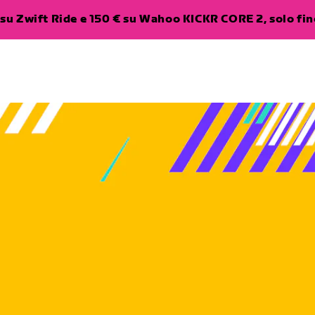
su Zwift Ride e 150 € su Wahoo KICKR CORE 2, solo fino