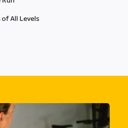
e Run
of All Levels