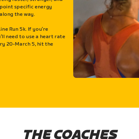
point specific energy
along the way.
ine Run 5k. If you’re
ll need to use a heart rate
ry 20-March 5, hit the
THE COACHES