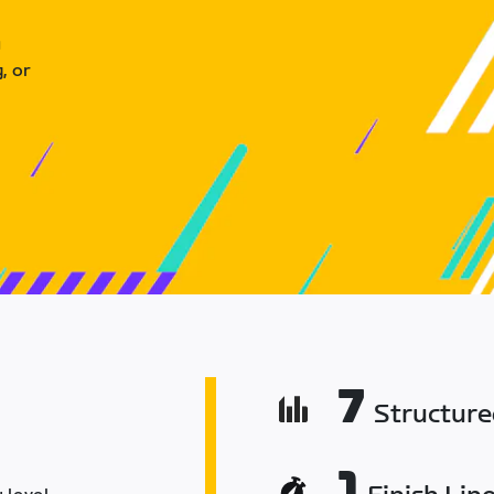
u
, or
7
Structur
1