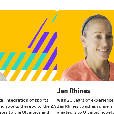
Jen Rhines
al integration of sports
With 20 years of experience
and sports therapy to the ZA
Jen Rhines coaches runners o
etes to the Olympics and
amateurs to Olympic hopeful