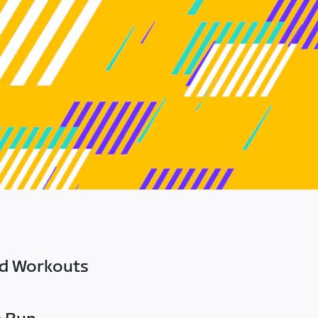
ed Workouts