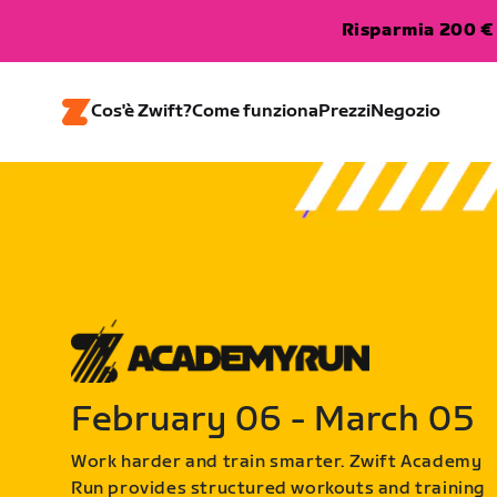
Risparmia 200 € 
Cos'è Zwift?
Come funziona
Prezzi
Negozio
February 06 - March 05
Work harder and train smarter. Zwift Academy
Run provides structured workouts and training