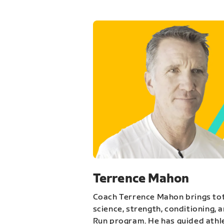
Terrence Mahon
Coach Terrence Mahon brings tot
science, strength, conditioning, 
Run program. He has guided athl