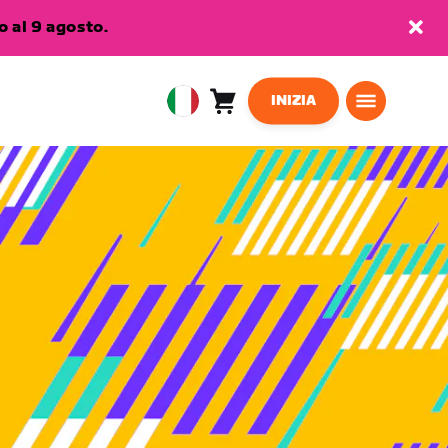
 al 9 agosto.
INIZIA
Carrello
0
European
articoli
Union
Italiano