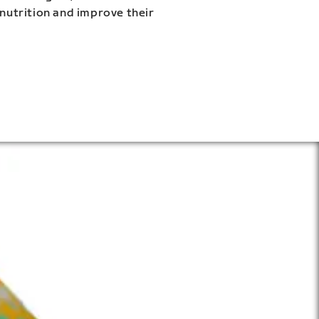
 nutrition and improve their