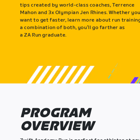
tips created by world-class coaches, Terrence
Mahon and 3x Olympian Jen Rhines. Whether yo
want to get faster, learn more about run training
a combination of both, you’ll go farther as
a ZA Run graduate.
PROGRAM
OVERVIEW