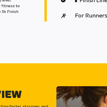
Finish Lin
 level.
 fitness to
 5k Finish
For Runners 
VIEW
ting faster, stronger, and