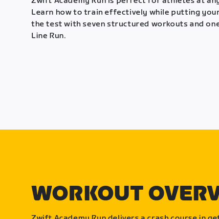
Zwift Academy Run is perfect for athletes at any
Learn how to train effectively while putting your
the test with seven structured workouts and one
Line Run.
WORKOUT OVER
Zwift Academy Run delivers a crash course in get