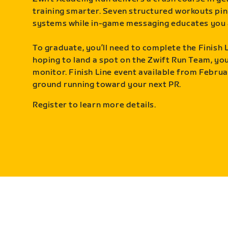
training smarter. Seven structured workouts pin
systems while in-game messaging educates you 
To graduate, you’ll need to complete the Finish L
hoping to land a spot on the Zwift Run Team, you’
monitor. Finish Line event available from Februa
ground running toward your next PR.
Register to learn more details.