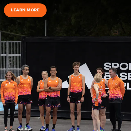
LEARN MORE