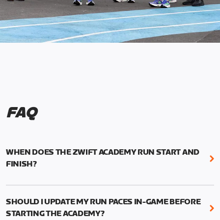
FAQ
WHEN DOES THE ZWIFT ACADEMY RUN START AND
FINISH?
Mark your calendars! Zwift Academy Run kicks off
February 6, 2023 at 3 p.m. UTC (8 a.m. PT)--and
SHOULD I UPDATE MY RUN PACES IN-GAME BEFORE
runs through March 5, 2023 at 8:59 a.m. UTC (1:59
STARTING THE ACADEMY?
a.m. PT).