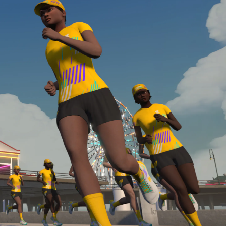
required, you’ll also need to complete the Finish
Line run with a heart rate monitor. Both of these
are required in order to be considered for the
Zwift Academy Run Team.To learn more about the
terms & conditions, click
here
.