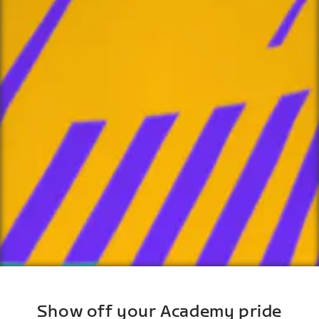
Show off your Academy pride