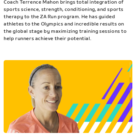
Coach Terrence Mahon brings total integration of
sports science, strength, conditioning, and sports
therapy to the ZA Run program. He has guided
athletes to the Olympics and incredible results on
the global stage by maximizing training sessions to
help runners achieve their potential.