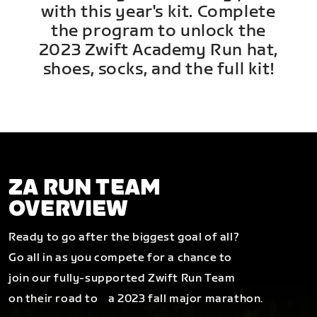
with this year's kit. Complete
the program to unlock the
2023 Zwift Academy Run hat,
shoes, socks, and the full kit!
ZA RUN TEAM
OVERVIEW
Ready to go after the biggest goal of all?
Go all in as you compete for a chance to
join our fully-supported Zwift Run Team
on their road to a 2023 fall major marathon.