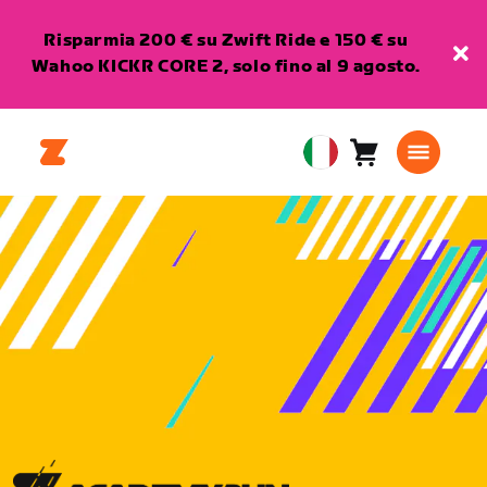
Risparmia 200 € su Zwift Ride e 150 € su
Wahoo KICKR CORE 2, solo fino al 9 agosto.
Carrello
0
European
articoli
Union
Italiano