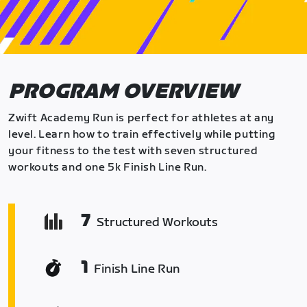
PROGRAM OVERVIEW
Zwift Academy Run is perfect for athletes at any
level. Learn how to train effectively while putting
your fitness to the test with seven structured
workouts and one 5k Finish Line Run.
7
Structured Workouts
1
Finish Line Run