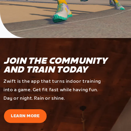
JOIN THE COMMUNITY
AND TRAIN TODAY
Zwift is the app that turns indoor training
into a game. Get fit fast while having fun.
Day or night. Rain or shine.
LEARN MORE