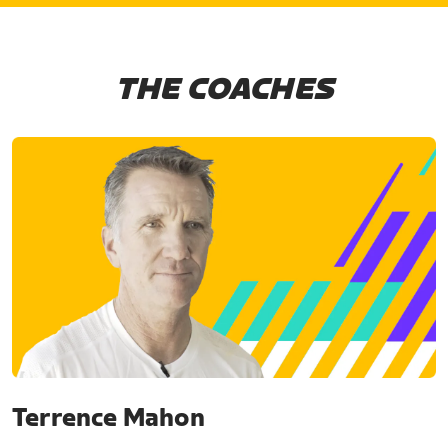
THE COACHES
Terrence Mahon