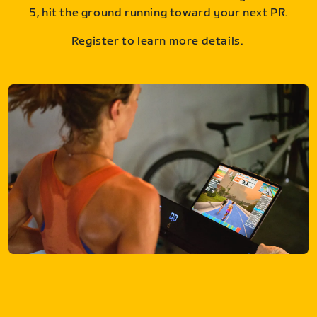
5, hit the ground running toward your next PR.
Register to learn more details.