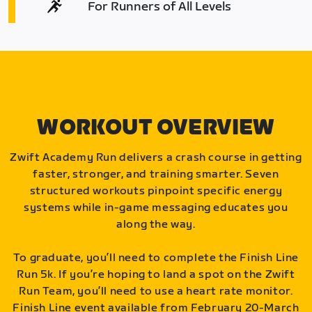
For Runners of All Levels
WORKOUT OVERVIEW
Zwift Academy Run delivers a crash course in getting
faster, stronger, and training smarter. Seven
structured workouts pinpoint specific energy
systems while in-game messaging educates you
along the way.
To graduate, you’ll need to complete the Finish Line
Run 5k. If you’re hoping to land a spot on the Zwift
Run Team, you’ll need to use a heart rate monitor.
Finish Line event available from February 20-March