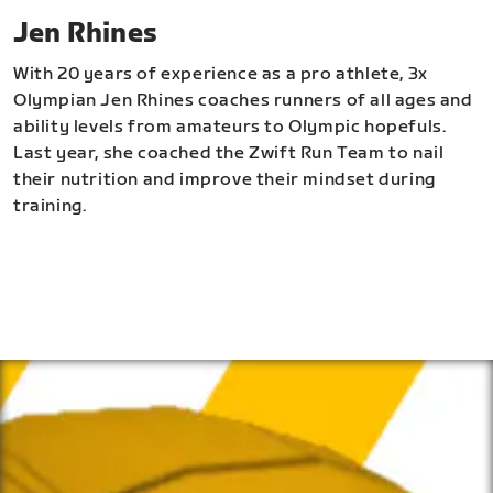
Jen Rhines
With 20 years of experience as a pro athlete, 3x
Olympian Jen Rhines coaches runners of all ages and
ability levels from amateurs to Olympic hopefuls.
Last year, she coached the Zwift Run Team to nail
their nutrition and improve their mindset during
training.