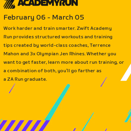
February 06 - March 05
Work harder and train smarter. Zwift Academy
Run provides structured workouts and training
tips created by world-class coaches, Terrence
Mahon and 3x Olympian Jen Rhines. Whether you
want to get faster, learn more about run training, or
a combination of both, you’ll go farther as
a ZA Run graduate.