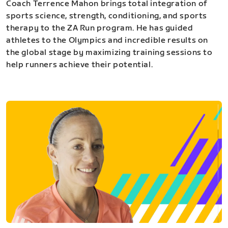
Coach Terrence Mahon brings total integration of
sports science, strength, conditioning, and sports
therapy to the ZA Run program. He has guided
athletes to the Olympics and incredible results on
the global stage by maximizing training sessions to
help runners achieve their potential.