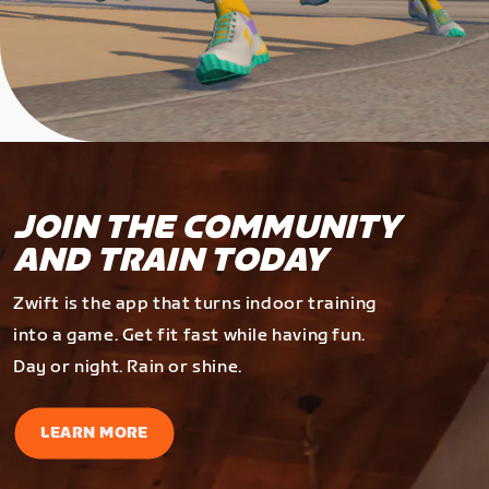
JOIN THE COMMUNITY
AND TRAIN TODAY
Zwift is the app that turns indoor training
into a game. Get fit fast while having fun.
Day or night. Rain or shine.
LEARN MORE