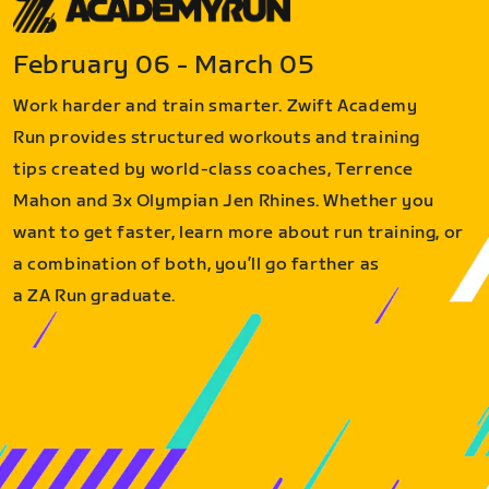
February 06 - March 05
Work harder and train smarter. Zwift Academy
Run provides structured workouts and training
tips created by world-class coaches, Terrence
Mahon and 3x Olympian Jen Rhines. Whether you
want to get faster, learn more about run training, or
a combination of both, you’ll go farther as
a ZA Run graduate.