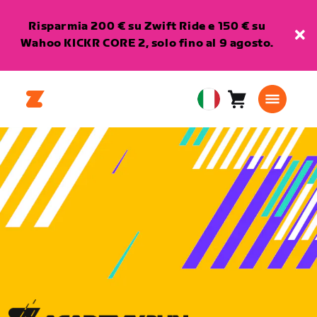
Risparmia 200 € su Zwift Ride e 150 € su
Wahoo KICKR CORE 2, solo fino al 9 agosto.
Carrello
0
European
articoli
Union
Italiano