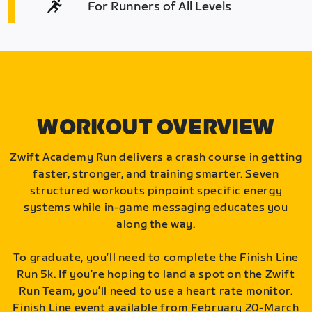
For Runners of All Levels
WORKOUT OVERVIEW
Zwift Academy Run delivers a crash course in getting
faster, stronger, and training smarter. Seven
structured workouts pinpoint specific energy
systems while in-game messaging educates you
along the way.
To graduate, you’ll need to complete the Finish Line
Run 5k. If you’re hoping to land a spot on the Zwift
Run Team, you’ll need to use a heart rate monitor.
Finish Line event available from February 20-March