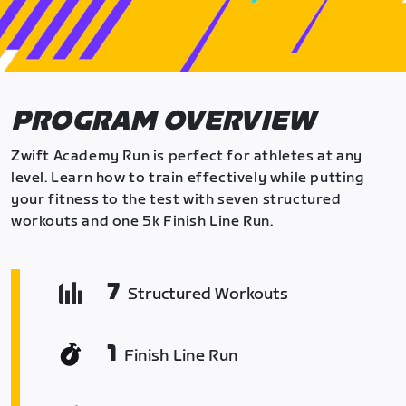
PROGRAM OVERVIEW
Zwift Academy Run is perfect for athletes at any
level. Learn how to train effectively while putting
your fitness to the test with seven structured
workouts and one 5k Finish Line Run.
7
Structured Workouts
1
Finish Line Run