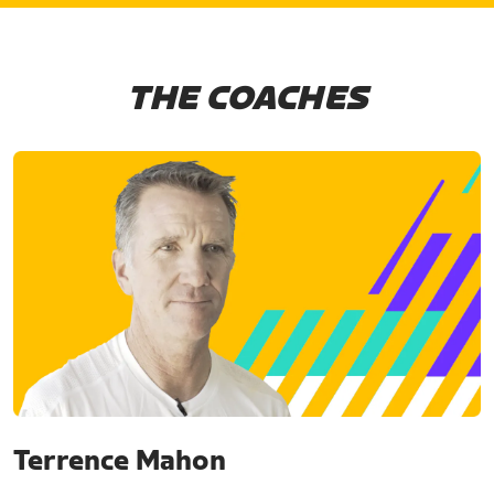
THE COACHES
Terrence Mahon