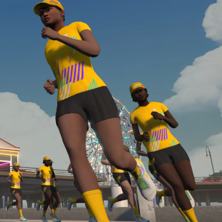
required, you’ll also need to complete the Finish
Line run with a heart rate monitor. Both of these
are required in order to be considered for the
Zwift Academy Run Team.To learn more about the
terms & conditions, click
here
.