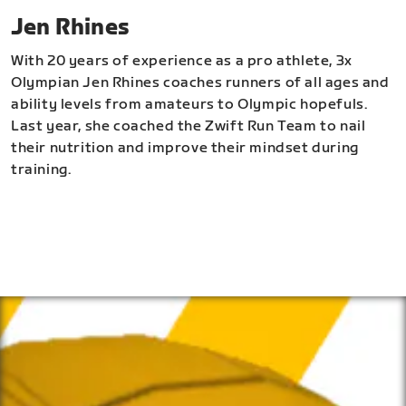
Jen Rhines
With 20 years of experience as a pro athlete, 3x
Olympian Jen Rhines coaches runners of all ages and
ability levels from amateurs to Olympic hopefuls.
Last year, she coached the Zwift Run Team to nail
their nutrition and improve their mindset during
training.