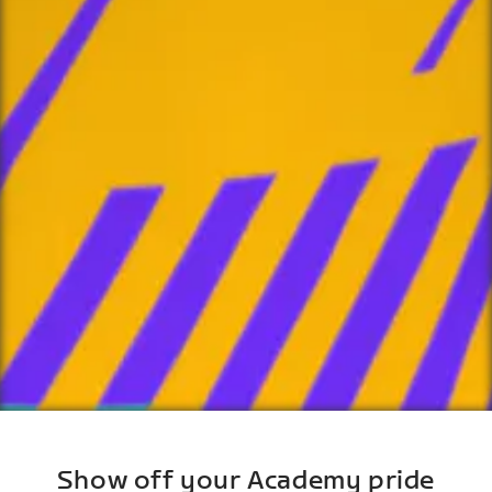
Show off your Academy pride