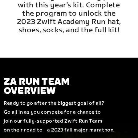
with this year's kit. Complete
the program to unlock the
2023 Zwift Academy Run hat,
shoes, socks, and the full kit!
ZA RUN TEAM
OVERVIEW
Ready to go after the biggest goal of all?
Go all in as you compete for a chance to
join our fully-supported Zwift Run Team
on their road to a 2023 fall major marathon.