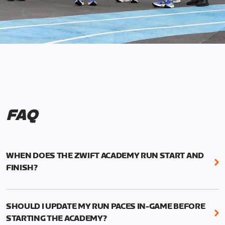
FAQ
WHEN DOES THE ZWIFT ACADEMY RUN START AND
FINISH?
Mark your calendars! Zwift Academy Run kicks off
February 6, 2023 at 3 p.m. UTC (8 a.m. PT)--and
SHOULD I UPDATE MY RUN PACES IN-GAME BEFORE
runs through March 5, 2023 at 8:59 a.m. UTC (1:59
STARTING THE ACADEMY?
a.m. PT).