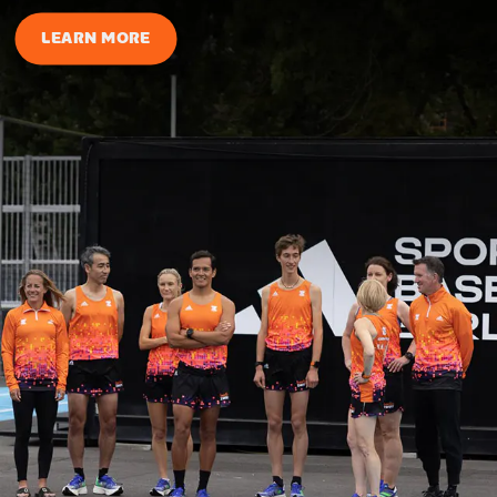
LEARN MORE