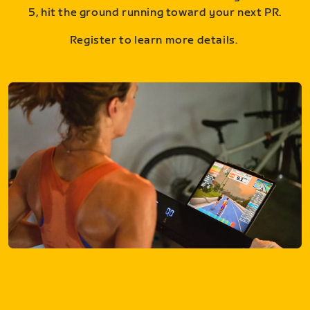
5, hit the ground running toward your next PR.
Register to learn more details.