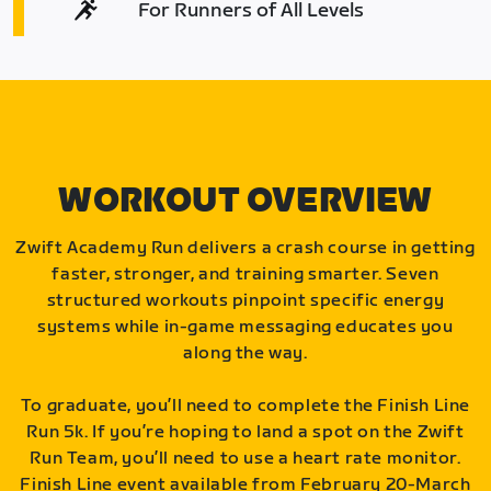
For Runners of All Levels
WORKOUT OVERVIEW
Zwift Academy Run delivers a crash course in getting
faster, stronger, and training smarter. Seven
structured workouts pinpoint specific energy
systems while in-game messaging educates you
along the way.
To graduate, you’ll need to complete the Finish Line
Run 5k. If you’re hoping to land a spot on the Zwift
Run Team, you’ll need to use a heart rate monitor.
Finish Line event available from February 20-March