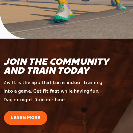
JOIN THE COMMUNITY
AND TRAIN TODAY
Zwift is the app that turns indoor training
into a game. Get fit fast while having fun.
Day or night. Rain or shine.
LEARN MORE