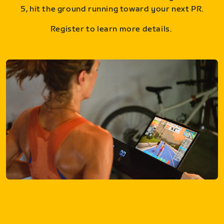
5, hit the ground running toward your next PR.
Register to learn more details.