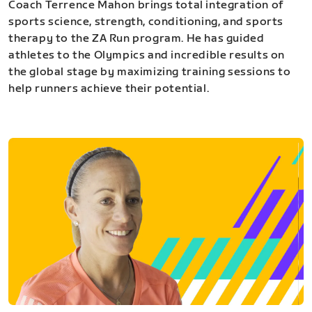
Coach Terrence Mahon brings total integration of
sports science, strength, conditioning, and sports
therapy to the ZA Run program. He has guided
athletes to the Olympics and incredible results on
the global stage by maximizing training sessions to
help runners achieve their potential.