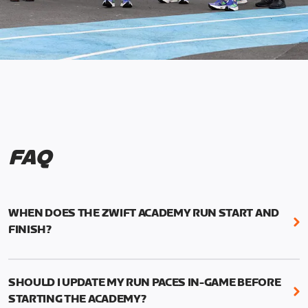
FAQ
WHEN DOES THE ZWIFT ACADEMY RUN START AND
FINISH?
Mark your calendars! Zwift Academy Run kicks off
February 6, 2023 at 3 p.m. UTC (8 a.m. PT)--and
SHOULD I UPDATE MY RUN PACES IN-GAME BEFORE
runs through March 5, 2023 at 8:59 a.m. UTC (1:59
STARTING THE ACADEMY?
a.m. PT).