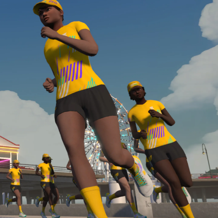
required, you’ll also need to complete the Finish
Line run with a heart rate monitor. Both of these
are required in order to be considered for the
Zwift Academy Run Team.To learn more about the
terms & conditions, click
here
.