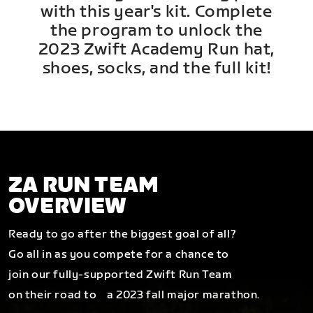
with this year's kit. Complete
the program to unlock the
2023 Zwift Academy Run hat,
shoes, socks, and the full kit!
ZA RUN TEAM
OVERVIEW
Ready to go after the biggest goal of all?
Go all in as you compete for a chance to
join our fully-supported Zwift Run Team
on their road to a 2023 fall major marathon.