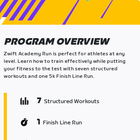
PROGRAM OVERVIEW
Zwift Academy Run is perfect for athletes at any
level. Learn how to train effectively while putting
your fitness to the test with seven structured
workouts and one 5k Finish Line Run.
7
Structured Workouts
1
Finish Line Run