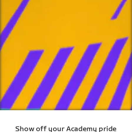
Show off your Academy pride