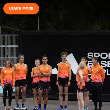
LEARN MORE