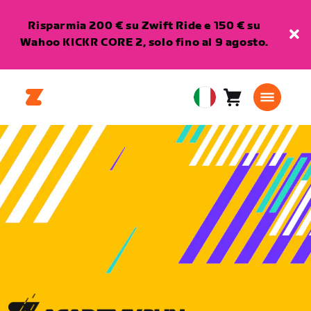
Risparmia 200 € su Zwift Ride e 150 € su
Wahoo KICKR CORE 2, solo fino al 9 agosto.
Carrello
0
European
articoli
Union
Italiano