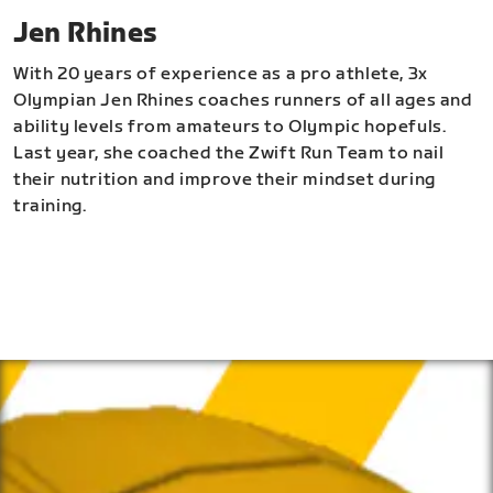
Jen Rhines
With 20 years of experience as a pro athlete, 3x
Olympian Jen Rhines coaches runners of all ages and
ability levels from amateurs to Olympic hopefuls.
Last year, she coached the Zwift Run Team to nail
their nutrition and improve their mindset during
training.