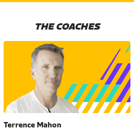
THE COACHES
Terrence Mahon