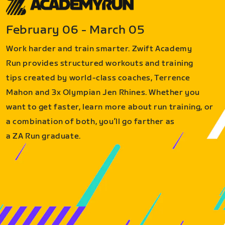
February 06 - March 05
Work harder and train smarter. Zwift Academy
Run provides structured workouts and training
tips created by world-class coaches, Terrence
Mahon and 3x Olympian Jen Rhines. Whether you
want to get faster, learn more about run training, or
a combination of both, you’ll go farther as
a ZA Run graduate.