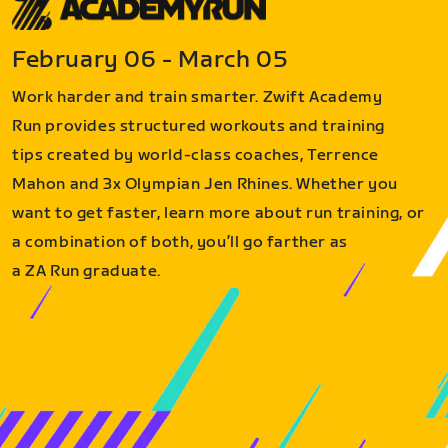
February 06 - March 05
Work harder and train smarter. Zwift Academy
Run provides structured workouts and training
tips created by world-class coaches, Terrence
Mahon and 3x Olympian Jen Rhines. Whether you
want to get faster, learn more about run training, or
a combination of both, you’ll go farther as
a ZA Run graduate.