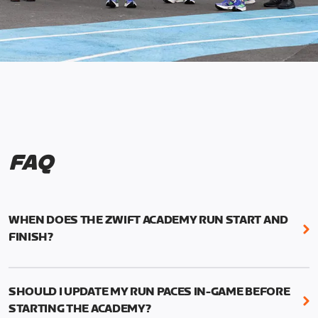
FAQ
WHEN DOES THE ZWIFT ACADEMY RUN START AND
FINISH?
Mark your calendars! Zwift Academy Run kicks off
February 6, 2023 at 3 p.m. UTC (8 a.m. PT)--and
SHOULD I UPDATE MY RUN PACES IN-GAME BEFORE
runs through March 5, 2023 at 8:59 a.m. UTC (1:59
STARTING THE ACADEMY?
a.m. PT).