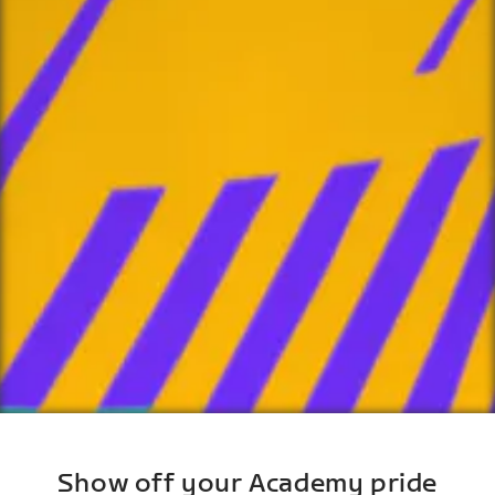
Show off your Academy pride