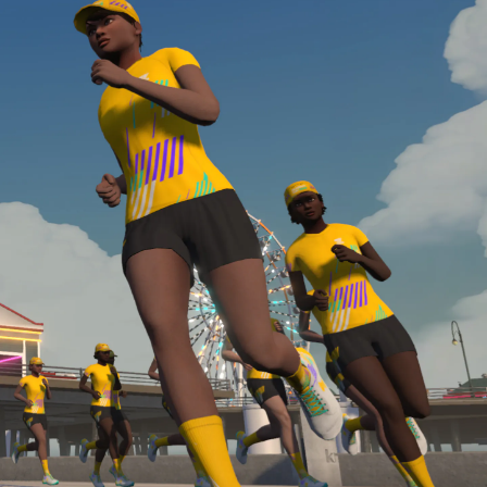
required, you’ll also need to complete the Finish
Line run with a heart rate monitor. Both of these
are required in order to be considered for the
Zwift Academy Run Team.To learn more about the
terms & conditions, click
here
.