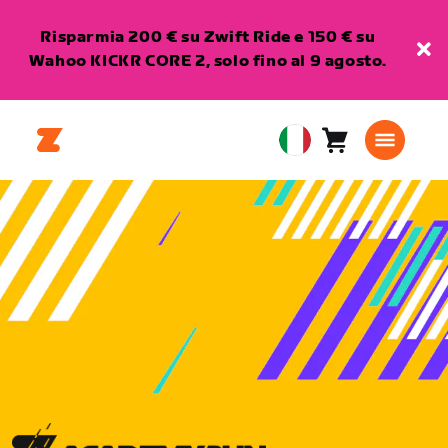
Risparmia 200 € su Zwift Ride e 150 € su
Wahoo KICKR CORE 2, solo fino al 9 agosto.
Carrello
0
European
articoli
Union
Italiano