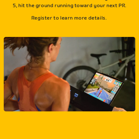
5, hit the ground running toward your next PR.
Register to learn more details.