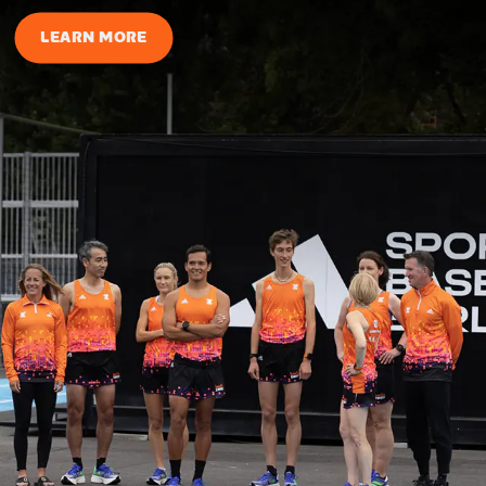
LEARN MORE