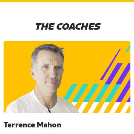
THE COACHES
Terrence Mahon