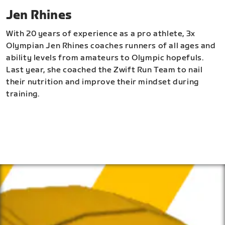
Jen Rhines
With 20 years of experience as a pro athlete, 3x
Olympian Jen Rhines coaches runners of all ages and
ability levels from amateurs to Olympic hopefuls.
Last year, she coached the Zwift Run Team to nail
their nutrition and improve their mindset during
training.