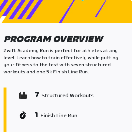
PROGRAM OVERVIEW
Zwift Academy Run is perfect for athletes at any
level. Learn how to train effectively while putting
your fitness to the test with seven structured
workouts and one 5k Finish Line Run.
7
Structured Workouts
1
Finish Line Run