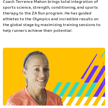
Coach Terrence Mahon brings total integration of
sports science, strength, conditioning, and sports
therapy to the ZA Run program. He has guided
athletes to the Olympics and incredible results on
the global stage by maximizing training sessions to
help runners achieve their potential.