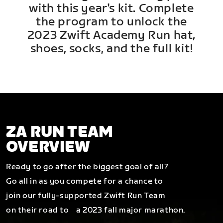
with this year's kit. Complete
the program to unlock the
2023 Zwift Academy Run hat,
shoes, socks, and the full kit!
ZA RUN TEAM
OVERVIEW
Ready to go after the biggest goal of all?
Go all in as you compete for a chance to
join our fully-supported Zwift Run Team
on their road to a 2023 fall major marathon.