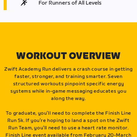
For Runners of All Levels
WORKOUT OVERVIEW
Zwift Academy Run delivers a crash course in getting
faster, stronger, and training smarter. Seven
structured workouts pinpoint specific energy
systems while in-game messaging educates you
along the way.
To graduate, you’ll need to complete the Finish Line
Run 5k. If you’re hoping to land a spot on the Zwift
Run Team, you’ll need to use a heart rate monitor.
Finish Line event available from February 20-March