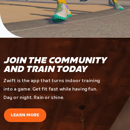
JOIN THE COMMUNITY
AND TRAIN TODAY
Zwift is the app that turns indoor training
into a game. Get fit fast while having fun.
Day or night. Rain or shine.
LEARN MORE