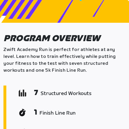
PROGRAM OVERVIEW
Zwift Academy Run is perfect for athletes at any
level. Learn how to train effectively while putting
your fitness to the test with seven structured
workouts and one 5k Finish Line Run.
7
Structured Workouts
1
Finish Line Run