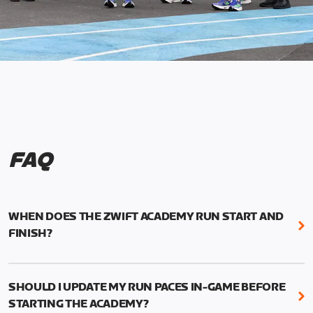
FAQ
WHEN DOES THE ZWIFT ACADEMY RUN START AND
FINISH?
Mark your calendars! Zwift Academy Run kicks off
February 6, 2023 at 3 p.m. UTC (8 a.m. PT)--and
SHOULD I UPDATE MY RUN PACES IN-GAME BEFORE
runs through March 5, 2023 at 8:59 a.m. UTC (1:59
STARTING THE ACADEMY?
a.m. PT).