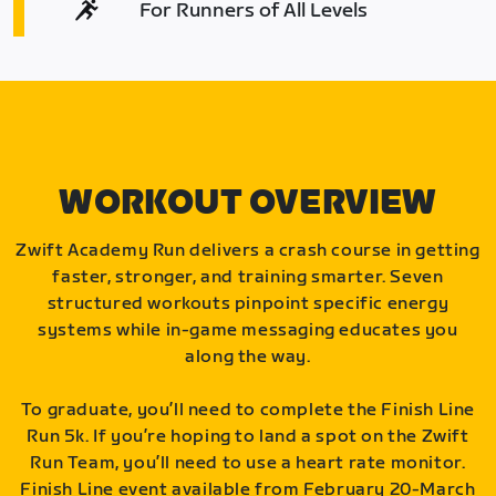
For Runners of All Levels
WORKOUT OVERVIEW
Zwift Academy Run delivers a crash course in getting
faster, stronger, and training smarter. Seven
structured workouts pinpoint specific energy
systems while in-game messaging educates you
along the way.
To graduate, you’ll need to complete the Finish Line
Run 5k. If you’re hoping to land a spot on the Zwift
Run Team, you’ll need to use a heart rate monitor.
Finish Line event available from February 20-March