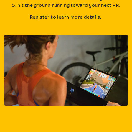
5, hit the ground running toward your next PR.
Register to learn more details.