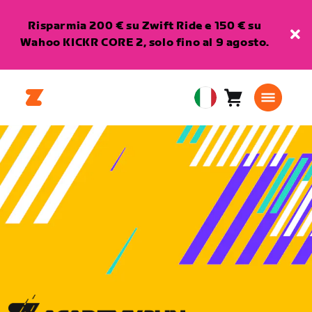
Risparmia 200 € su Zwift Ride e 150 € su
Wahoo KICKR CORE 2, solo fino al 9 agosto.
Carrello
0
European
articoli
Union
Italiano