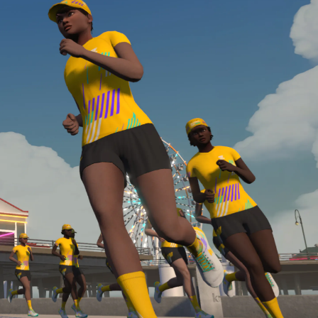
required, you’ll also need to complete the Finish
Line run with a heart rate monitor. Both of these
are required in order to be considered for the
Zwift Academy Run Team.To learn more about the
terms & conditions, click
here
.