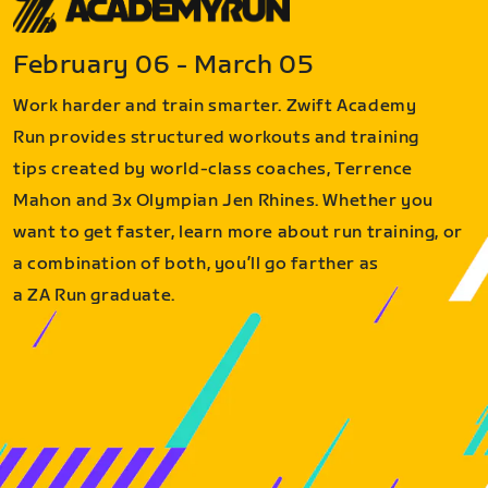
February 06 - March 05
Work harder and train smarter. Zwift Academy
Run provides structured workouts and training
tips created by world-class coaches, Terrence
Mahon and 3x Olympian Jen Rhines. Whether you
want to get faster, learn more about run training, or
a combination of both, you’ll go farther as
a ZA Run graduate.