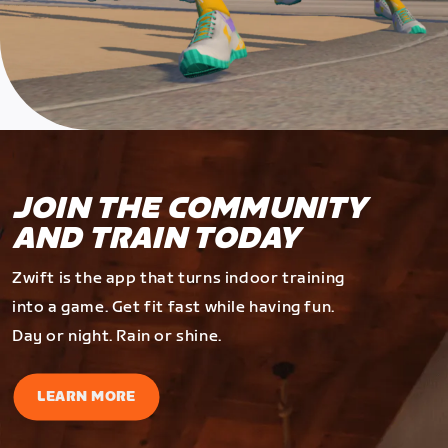
JOIN THE COMMUNITY
AND TRAIN TODAY
Zwift is the app that turns indoor training
into a game. Get fit fast while having fun.
Day or night. Rain or shine.
LEARN MORE