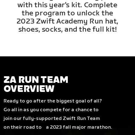
with this year's kit. Complete
the program to unlock the
2023 Zwift Academy Run hat,
shoes, socks, and the full kit!
ZA RUN TEAM
OVERVIEW
Ready to go after the biggest goal of all?
Go all in as you compete for a chance to
join our fully-supported Zwift Run Team
on their road to a 2023 fall major marathon.