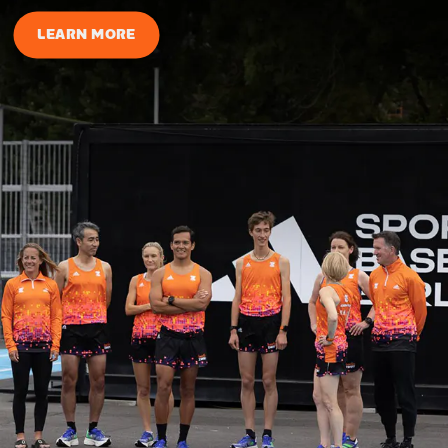
LEARN MORE