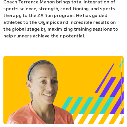
Coach Terrence Mahon brings total integration of
sports science, strength, conditioning, and sports
therapy to the ZA Run program. He has guided
athletes to the Olympics and incredible results on
the global stage by maximizing training sessions to
help runners achieve their potential.