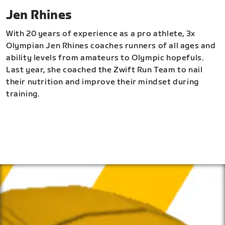
Jen Rhines
With 20 years of experience as a pro athlete, 3x
Olympian Jen Rhines coaches runners of all ages and
ability levels from amateurs to Olympic hopefuls.
Last year, she coached the Zwift Run Team to nail
their nutrition and improve their mindset during
training.