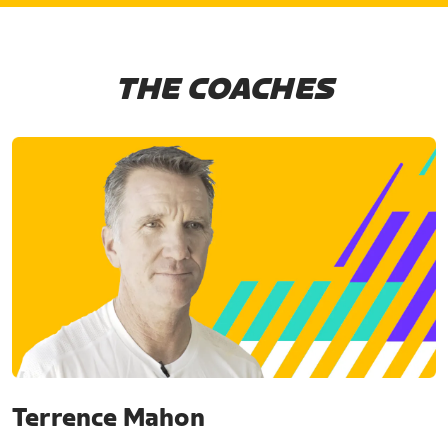
THE COACHES
Terrence Mahon