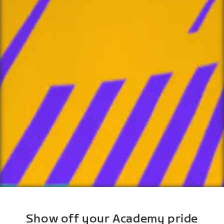
Show off your Academy pride