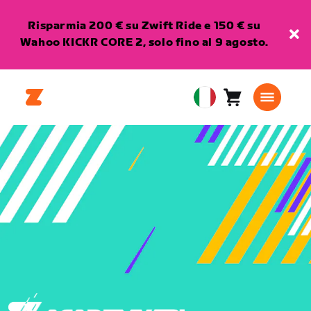
Risparmia 200 € su Zwift Ride e 150 € su
Wahoo KICKR CORE 2, solo fino al 9 agosto.
Carrello
0
European
articoli
Union
Italiano