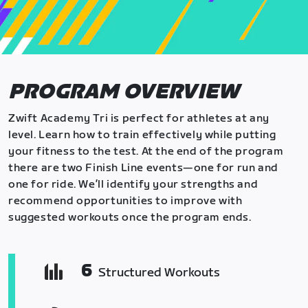
PROGRAM OVERVIEW
Zwift Academy Tri is perfect for athletes at any
level. Learn how to train effectively while putting
your fitness to the test. At the end of the program
there are two Finish Line events—one for run and
one for ride. We’ll identify your strengths and
recommend opportunities to improve with
suggested workouts once the program ends.
6
Structured Workouts