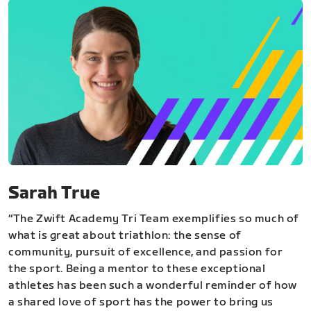
Sarah True
“The Zwift Academy Tri Team exemplifies so much of
what is great about triathlon: the sense of
community, pursuit of excellence, and passion for
the sport. Being a mentor to these exceptional
athletes has been such a wonderful reminder of how
a shared love of sport has the power to bring us