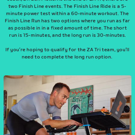
two Finish Line events. The Finish Line Ride is a 5-
minute power test within a 60-minute workout. The
Finish Line Run has two options where you run as far
as possible in in a fixed amount of time. The short
run is 15-minutes, and the long run is 30-minutes.
If you’re hoping to qualify for the ZA Tri team, you’ll
need to complete the long run option.