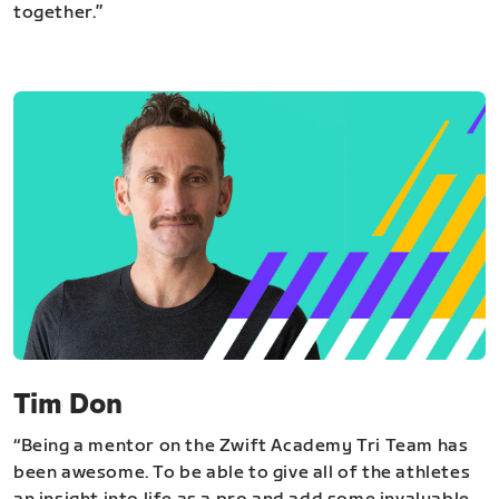
together.”
Tim Don
“Being a mentor on the Zwift Academy Tri Team has
been awesome. To be able to give all of the athletes