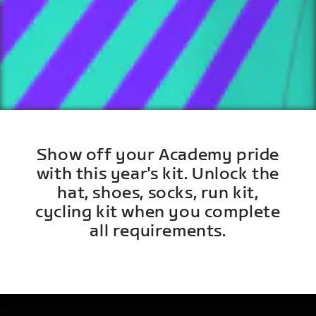
Show off your Academy pride
with this year's kit. Unlock the
hat, shoes, socks, run kit,
cycling kit when you complete
all requirements.