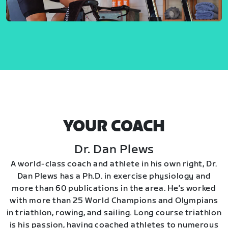
YOUR COACH
Dr. Dan Plews
A world-class coach and athlete in his own right, Dr.
Dan Plews has a Ph.D. in exercise physiology and
more than 60 publications in the area. He’s worked
with more than 25 World Champions and Olympians
in triathlon, rowing, and sailing. Long course triathlon
is his passion, having coached athletes to numerous