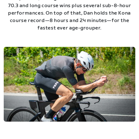
70.3 and long course wins plus several sub-8-hour
performances. On top of that, Dan holds the Kona
course record—8 hours and 24 minutes—for the
fastest ever age-grouper.