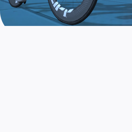
JOIN THE COMMUNITY
AND TRAIN TODAY
Zwift is the app that turns indoor training
into a game. Get fit fast while having fun.
Day or night. Rain or shine.
LEARN MORE