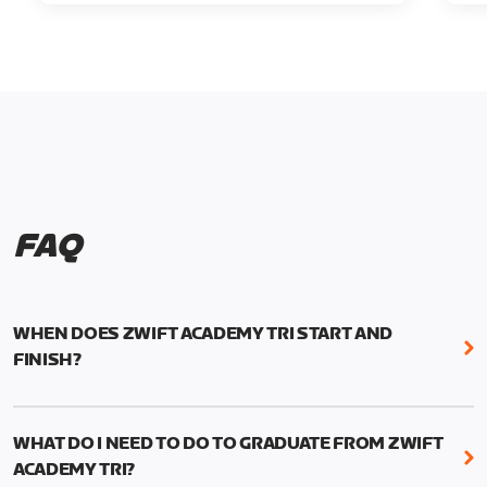
FAQ
WHEN DOES ZWIFT ACADEMY TRI START AND
FINISH?
Zwift Academy Tri runs from October 24, 2022, 3
pm UTC (8 am PT) to November 20, 2022, 8:59 am
WHAT DO I NEED TO DO TO GRADUATE FROM ZWIFT
UTC (1:59 am PT) .
ACADEMY TRI?