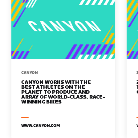
​​CANYON
CANYON WORKS WITH THE
BEST ATHLETES ON THE
PLANET TO PRODUCE AND
ARRAY OF WORLD-CLASS, RACE-
WINNING BIKES
WWW.CANYON.COM