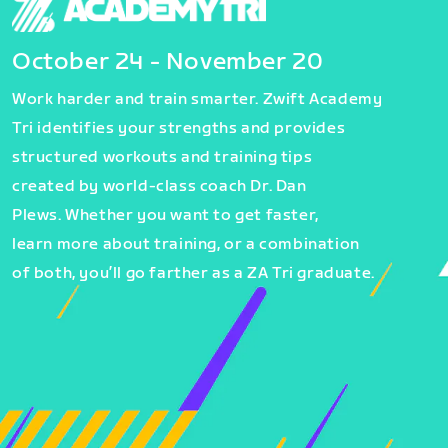
October 24 - November 20
Work harder and train smarter. Zwift Academy
Tri identifies your strengths and provides
structured workouts and training tips
created by world-class coach Dr. Dan
Plews. Whether you want to get faster,
learn more about training, or a combination
of both, you’ll go farther as a ZA Tri graduate.