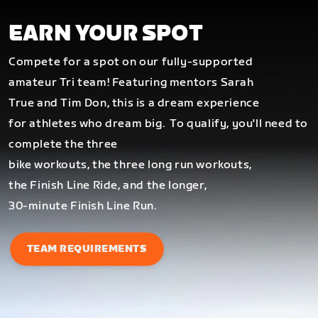
EARN YOUR SPOT
Compete for a spot on our fully-supported
amateur Tri team! Featuring mentors Sarah
True and Tim Don, this is a dream experience
for athletes who dream big.
To qualify, you'll need to
complete the three
bike workouts, the three long run workouts,
the Finish Line Ride, and the longer,
30-minute Finish Line Run.
TEAM REQUIREMENTS