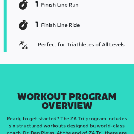
1
Finish Line Run
1
Finish Line Ride
Perfect for Triathletes of All Levels
WORKOUT PROGRAM
OVERVIEW
Ready to get started? The ZA Tri program includes
six structured workouts designed by world-class
coach, Dr. Dan Plews. At the end of ZA Tri, there are