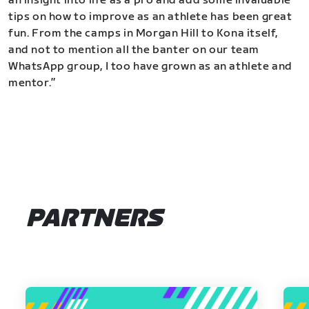
an insight into life as a pro and add some invaluable
tips on how to improve as an athlete has been great
fun. From the camps in Morgan Hill to Kona itself,
and not to mention all the banter on our team
WhatsApp group, I too have grown as an athlete and
mentor.”
PARTNERS