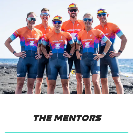
THE MENTORS