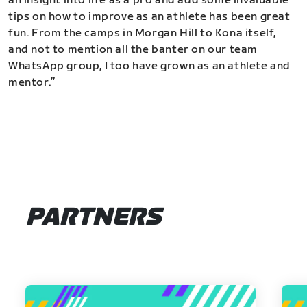
an insight into life as a pro and add some invaluable
tips on how to improve as an athlete has been great
fun. From the camps in Morgan Hill to Kona itself,
and not to mention all the banter on our team
WhatsApp group, I too have grown as an athlete and
mentor.”
PARTNERS