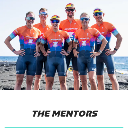
THE MENTORS