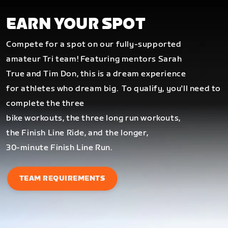
EARN YOUR SPOT
Compete for a spot on our fully-supported
amateur Tri team! Featuring mentors Sarah
True and Tim Don, this is a dream experience
for athletes who dream big.
To qualify, you'll need to
complete the three
bike workouts, the three long run workouts,
the Finish Line Ride, and the longer,
30-minute Finish Line Run.
TEAM REQUIREMENTS