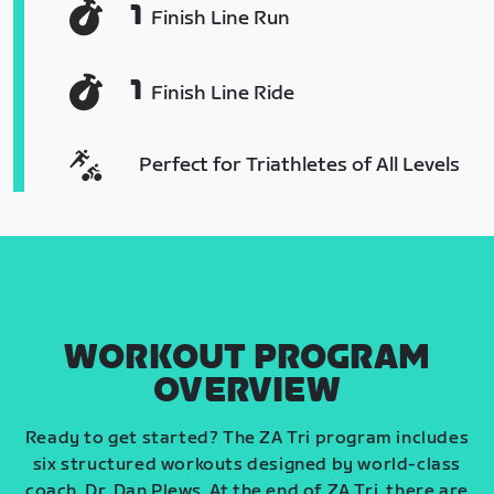
1
Finish Line Run
1
Finish Line Ride
Perfect for Triathletes of All Levels
WORKOUT PROGRAM
OVERVIEW
Ready to get started? The ZA Tri program includes
six structured workouts designed by world-class
coach, Dr. Dan Plews. At the end of ZA Tri, there are