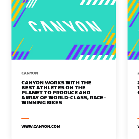
​​CANYON
CANYON WORKS WITH THE
BEST ATHLETES ON THE
PLANET TO PRODUCE AND
ARRAY OF WORLD-CLASS, RACE-
WINNING BIKES
WWW.CANYON.COM