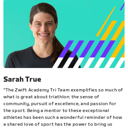
Sarah True
“The Zwift Academy Tri Team exemplifies so much of
what is great about triathlon: the sense of
community, pursuit of excellence, and passion for
the sport. Being a mentor to these exceptional
athletes has been such a wonderful reminder of how
a shared love of sport has the power to bring us