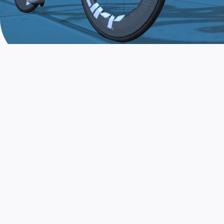
JOIN THE COMMUNITY
AND TRAIN TODAY
Zwift is the app that turns indoor training
into a game. Get fit fast while having fun.
Day or night. Rain or shine.
LEARN MORE