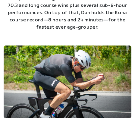
70.3 and long course wins plus several sub-8-hour
performances. On top of that, Dan holds the Kona
course record—8 hours and 24 minutes—for the
fastest ever age-grouper.