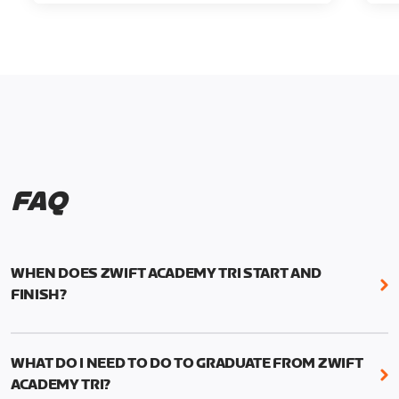
FAQ
WHEN DOES ZWIFT ACADEMY TRI START AND
FINISH?
Zwift Academy Tri runs from October 24, 2022, 3
pm UTC (8 am PT) to November 20, 2022, 8:59 am
WHAT DO I NEED TO DO TO GRADUATE FROM ZWIFT
UTC (1:59 am PT) .
ACADEMY TRI?