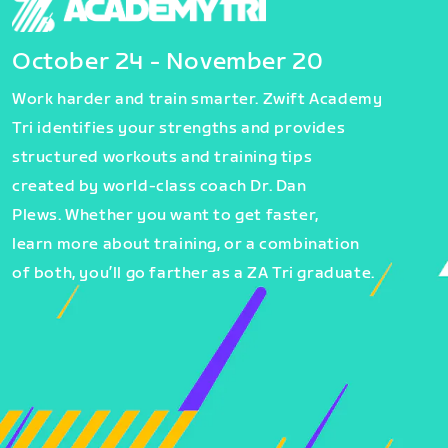
October 24 - November 20
Work harder and train smarter. Zwift Academy
Tri identifies your strengths and provides
structured workouts and training tips
created by world-class coach Dr. Dan
Plews. Whether you want to get faster,
learn more about training, or a combination
of both, you’ll go farther as a ZA Tri graduate.