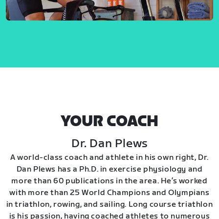
YOUR COACH
Dr. Dan Plews
A world-class coach and athlete in his own right, Dr.
Dan Plews has a Ph.D. in exercise physiology and
more than 60 publications in the area. He’s worked
with more than 25 World Champions and Olympians
in triathlon, rowing, and sailing. Long course triathlon
is his passion, having coached athletes to numerous