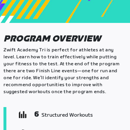
PROGRAM OVERVIEW
Zwift Academy Tri is perfect for athletes at any
level. Learn how to train effectively while putting
your fitness to the test. At the end of the program
there are two Finish Line events—one for run and
one for ride. We’ll identify your strengths and
recommend opportunities to improve with
suggested workouts once the program ends.
6
Structured Workouts