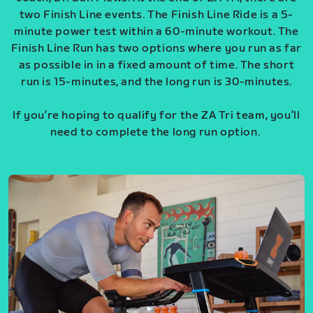
two Finish Line events. The Finish Line Ride is a 5-
minute power test within a 60-minute workout. The
Finish Line Run has two options where you run as far
as possible in in a fixed amount of time. The short
run is 15-minutes, and the long run is 30-minutes.
If you’re hoping to qualify for the ZA Tri team, you’ll
need to complete the long run option.