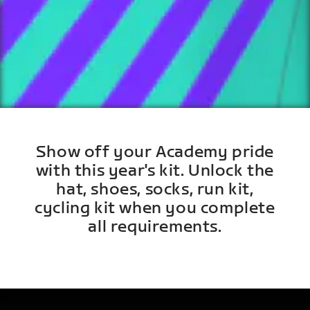
Show off your Academy pride
with this year's kit. Unlock the
hat, shoes, socks, run kit,
cycling kit when you complete
all requirements.