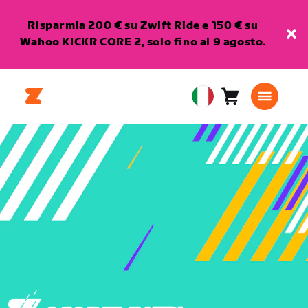
Risparmia 200 € su Zwift Ride e 150 € su
Wahoo KICKR CORE 2, solo fino al 9 agosto.
Carrello
0
European
articoli
Union
Italiano