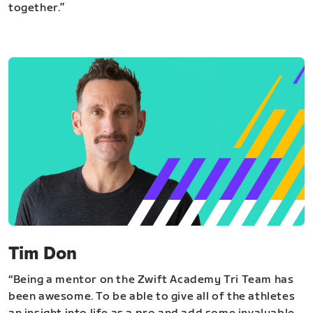
together.”
Tim Don
“Being a mentor on the Zwift Academy Tri Team has
been awesome. To be able to give all of the athletes