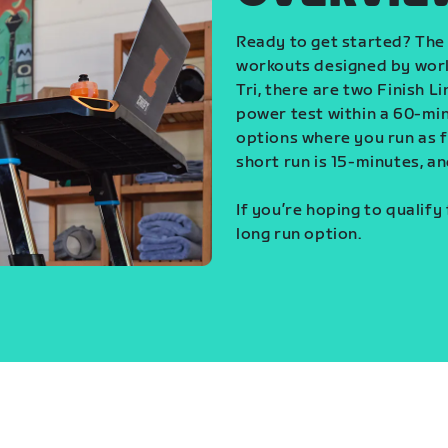
Ready to get started? The 
workouts designed by world
Tri, there are two Finish L
power test within a 60-min
options where you run as fa
short run is 15-minutes, an
If you’re hoping to qualify
long run option.