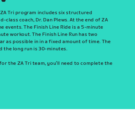
ZA Tri program includes six structured
-class coach, Dr. Dan Plews. At the end of ZA
ine events. The Finish Line Ride is a 5-minute
ute workout. The Finish Line Run has two
r as possible in in a fixed amount of time. The
d the long run is 30-minutes.
 for the ZA Tri team, you’ll need to complete the