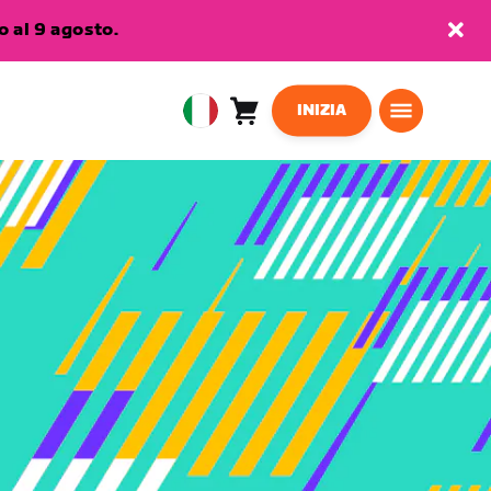
 al 9 agosto.
INIZIA
Carrello
0
European
articoli
Union
Italiano