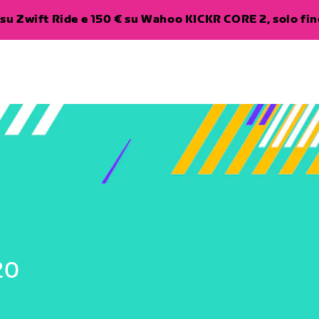
su Zwift Ride e 150 € su Wahoo KICKR CORE 2, solo fino
20