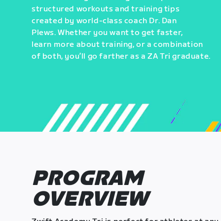
structured workouts and training tips
created by world-class coach Dr. Dan
Plews. Whether you want to get faster,
learn more about training, or a combination
of both, you’ll go farther as a ZA Tri graduate.
PROGRAM
OVERVIEW