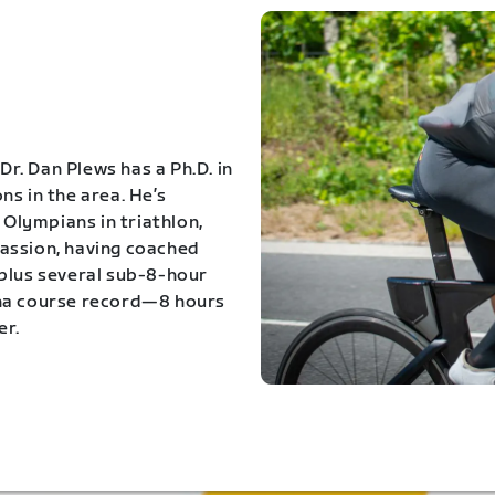
Dr. Dan Plews has a Ph.D. in
s in the area. He’s
Olympians in triathlon,
 passion, having coached
 plus several sub-8-hour
ona course record—8 hours
er.