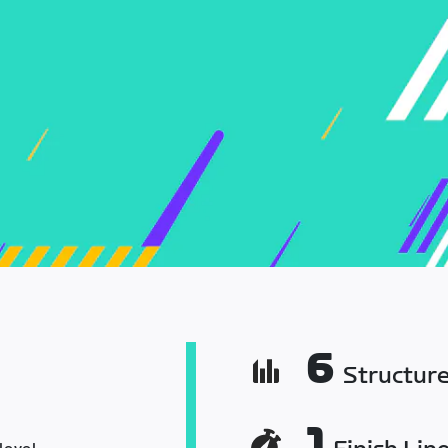
6
Structur
1