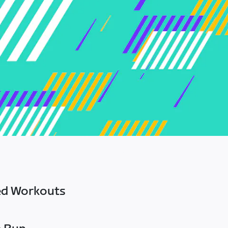
ed Workouts