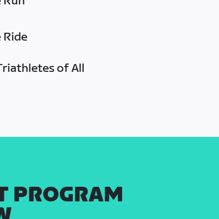
e Run
e Ride
riathletes of All
T PROGRAM
W