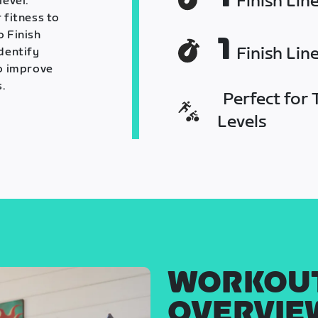
Finish Lin
level.
 fitness to
o Finish
1
Finish Lin
identify
o improve
.
Perfect for T
Levels
WORKOU
OVERVIE