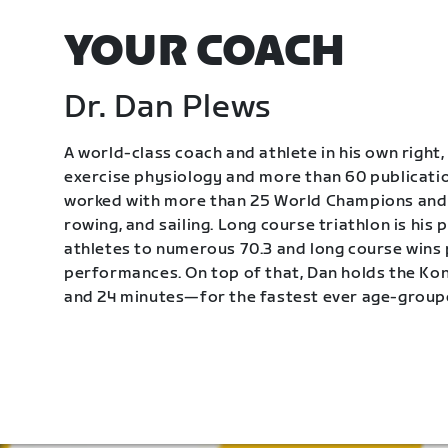
YOUR COACH
Dr. Dan Plews
A world-class coach and athlete in his own right, 
exercise physiology and more than 60 publication
worked with more than 25 World Champions and 
rowing, and sailing. Long course triathlon is his
athletes to numerous 70.3 and long course wins
performances. On top of that, Dan holds the K
and 24 minutes—for the fastest ever age-group