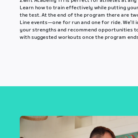
Zwift Academy Tri is perfect for athletes at any 
Learn how to train effectively while putting your
the test. At the end of the program there are tw
Line events—one for run and one for ride. We’ll 
your strengths and recommend opportunities t
with suggested workouts once the program ends