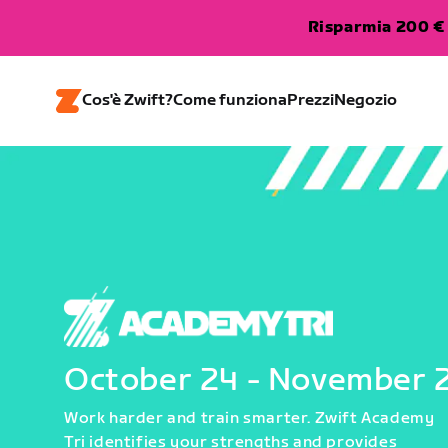
Risparmia 200 € 
Cos'è Zwift?
Come funziona
Prezzi
Negozio
October 24 - November 
Work harder and train smarter. Zwift Academy
Tri identifies your strengths and provides