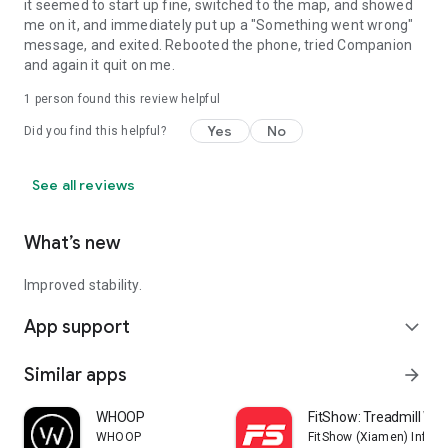
it seemed to start up fine, switched to the map, and showed
me on it, and immediately put up a "Something went wrong"
message, and exited. Rebooted the phone, tried Companion
and again it quit on me.
1 person found this review helpful
Yes
No
Did you find this helpful?
See all reviews
What’s new
Improved stability.
App support
expand_more
Similar apps
arrow_forward
WHOOP
FitShow: Treadmill Wo
WHOOP
FitShow (Xiamen) Inform