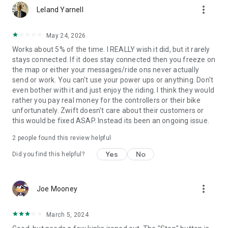
more_vert
Leland Yarnell
May 24, 2026
Works about 5% of the time. I REALLY wish it did, but it rarely
stays connected. If it does stay connected then you freeze on
the map or either your messages/ride ons never actually
send or work. You can't use your power ups or anything. Don't
even bother with it and just enjoy the riding. I think they would
rather you pay real money for the controllers or their bike
unfortunately. Zwift doesn't care about their customers or
this would be fixed ASAP. Instead its been an ongoing issue.
2
people found this review helpful
Yes
No
Did you find this helpful?
more_vert
Joe Mooney
March 5, 2024