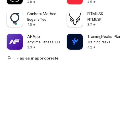
4.8
4.5
star
star
Ganbaru Method
FITMUSK
Eugene Teo
FITMUSK
4.5
3.7
star
star
AF App
TrainingPeaks: Plan Tra
Anytime Fitness, LLC
TrainingPeaks
3.3
4.2
star
star
flag
Flag as inappropriate