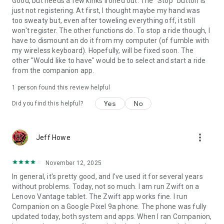
Good, but needs a few kinks ironed out. The "Stop" button is
just not registering. At first, I thought maybe my hand was
too sweaty but, even after toweling everything off, it still
won't register. The other functions do. To stop a ride though, I
have to dismount an do it from my computer (of fumble with
my wireless keyboard). Hopefully, will be fixed soon. The
other "Would like to have" would be to select and start a ride
from the companion app.
1 person found this review helpful
Yes
No
Did you find this helpful?
more_vert
Jeff Howe
November 12, 2025
In general, it's pretty good, and I've used it for several years
without problems. Today, not so much. I am run Zwift on a
Lenovo Vantage tablet. The Zwift app works fine. I run
Companion on a Google Pixel 9a phone. The phone was fully
updated today, both system and apps. When I ran Companion,