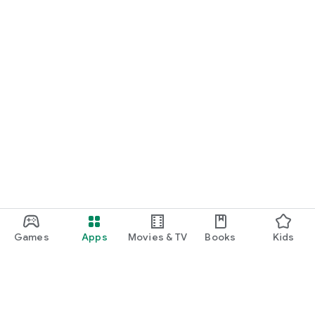
Games
Apps
Movies & TV
Books
Kids