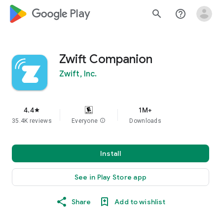
google_logo Play
search
help_outline
Zwift Companion
Zwift, Inc.
4.4
1M+
star
35.4K reviews
Everyone
info
Downloads
Install
See in Play Store app
Share
Add to wishlist