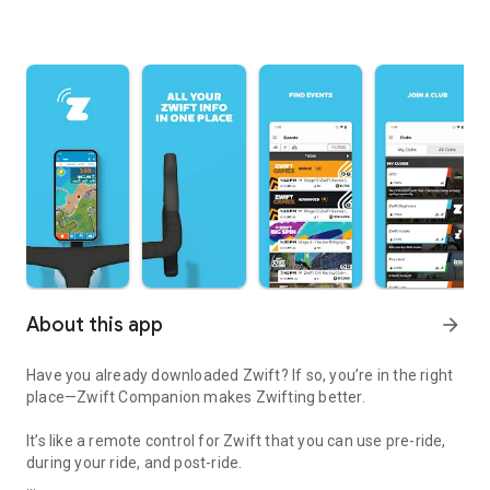
About this app
arrow_forward
Have you already downloaded Zwift? If so, you’re in the right
place—Zwift Companion makes Zwifting better.
It’s like a remote control for Zwift that you can use pre-ride,
during your ride, and post-ride.