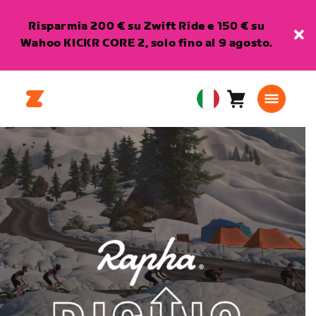
Risparmia 200 € su Zwift Ride e 150 € su
Wahoo KICKR CORE 2, solo fino al 9 agosto.
Carrello
0
European
articoli
Union
Italiano