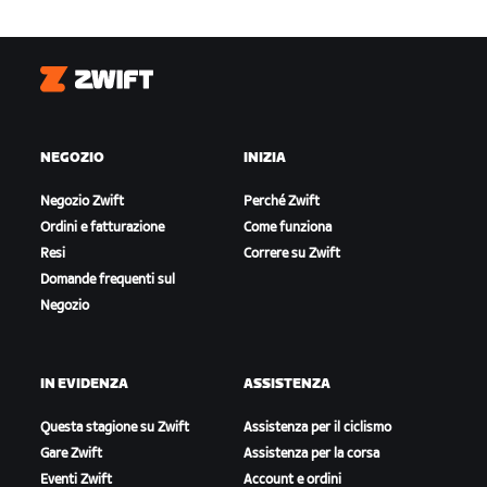
Zwift
NEGOZIO
INIZIA
Negozio Zwift
Perché Zwift
Ordini e fatturazione
Come funziona
Resi
Correre su Zwift
Domande frequenti sul
Negozio
IN EVIDENZA
ASSISTENZA
Questa stagione su Zwift
Assistenza per il ciclismo
Gare Zwift
Assistenza per la corsa
Eventi Zwift
Account e ordini