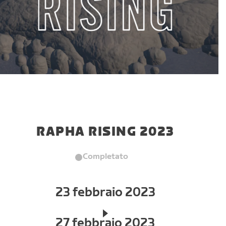
RAPHA RISING 2023
Completato
23 febbraio 2023
27 febbraio 2023