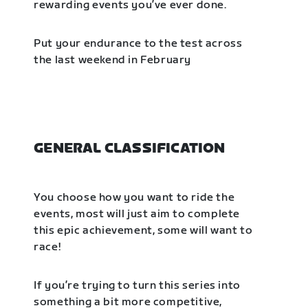
rewarding events you’ve ever done.
Put your endurance to the test across
the last weekend in February
GENERAL CLASSIFICATION
You choose how you want to ride the
events, most will just aim to complete
this epic achievement, some will want to
race!
If you’re trying to turn this series into
something a bit more competitive,