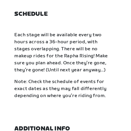
SCHEDULE
Each stage will be available every two
hours across a 36-hour period, with
stages overlapping. There will be no
makeup rides for the Rapha Rising! Make
sure you plan ahead. Once they’re gone,
they’re gone! (Until next year anyway…)
Note: Check the schedule of events for
exact dates as they may fall differently
depending on where you’re riding from.
ADDITIONAL INFO