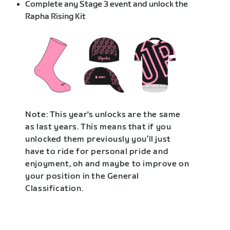
Complete any Stage 3 event and unlock the
Rapha Rising Kit
Note: This year's unlocks are the same
as last years. This means that if you
unlocked them previously you’ll just
have to ride for personal pride and
enjoyment, oh and maybe to improve on
your position in the General
Classification.