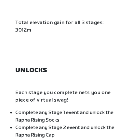
Total elevation gain for all 3 stages:
3012m
UNLOCKS
Each stage you complete nets you one
piece of virtual swag!
Complete any Stage 1 event and unlock the
Rapha Rising Socks
Complete any Stage 2 event and unlock the
Rapha Rising Cap