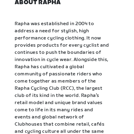
ABOUT RAPHA
Rapha was established in 2004 to
address a need for stylish, high
performance cycling clothing. It now
provides products for every cyclist and
continues to push the boundaries of
innovation in cycle wear. Alongside this,
Rapha has cultivated a global
community of passionate riders who
come together as members of the
Rapha Cycling Club (RCC), the largest
club of its kind in the world. Rapha’s
retail model and unique brand values
come to life in its many rides and
events and global network of
Clubhouses that combine retail, cafés
and cycling culture all under the same