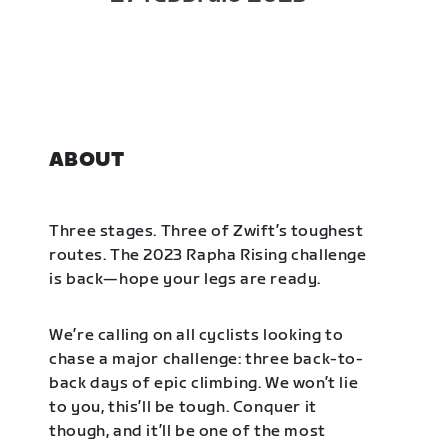
ABOUT
Three stages. Three of Zwift’s toughest
routes. The 2023 Rapha Rising challenge
is back—hope your legs are ready.
We’re calling on all cyclists looking to
chase a major challenge: three back-to-
back days of epic climbing. We won’t lie
to you, this’ll be tough. Conquer it
though, and it’ll be one of the most