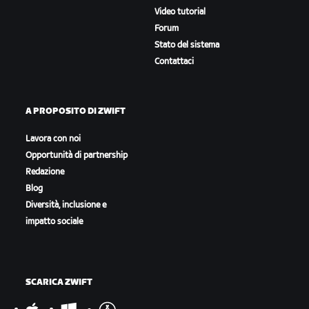
Video tutorial
Forum
Stato del sistema
Contattaci
A PROPOSITO DI ZWIFT
Lavora con noi
Opportunità di partnership
Redazione
Blog
Diversità, inclusione e
impatto sociale
SCARICA ZWIFT