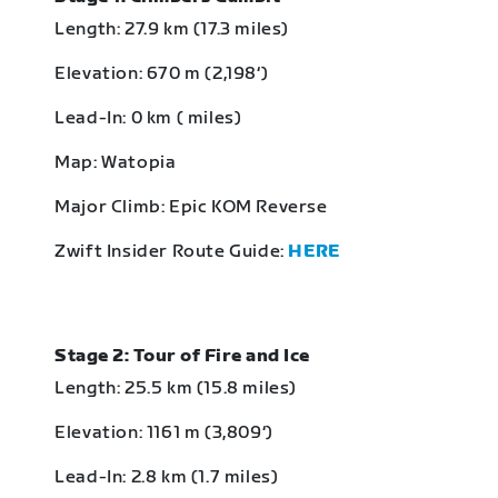
Length: 27.9 km (17.3 miles)
Elevation: 670 m (2,198‘)
Lead-In: 0 km ( miles)
Map: Watopia
Major Climb: Epic KOM Reverse
Zwift Insider Route Guide:
HERE
Stage 2: Tour of Fire and Ice
Length: 25.5 km (15.8 miles)
Elevation: 1161 m (3,809‘)
Lead-In: 2.8 km (1.7 miles)