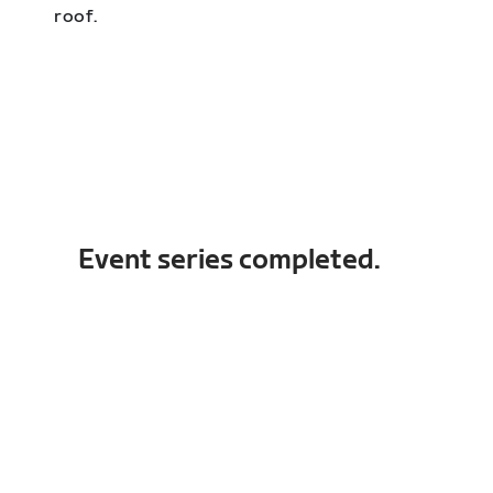
roof.
Event series completed.