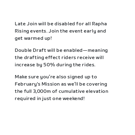
Late Join will be disabled for all Rapha
Rising events. Join the event early and
get warmed up!
Double Draft will be enabled—meaning
the drafting effect riders receive will
increase by 50% during the rides.
Make sure you’re also signed up to
February's Mission as we’ll be covering
the full 3,000m of cumulative elevation
required in just one weekend!