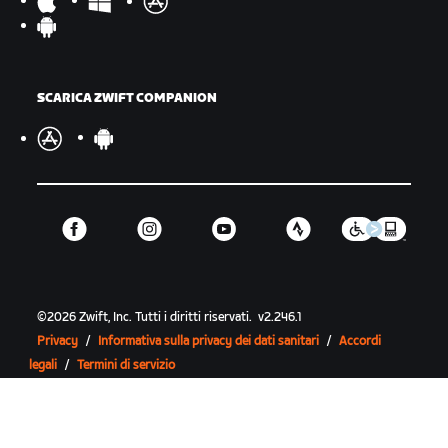
SCARICA ZWIFT COMPANION
©
2026
Zwift, Inc.
Tutti i diritti riservati.
v
2.246.1
Privacy
/
Informativa sulla privacy dei dati sanitari
/
Accordi
legali
/
Termini di servizio