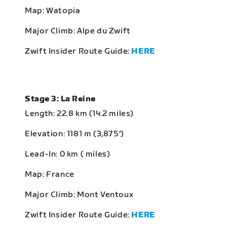
Map: Watopia
Major Climb: Alpe du Zwift
Zwift Insider Route Guide:
HERE
Stage 3: La Reine
Length: 22.8 km (14.2 miles)
Elevation: 1181 m (3,875‘)
Lead-In: 0 km ( miles)
Map: France
Major Climb: Mont Ventoux
Zwift Insider Route Guide:
HERE