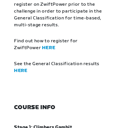
register on ZwiftPower prior to the
challenge in order to participate in the
General Classification for time-based,
multi-stage results.
Find out how to register for
ZwiftPower
HERE
See the General Classification results
HERE
COURSE INFO
Stage 1: Climbers Gambit