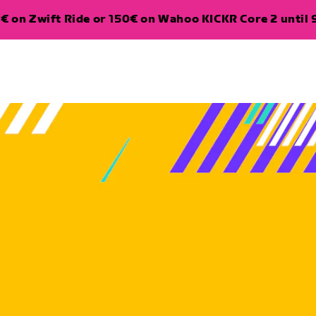
€ on Zwift Ride or 150€ on Wahoo KICKR Core 2 until 