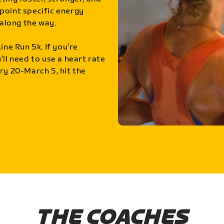
point specific energy
along the way.
ine Run 5k. If you’re
ll need to use a heart rate
ry 20-March 5, hit the
THE COACHES