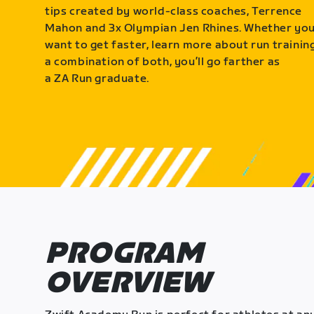
tips created by world-class coaches, Terrence
Mahon and 3x Olympian Jen Rhines. Whether yo
want to get faster, learn more about run training
a combination of both, you’ll go farther as
a ZA Run graduate.
PROGRAM
OVERVIEW