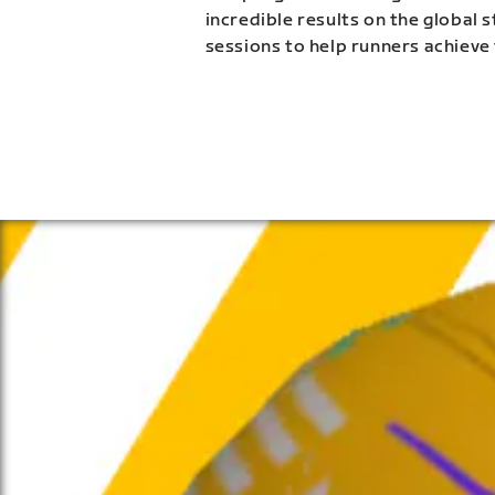
incredible results on the global 
sessions to help runners achieve 