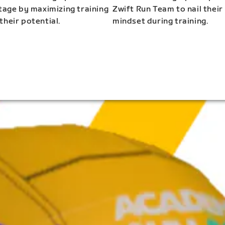
stage by maximizing training
Zwift Run Team to nail their
their potential.
mindset during training.