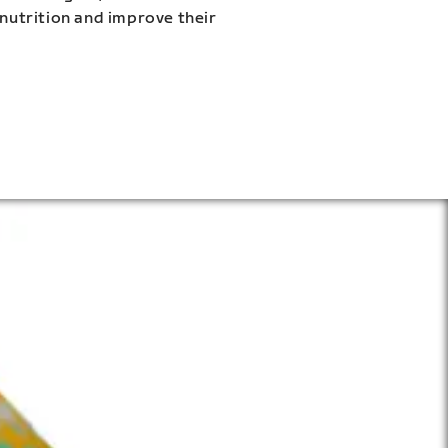
 nutrition and improve their