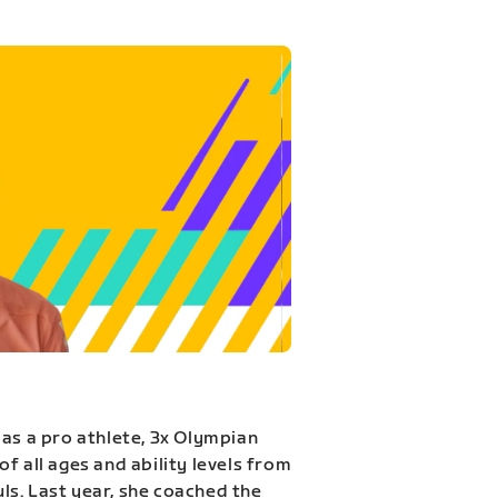
 as a pro athlete, 3x Olympian
f all ages and ability levels from
s. Last year, she coached the