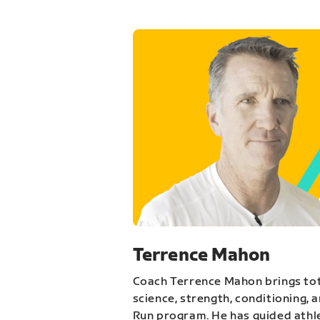
Terrence Mahon
Coach Terrence Mahon brings tot
science, strength, conditioning, 
Run program. He has guided athl