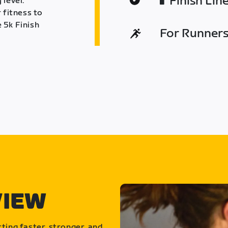
Finish Lin
 level.
 fitness to
 5k Finish
For Runners 
VIEW
ting faster, stronger, and