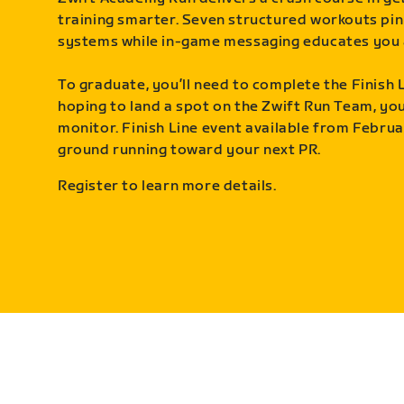
training smarter. Seven structured workouts pin
systems while in-game messaging educates you 
To graduate, you’ll need to complete the Finish L
hoping to land a spot on the Zwift Run Team, you’
monitor. Finish Line event available from Februa
ground running toward your next PR.
Register to learn more details.