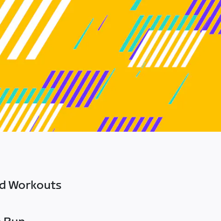
ed Workouts