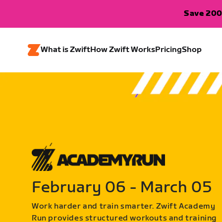
Save 200
What is Zwift
How Zwift Works
Pricing
Shop
February 06 - March 05
Work harder and train smarter. Zwift Academy
Run provides structured workouts and training