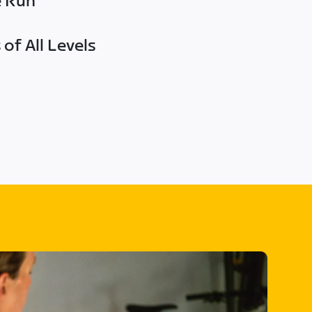
e Run
of All Levels