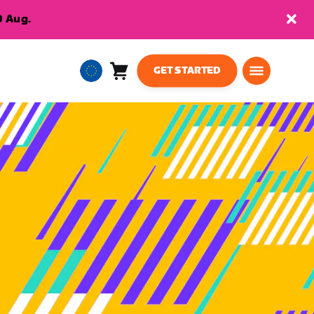
9 Aug.
GET STARTED
Cart
0
European
items
Union
English