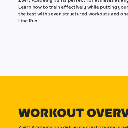
Zwift Academy Run is perfect for athletes at any
Learn how to train effectively while putting your
the test with seven structured workouts and one
Line Run.
WORKOUT OVER
Zwift Academy Run delivers a crash course in get