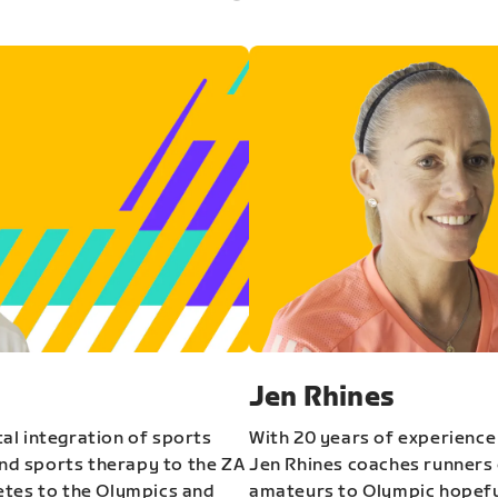
Jen Rhines
al integration of sports
With 20 years of experience
and sports therapy to the ZA
Jen Rhines coaches runners o
etes to the Olympics and
amateurs to Olympic hopeful