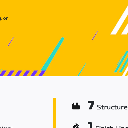
u
, or
7
Structur
1