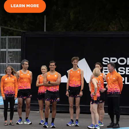
LEARN MORE