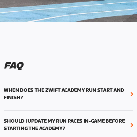
FAQ
WHEN DOES THE ZWIFT ACADEMY RUN START AND
FINISH?
Mark your calendars! Zwift Academy Run kicks off
February 6, 2023 at 3 p.m. UTC (8 a.m. PT)--and
SHOULD I UPDATE MY RUN PACES IN-GAME BEFORE
runs through March 5, 2023 at 8:59 a.m. UTC (1:59
STARTING THE ACADEMY?
a.m. PT).