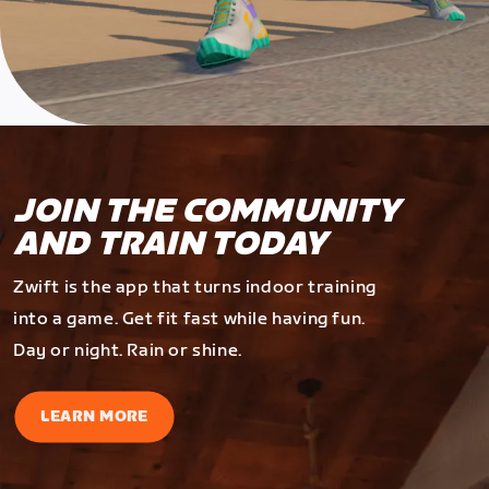
JOIN THE COMMUNITY
AND TRAIN TODAY
Zwift is the app that turns indoor training
into a game. Get fit fast while having fun.
Day or night. Rain or shine.
LEARN MORE