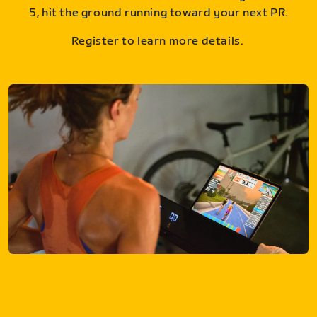
5, hit the ground running toward your next PR.
Register to learn more details.