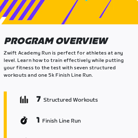
PROGRAM OVERVIEW
Zwift Academy Run is perfect for athletes at any
level. Learn how to train effectively while putting
your fitness to the test with seven structured
workouts and one 5k Finish Line Run.
7
Structured Workouts
1
Finish Line Run