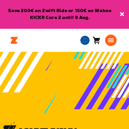
Save 200€ on Zwift Ride or 150€ on Wahoo
KICKR Core 2 until 9 Aug.
Cart
0
European
items
Union
English