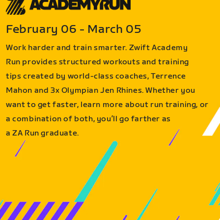
February 06 - March 05
Work harder and train smarter. Zwift Academy
Run provides structured workouts and training
tips created by world-class coaches, Terrence
Mahon and 3x Olympian Jen Rhines. Whether you
want to get faster, learn more about run training, or
a combination of both, you’ll go farther as
a ZA Run graduate.