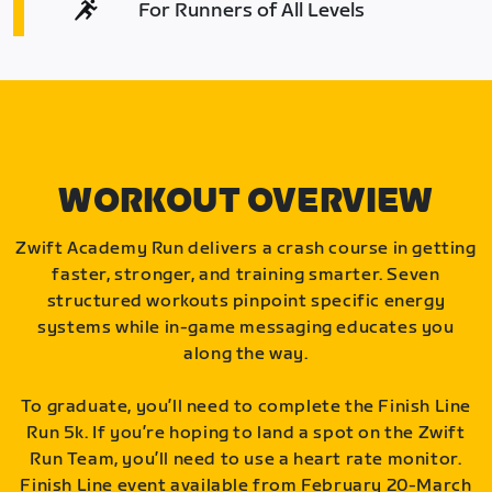
For Runners of All Levels
WORKOUT OVERVIEW
Zwift Academy Run delivers a crash course in getting
faster, stronger, and training smarter. Seven
structured workouts pinpoint specific energy
systems while in-game messaging educates you
along the way.
To graduate, you’ll need to complete the Finish Line
Run 5k. If you’re hoping to land a spot on the Zwift
Run Team, you’ll need to use a heart rate monitor.
Finish Line event available from February 20-March