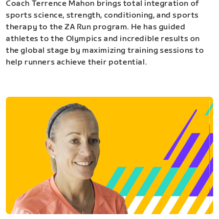
Coach Terrence Mahon brings total integration of
sports science, strength, conditioning, and sports
therapy to the ZA Run program. He has guided
athletes to the Olympics and incredible results on
the global stage by maximizing training sessions to
help runners achieve their potential.