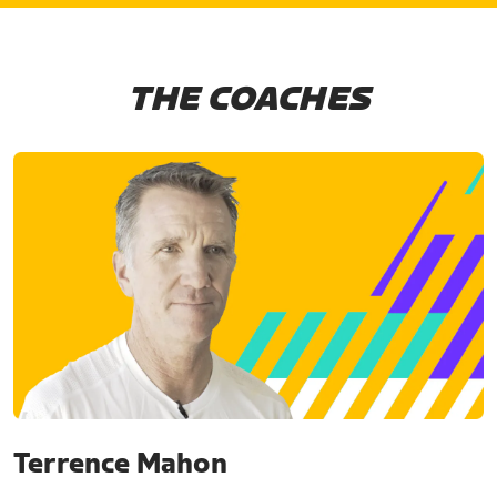
THE COACHES
Terrence Mahon