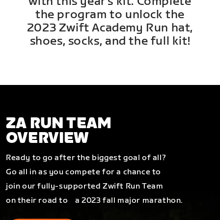
with this year's kit. Complete
the program to unlock the
2023 Zwift Academy Run hat,
shoes, socks, and the full kit!
ZA RUN TEAM
OVERVIEW
Ready to go after the biggest goal of all?
Go all in as you compete for a chance to
join our fully-supported Zwift Run Team
on their road to a 2023 fall major marathon.