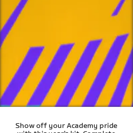
Show off your Academy pride