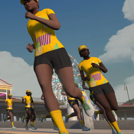
Line run with a heart rate monitor. Both of these
are required in order to be considered for the
Zwift Academy Run Team.To learn more about the
terms & conditions, click
here
.