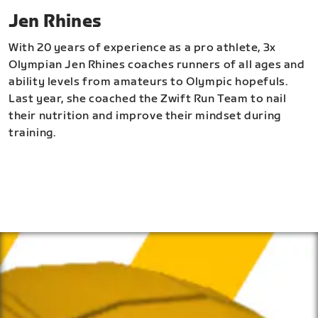
Jen Rhines
With 20 years of experience as a pro athlete, 3x
Olympian Jen Rhines coaches runners of all ages and
ability levels from amateurs to Olympic hopefuls.
Last year, she coached the Zwift Run Team to nail
their nutrition and improve their mindset during
training.