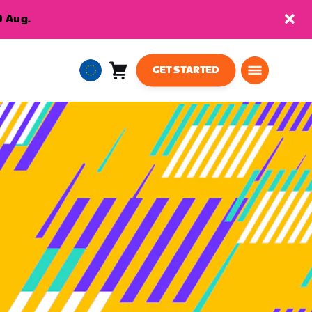
9 Aug.
GET STARTED
Cart
0
European
items
Union
English