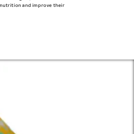
 nutrition and improve their