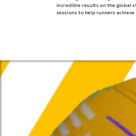
incredible results on the global 
sessions to help runners achieve 