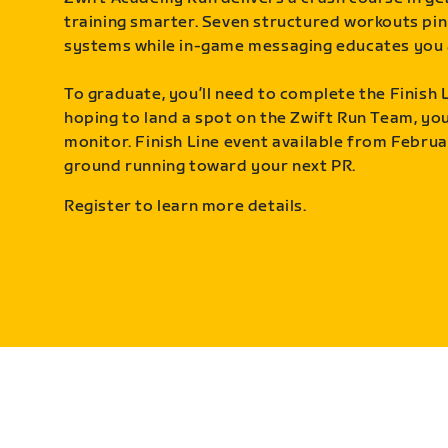
training smarter. Seven structured workouts pin
systems while in-game messaging educates you 
To graduate, you’ll need to complete the Finish L
hoping to land a spot on the Zwift Run Team, you’
monitor. Finish Line event available from Februa
ground running toward your next PR.
Register to learn more details.