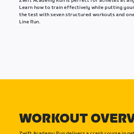
Zwift Academy Run is perfect for athletes at any
Learn how to train effectively while putting your
the test with seven structured workouts and one
Line Run.
WORKOUT OVER
Zwift Academy Run delivers a crash course in get