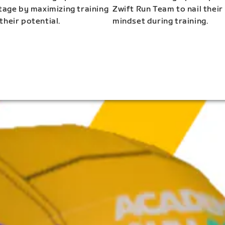
stage by maximizing training
Zwift Run Team to nail their
their potential.
mindset during training.