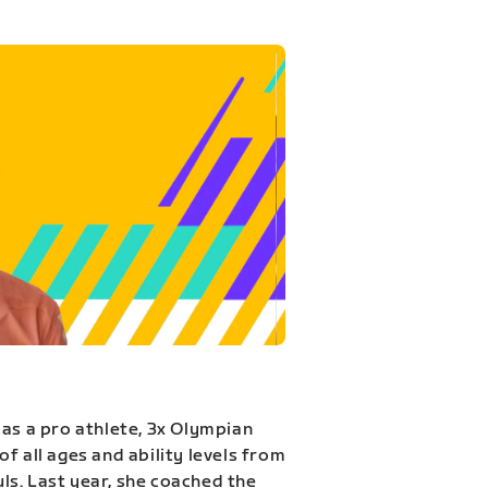
 as a pro athlete, 3x Olympian
f all ages and ability levels from
s. Last year, she coached the