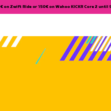
€ on Zwift Ride or 150€ on Wahoo KICKR Core 2 until 