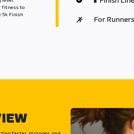
Finish Lin
 level.
 fitness to
 5k Finish
For Runners 
VIEW
ting faster, stronger, and