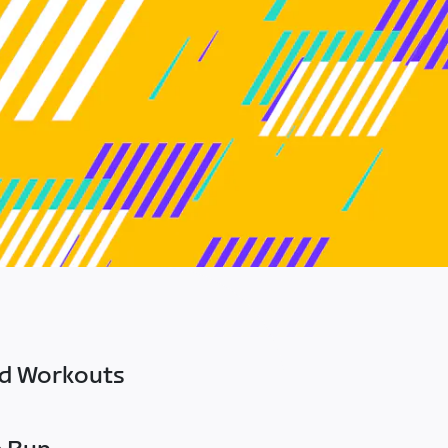
ed Workouts