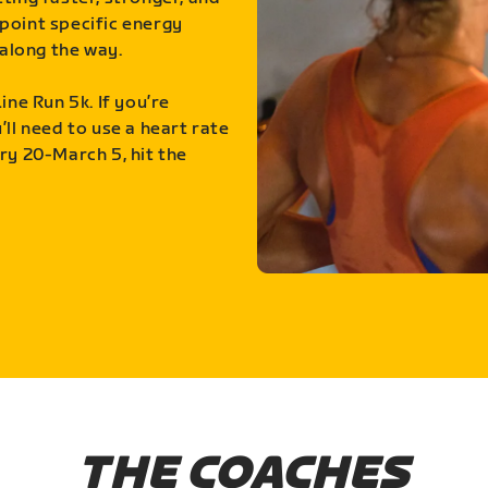
point specific energy
along the way.
ine Run 5k. If you’re
ll need to use a heart rate
ry 20-March 5, hit the
THE COACHES