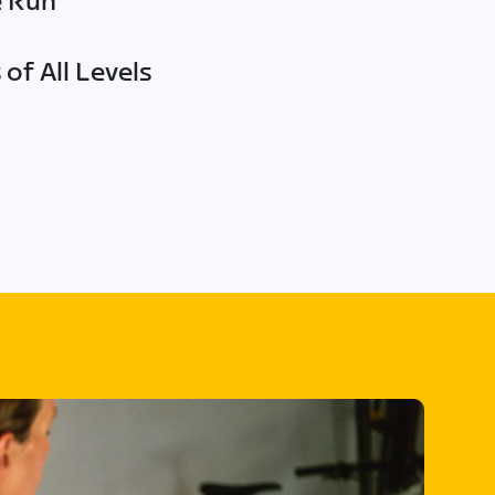
e Run
of All Levels