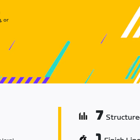
u
, or
7
Structur
1