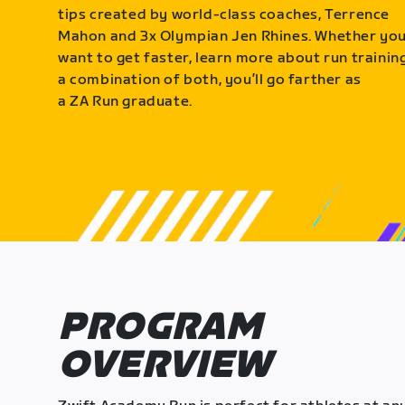
tips created by world-class coaches, Terrence
Mahon and 3x Olympian Jen Rhines. Whether yo
want to get faster, learn more about run training
a combination of both, you’ll go farther as
a ZA Run graduate.
PROGRAM
OVERVIEW