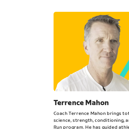
Terrence Mahon
Coach Terrence Mahon brings tot
science, strength, conditioning, 
Run program. He has guided athl