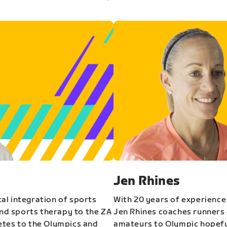
Jen Rhines
al integration of sports
With 20 years of experience
and sports therapy to the ZA
Jen Rhines coaches runners o
etes to the Olympics and
amateurs to Olympic hopeful