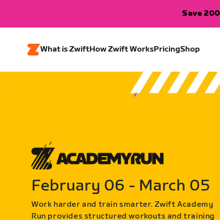
Save 200
What is Zwift
How Zwift Works
Pricing
Shop
February 06 - March 05
Work harder and train smarter. Zwift Academy
Run provides structured workouts and training