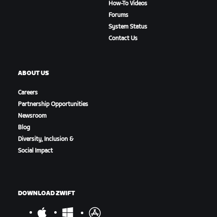
How-To Videos
Forums
System Status
Contact Us
ABOUT US
Careers
Partnership Opportunities
Newsroom
Blog
Diversity, Inclusion &
Social Impact
DOWNLOAD ZWIFT