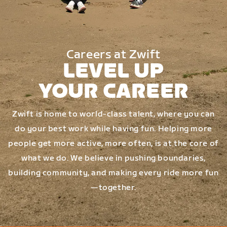
Careers at Zwift
LEVEL UP
YOUR CAREER
Zwift is home to world-class talent, where you can
do your best work while having fun. Helping more
people get more active, more often, is at the core of
what we do. We believe in pushing boundaries,
building community, and making every ride more fun
—together.