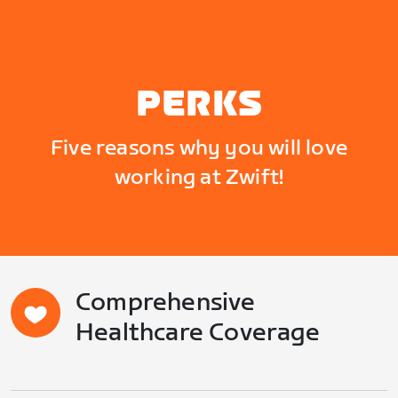
PERKS
Five reasons why you will love
working at Zwift!
Comprehensive
Healthcare Coverage