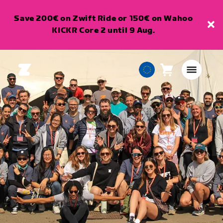
Save 200€ on Zwift Ride or 150€ on Wahoo
KICKR Core 2 until 9 Aug.
Cart
0
European
items
Union
English