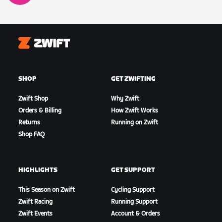
Zwift
SHOP
GET ZWIFTING
Zwift Shop
Why Zwift
Orders & Billing
How Zwift Works
Returns
Running on Zwift
Shop FAQ
HIGHLIGHTS
GET SUPPORT
This Season on Zwift
Cycling Support
Zwift Racing
Running Support
Zwift Events
Account & Orders