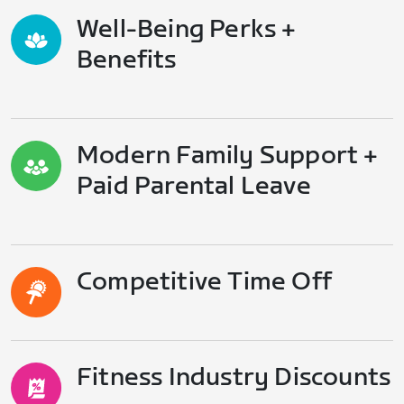
Well-Being Perks +
Benefits
Modern Family Support +
Paid Parental Leave
Competitive Time Off
Fitness Industry Discounts