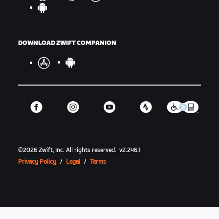
DOWNLOAD ZWIFT COMPANION
©
2026
Zwift, Inc.
All rights reserved.
v
2.246.1
Privacy Policy
/
Legal
/
Terms