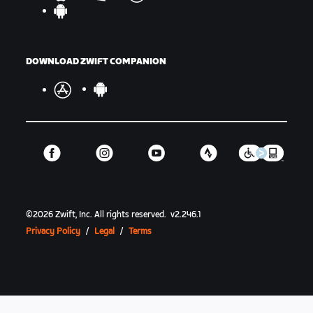
DOWNLOAD ZWIFT COMPANION
©
2026
Zwift, Inc.
All rights reserved.
v
2.246.1
Privacy Policy
/
Legal
/
Terms