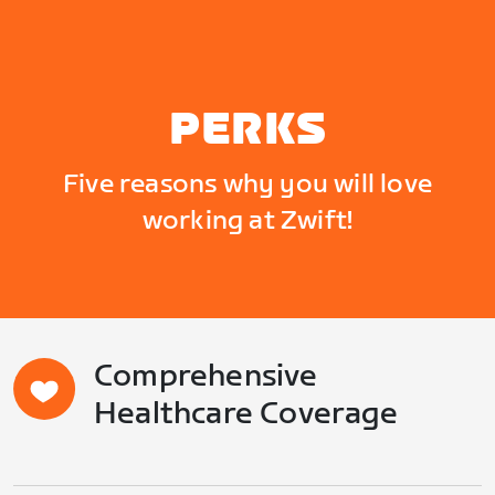
PERKS
Five reasons why you will love
working at Zwift!
Comprehensive
Healthcare Coverage