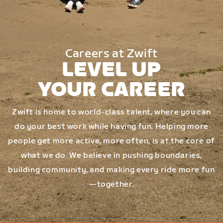
Careers at Zwift
LEVEL UP
YOUR CAREER
Zwift is home to world-class talent, where you can
do your best work while having fun. Helping more
people get more active, more often, is at the core of
what we do. We believe in pushing boundaries,
building community, and making every ride more fun
—together.