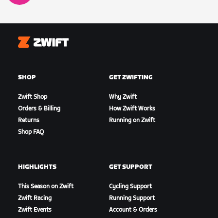
Zwift
SHOP
GET ZWIFTING
Zwift Shop
Why Zwift
Orders & Billing
How Zwift Works
Returns
Running on Zwift
Shop FAQ
HIGHLIGHTS
GET SUPPORT
This Season on Zwift
Cycling Support
Zwift Racing
Running Support
Zwift Events
Account & Orders