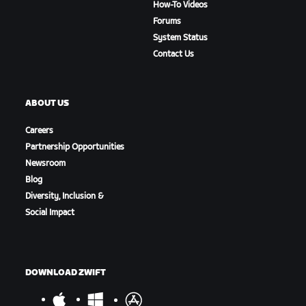
How-To Videos
Forums
System Status
Contact Us
ABOUT US
Careers
Partnership Opportunities
Newsroom
Blog
Diversity, Inclusion &
Social Impact
DOWNLOAD ZWIFT