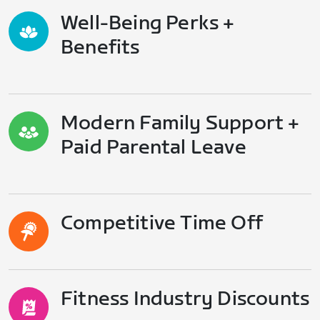
Well-Being Perks +
Benefits
Modern Family Support +
Paid Parental Leave
Competitive Time Off
Fitness Industry Discounts