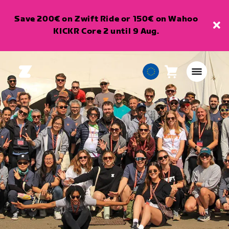
Save 200€ on Zwift Ride or 150€ on Wahoo
KICKR Core 2 until 9 Aug.
Cart
0
European
items
Union
English