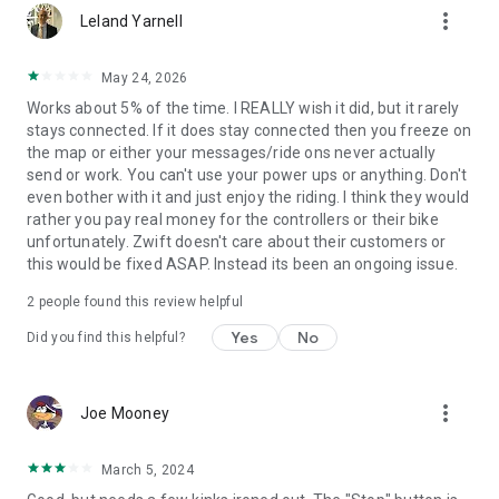
more_vert
Leland Yarnell
May 24, 2026
Works about 5% of the time. I REALLY wish it did, but it rarely
stays connected. If it does stay connected then you freeze on
the map or either your messages/ride ons never actually
send or work. You can't use your power ups or anything. Don't
even bother with it and just enjoy the riding. I think they would
rather you pay real money for the controllers or their bike
unfortunately. Zwift doesn't care about their customers or
this would be fixed ASAP. Instead its been an ongoing issue.
2
people found this review helpful
Yes
No
Did you find this helpful?
more_vert
Joe Mooney
March 5, 2024