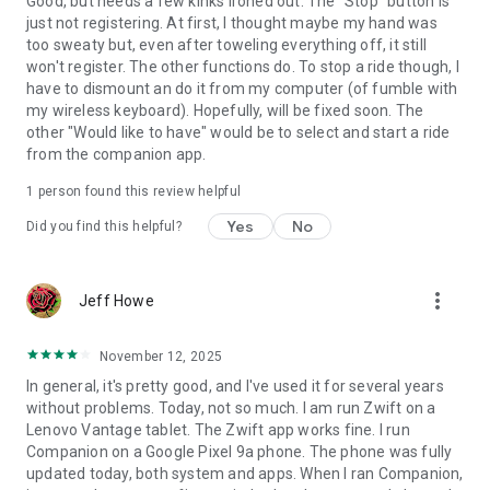
Good, but needs a few kinks ironed out. The "Stop" button is
just not registering. At first, I thought maybe my hand was
too sweaty but, even after toweling everything off, it still
won't register. The other functions do. To stop a ride though, I
have to dismount an do it from my computer (of fumble with
my wireless keyboard). Hopefully, will be fixed soon. The
other "Would like to have" would be to select and start a ride
from the companion app.
1 person found this review helpful
Yes
No
Did you find this helpful?
more_vert
Jeff Howe
November 12, 2025
In general, it's pretty good, and I've used it for several years
without problems. Today, not so much. I am run Zwift on a
Lenovo Vantage tablet. The Zwift app works fine. I run
Companion on a Google Pixel 9a phone. The phone was fully
updated today, both system and apps. When I ran Companion,