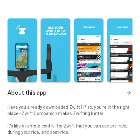
About this app
arrow_forward
Have you already downloaded Zwift? If so, you’re in the right
place—Zwift Companion makes Zwifting better.
It’s like a remote control for Zwift that you can use pre-ride,
during your ride, and post-ride.