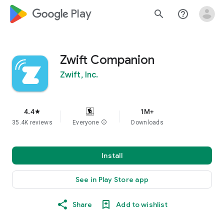
google_logo Play
search
help_outline
Zwift Companion
Zwift, Inc.
4.4
1M+
star
35.4K reviews
Everyone
info
Downloads
Install
See in Play Store app
Share
Add to wishlist