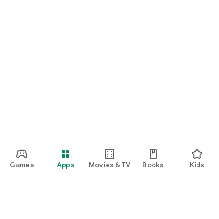
Games
Apps
Movies & TV
Books
Kids