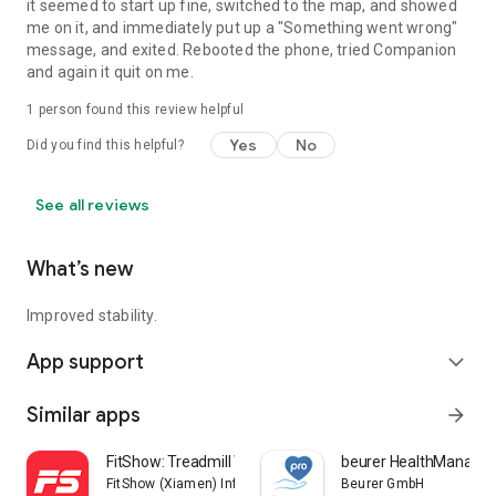
it seemed to start up fine, switched to the map, and showed
me on it, and immediately put up a "Something went wrong"
message, and exited. Rebooted the phone, tried Companion
and again it quit on me.
1 person found this review helpful
Yes
No
Did you find this helpful?
See all reviews
What’s new
Improved stability.
App support
expand_more
Similar apps
arrow_forward
FitShow: Treadmill Workout
beurer HealthManager
FitShow (Xiamen) Information Technology Co., Ltd
Beurer GmbH