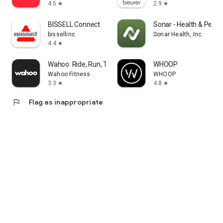
4.5
2.9
star
star
BISSELL Connect
Sonar - Health & Perf
bissellinc
Sonar Health, Inc.
4.4
star
Wahoo: Ride, Run, Train
WHOOP
Wahoo Fitness
WHOOP
3.3
4.8
star
star
flag
Flag as inappropriate