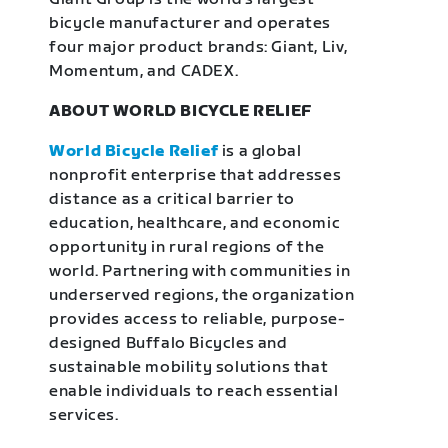
bicycle manufacturer and operates
four major product brands: Giant, Liv,
Momentum, and CADEX.
ABOUT WORLD BICYCLE RELIEF
World Bicycle Relief
is a global
nonprofit enterprise that addresses
distance as a critical barrier to
education, healthcare, and economic
opportunity in rural regions of the
world. Partnering with communities in
underserved regions, the organization
provides access to reliable, purpose-
designed Buffalo Bicycles and
sustainable mobility solutions that
enable individuals to reach essential
services.