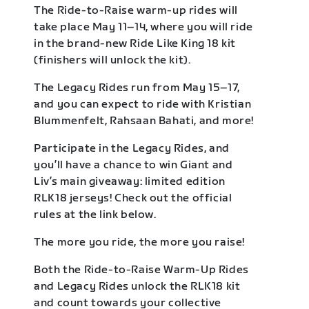
The Ride-to-Raise warm-up rides will
take place May 11–14, where you will ride
in the brand-new Ride Like King 18 kit
(finishers will unlock the kit).
The Legacy Rides run from May 15–17,
and you can expect to ride with Kristian
Blummenfelt, Rahsaan Bahati, and more!
Participate in the Legacy Rides, and
you’ll have a chance to win Giant and
Liv’s main giveaway: limited edition
RLK18 jerseys! Check out the official
rules at the link below.
The more you ride, the more you raise!
Both the Ride-to-Raise Warm-Up Rides
and Legacy Rides unlock the RLK18 kit
and count towards your collective