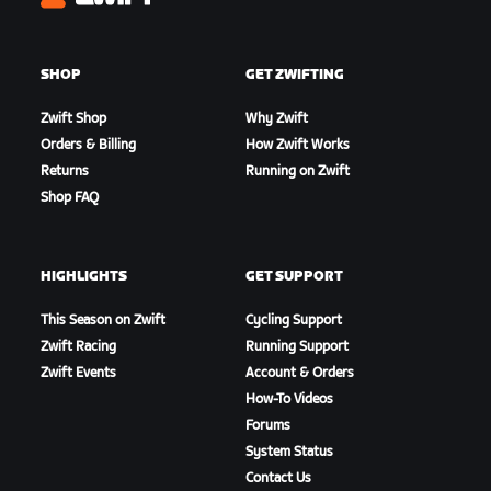
Zwift
SHOP
GET ZWIFTING
Zwift Shop
Why Zwift
Orders & Billing
How Zwift Works
Returns
Running on Zwift
Shop FAQ
HIGHLIGHTS
GET SUPPORT
This Season on Zwift
Cycling Support
Zwift Racing
Running Support
Zwift Events
Account & Orders
How-To Videos
Forums
System Status
Contact Us