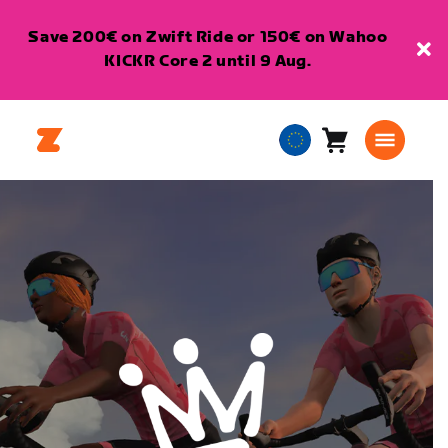
Save 200€ on Zwift Ride or 150€ on Wahoo
KICKR Core 2 until 9 Aug.
Cart
0
European
items
Union
English