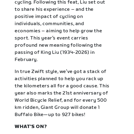
cycling. Following this feat, Liu set out
to share his experience – and the
positive impact of cycling on
individuals, communities, and
economies – aiming to help grow the
sport. This year’s event carries
profound new meaning following the
passing of King Liu (1934-2026) in
February.
In true Zwift style, we’ve got a stack of
activities planned to help you rack up
the kilometers all for a good cause. This
year also marks the 21st anniversary of
World Bicycle Relief, and for every 500
km ridden, Giant Group will donate 1
Buffalo Bike—up to 927 bikes!
WHAT'S ON?