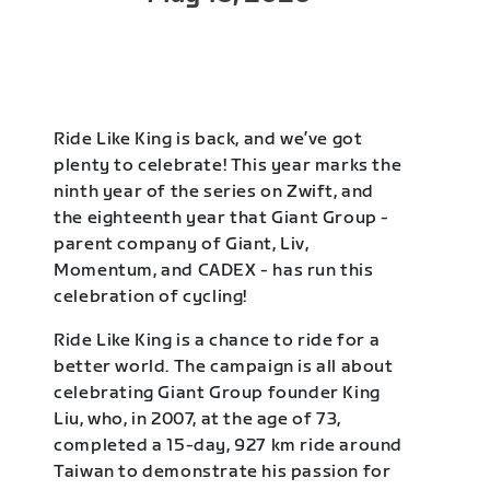
Ride Like King is back, and we’ve got
plenty to celebrate! This year marks the
ninth year of the series on Zwift, and
the eighteenth year that Giant Group -
parent company of Giant, Liv,
Momentum, and CADEX - has run this
celebration of cycling!
Ride Like King is a chance to ride for a
better world. The campaign is all about
celebrating Giant Group founder King
Liu, who, in 2007, at the age of 73,
completed a 15-day, 927 km ride around
Taiwan to demonstrate his passion for