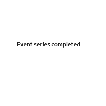
Event series completed.