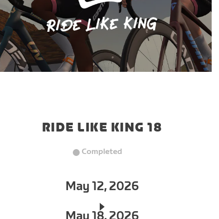
RIDE LIKE KING 18
Completed
May 12, 2026
May 18, 2026