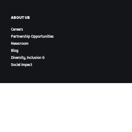
ABOUT US
Careers
Partnership Opportunities
Newsroom
Blog
Diversity, Inclusion &
Social Impact
DOWNLOAD ZWIFT
DOWNLOAD ZWIFT COMPANION