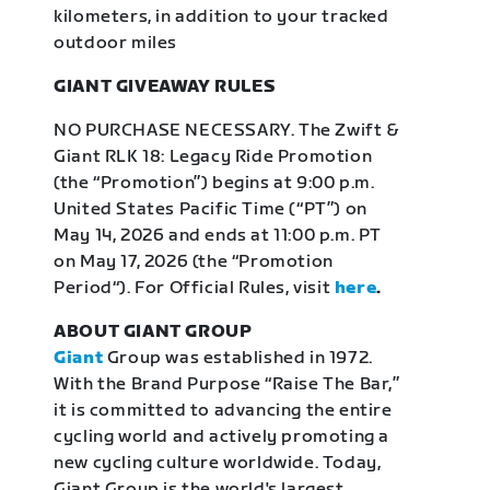
kilometers, in addition to your tracked
outdoor miles
GIANT GIVEAWAY RULES
NO PURCHASE NECESSARY. The Zwift &
Giant RLK 18: Legacy Ride Promotion
(the “Promotion”) begins at 9:00 p.m.
United States Pacific Time (“PT”) on
May 14, 2026 and ends at 11:00 p.m. PT
on May 17, 2026 (the “Promotion
Period“). For Official Rules, visit
here
.
ABOUT GIANT GROUP
Giant
Group was established in 1972.
With the Brand Purpose “Raise The Bar,”
it is committed to advancing the entire
cycling world and actively promoting a
new cycling culture worldwide. Today,
Giant Group is the world's largest