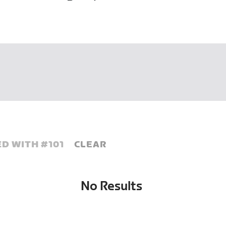
D WITH #
101
CLEAR
No Results