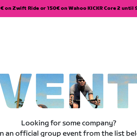
€ on Zwift Ride or 150€ on Wahoo KICKR Core 2 until 
VEN
Looking for some company?
n an official group event from the list be