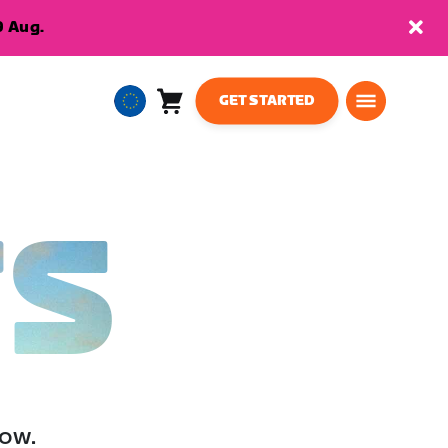
9 Aug.
GET STARTED
Cart
0
European
items
Union
English
TS
low.