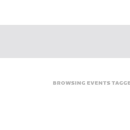
BROWSING EVENTS TAGGE