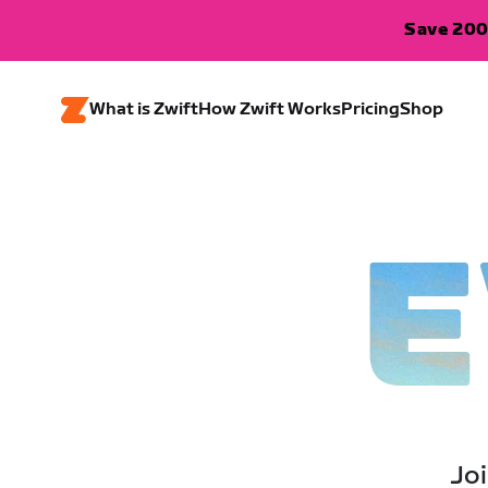
Save 200
What is Zwift
How Zwift Works
Pricing
Shop
E
Joi