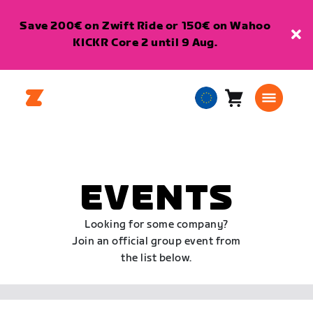
Save 200€ on Zwift Ride or 150€ on Wahoo
KICKR Core 2 until 9 Aug.
Cart
0
European
items
Union
English
EVENTS
Looking for some company?
Join an official group event from
the list below.