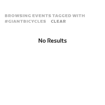
BROWSING EVENTS TAGGED WITH
#
GIANTBICYCLES
CLEAR
No Results