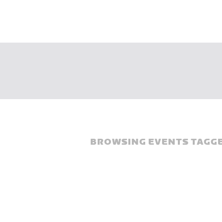
BROWSING EVENTS TAGGE