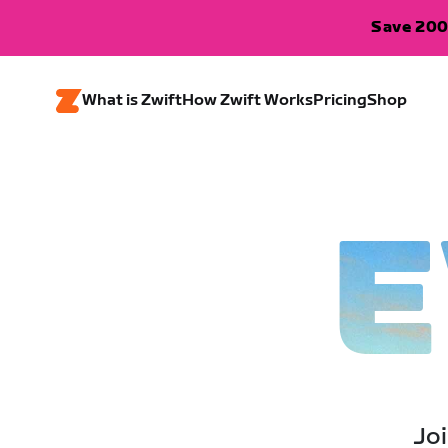
Save 200
What is Zwift
How Zwift Works
Pricing
Shop
E
Joi