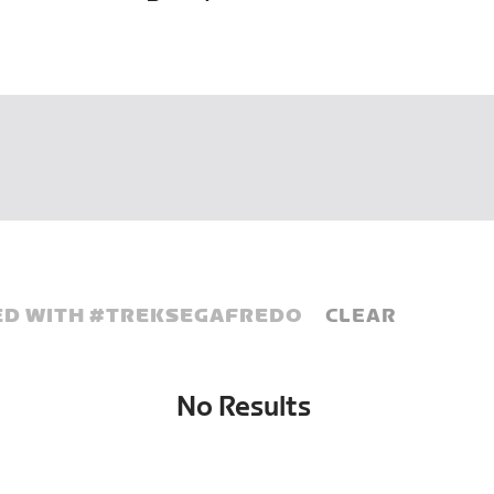
D WITH #
TREKSEGAFREDO
CLEAR
No Results