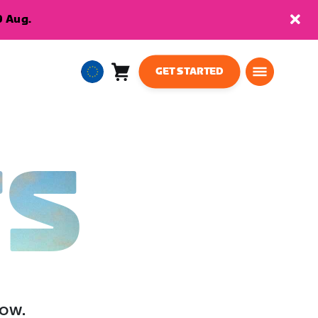
9 Aug.
GET STARTED
Cart
0
European
items
Union
English
TS
low.