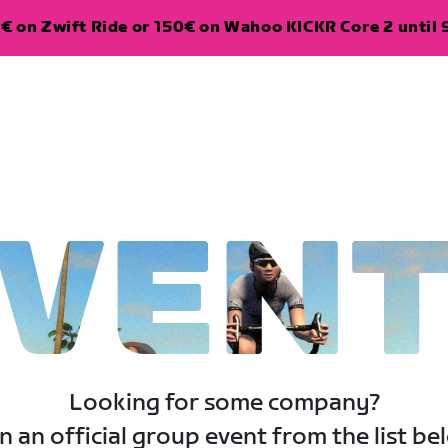
€ on Zwift Ride or 150€ on Wahoo KICKR Core 2 until 
VEN
Looking for some company?
n an official group event from the list be