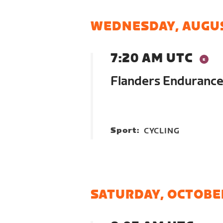
WEDNESDAY, AUGUS
7:20 AM UTC
Flanders Endurance
Sport:
CYCLING
SATURDAY, OCTOBE