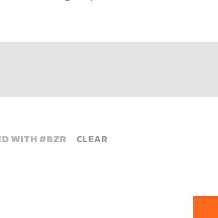
D WITH #
BZR
CLEAR