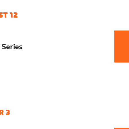
T 12
 Series
R 3