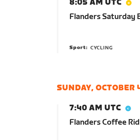
8:05 AM UTC
Flanders Saturday 
Sport:
CYCLING
SUNDAY, OCTOBER 
7:40 AM UTC
Flanders Coffee Ri