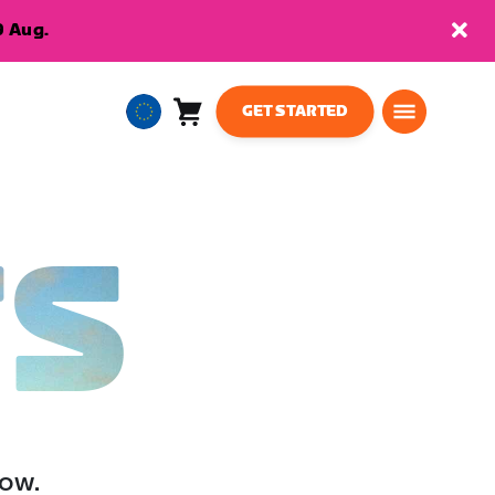
9 Aug.
GET STARTED
Cart
0
European
items
Union
English
TS
low.