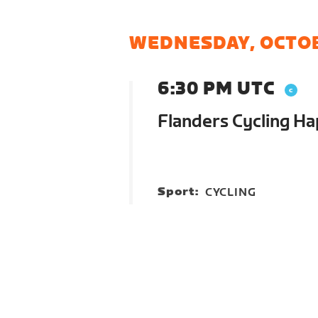
WEDNESDAY, OCTOB
6:30 PM UTC
Flanders Cycling H
Sport:
CYCLING