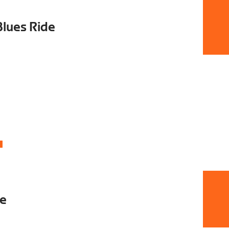
Blues Ride
4
de