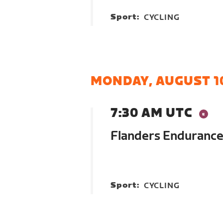
Sport:
CYCLING
MONDAY, AUGUST 1
7:30 AM UTC
Flanders Endurance
Sport:
CYCLING