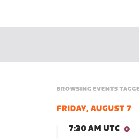
BROWSING EVENTS TAGGE
FRIDAY, AUGUST 7
7:30 AM UTC