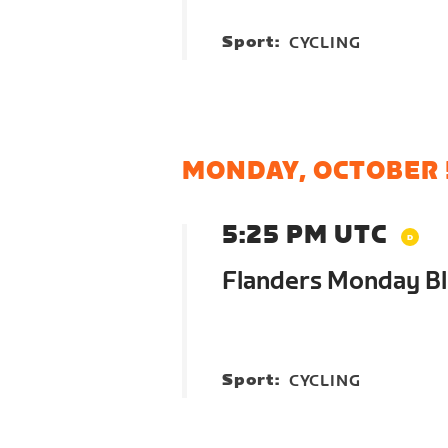
Sport:
CYCLING
MONDAY, OCTOBER 
5:25 PM UTC
Flanders Monday Bl
Sport:
CYCLING