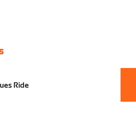
5
ues Ride