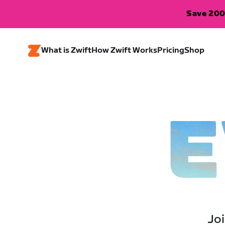
Save 200
What is Zwift
How Zwift Works
Pricing
Shop
E
Joi