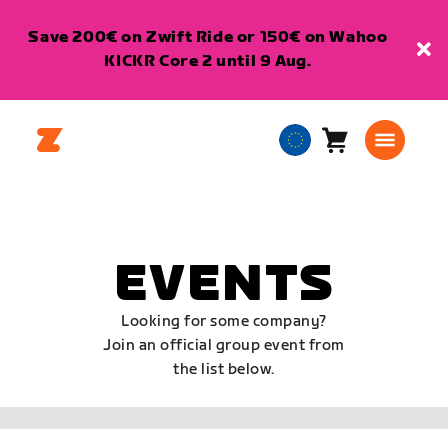
Save 200€ on Zwift Ride or 150€ on Wahoo
KICKR Core 2 until 9 Aug.
Cart
0
European
items
Union
English
EVENTS
Looking for some company?
Join an official group event from
the list below.