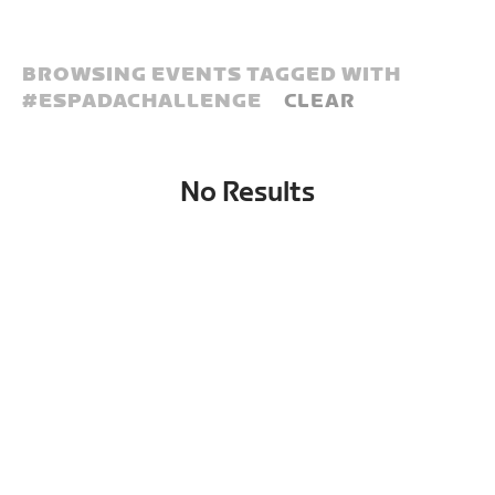
BROWSING EVENTS TAGGED WITH
#
ESPADACHALLENGE
CLEAR
No Results