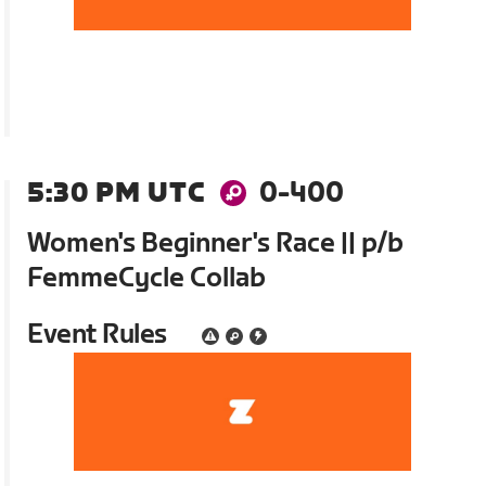
5:30 PM UTC
0-400
Women's Beginner's Race || p/b
FemmeCycle Collab
Event Rules