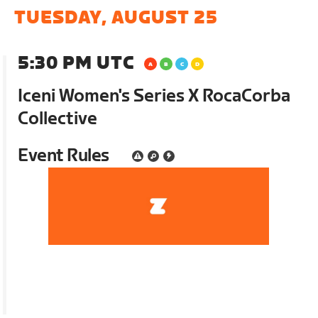
TUESDAY, AUGUST 25
5:30 PM UTC
Iceni Women's Series X RocaCorba
Collective
Event Rules