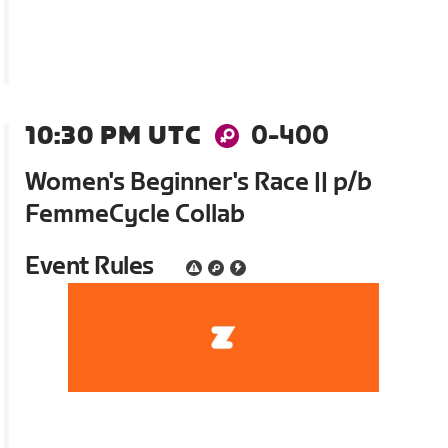
10:30 PM UTC
0-400
Women's Beginner's Race || p/b
FemmeCycle Collab
Event Rules