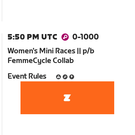
5:50 PM UTC
0-1000
Women's Mini Races || p/b
FemmeCycle Collab
Event Rules