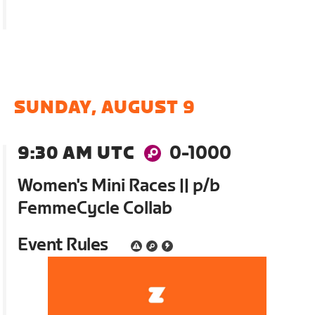
SUNDAY, AUGUST 9
9:30 AM UTC
0-1000
Women's Mini Races || p/b
FemmeCycle Collab
Event Rules