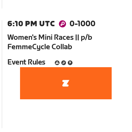
6:10 PM UTC
0-1000
Women's Mini Races || p/b
FemmeCycle Collab
Event Rules