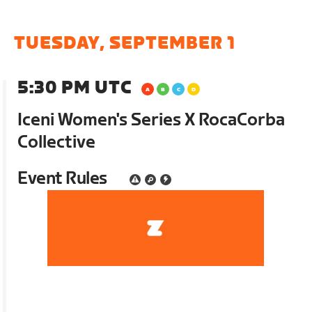
TUESDAY, SEPTEMBER 1
5:30 PM UTC
Iceni Women's Series X RocaCorba
Collective
Event Rules