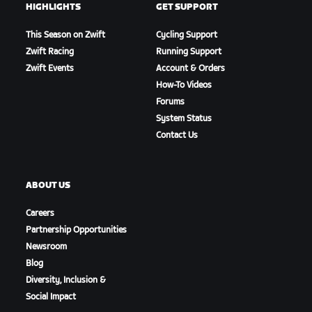
HIGHLIGHTS
GET SUPPORT
This Season on Zwift
Cycling Support
Zwift Racing
Running Support
Zwift Events
Account & Orders
How-To Videos
Forums
System Status
Contact Us
ABOUT US
Careers
Partnership Opportunities
Newsroom
Blog
Diversity, Inclusion &
Social Impact