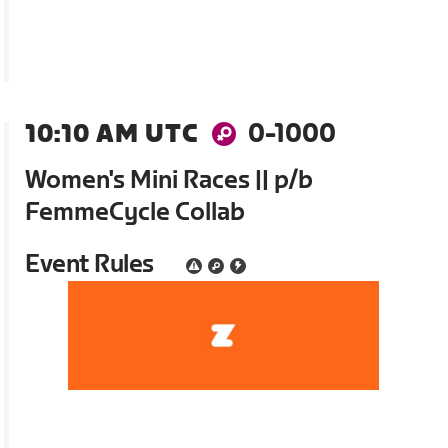
10:10 AM UTC
0-1000
Women's Mini Races || p/b
FemmeCycle Collab
Event Rules