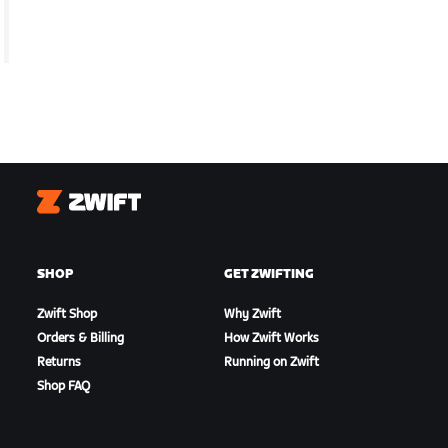
Zwift
SHOP
GET ZWIFTING
Zwift Shop
Why Zwift
Orders & Billing
How Zwift Works
Returns
Running on Zwift
Shop FAQ