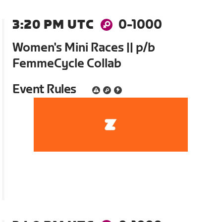
3:20 PM UTC
0-1000
Women's Mini Races || p/b
FemmeCycle Collab
Event Rules