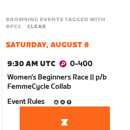
BROWSING EVENTS TAGGED WITH
#
FCC
CLEAR
SATURDAY, AUGUST 8
9:30 AM UTC
0-400
Women's Beginners Race || p/b
FemmeCycle Collab
Event Rules