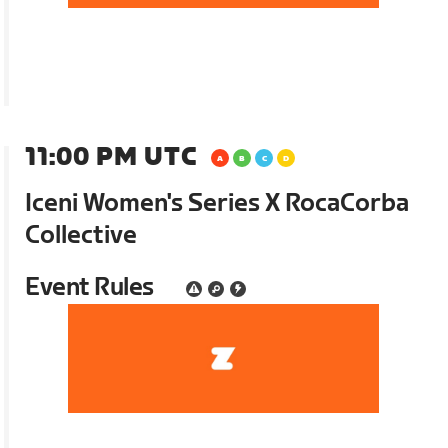
11:00 PM UTC
Iceni Women's Series X RocaCorba
Collective
Event Rules