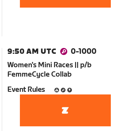
9:50 AM UTC
0-1000
Women's Mini Races || p/b
FemmeCycle Collab
Event Rules