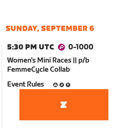
SUNDAY, SEPTEMBER 6
5:30 PM UTC
0-1000
Women's Mini Races || p/b
FemmeCycle Collab
Event Rules