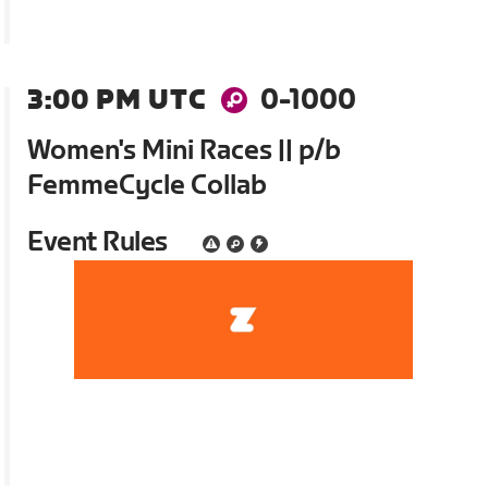
3:00 PM UTC
0-1000
Women's Mini Races || p/b
FemmeCycle Collab
Event Rules