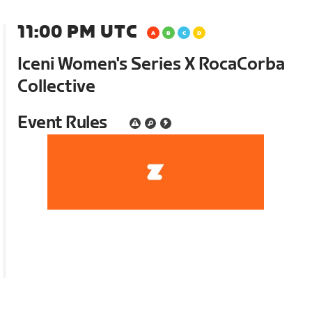
11:00 PM UTC
Iceni Women's Series X RocaCorba
Collective
Event Rules