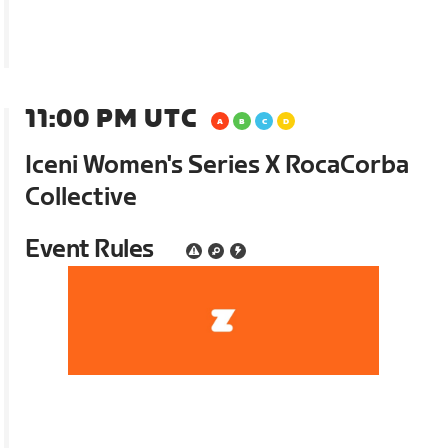
11:00 PM UTC
Iceni Women's Series X RocaCorba
Collective
Event Rules