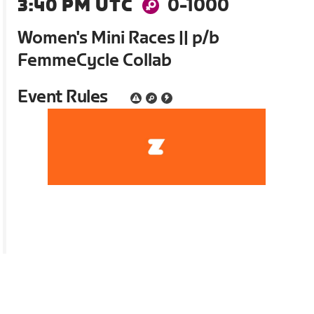
3:40 PM UTC
0-1000
Women's Mini Races || p/b
FemmeCycle Collab
Event Rules