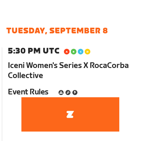
TUESDAY, SEPTEMBER 8
5:30 PM UTC
Iceni Women's Series X RocaCorba
Collective
Event Rules