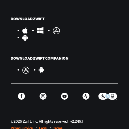
DOWNLOAD ZWIFT
DOWNLOAD ZWIFT COMPANION
©
2026
Zwift, Inc.
All rights reserved.
v
2.246.1
Privacy Policy
/
Legal
/
Terms