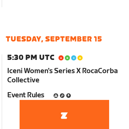
TUESDAY, SEPTEMBER 15
5:30 PM UTC
Iceni Women's Series X RocaCorba
Collective
Event Rules