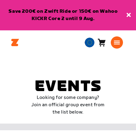
Save 200€ on Zwift Ride or 150€ on Wahoo
KICKR Core 2 until 9 Aug.
Cart
0
European
items
Union
English
EVENTS
Looking for some company?
Join an official group event from
the list below.