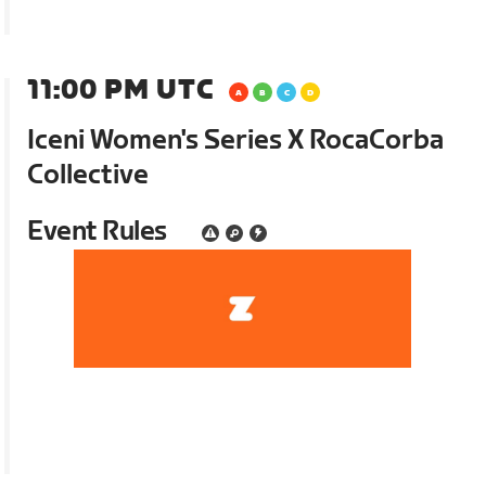
11:00 PM UTC
Iceni Women's Series X RocaCorba
Collective
Event Rules