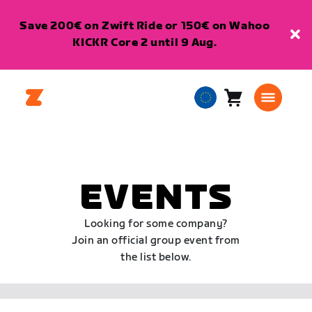
Save 200€ on Zwift Ride or 150€ on Wahoo
KICKR Core 2 until 9 Aug.
Cart
0
European
items
Union
English
EVENTS
Looking for some company?
Join an official group event from
the list below.