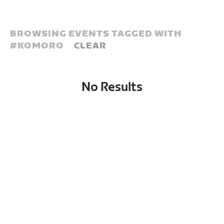
BROWSING EVENTS TAGGED WITH
#
KOMORO
CLEAR
No Results