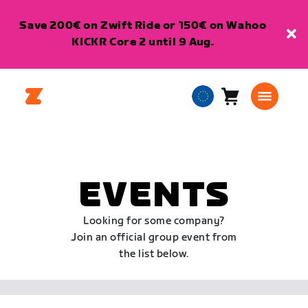
Save 200€ on Zwift Ride or 150€ on Wahoo
KICKR Core 2 until 9 Aug.
Cart
0
European
items
Union
English
EVENTS
Looking for some company?
Join an official group event from
the list below.