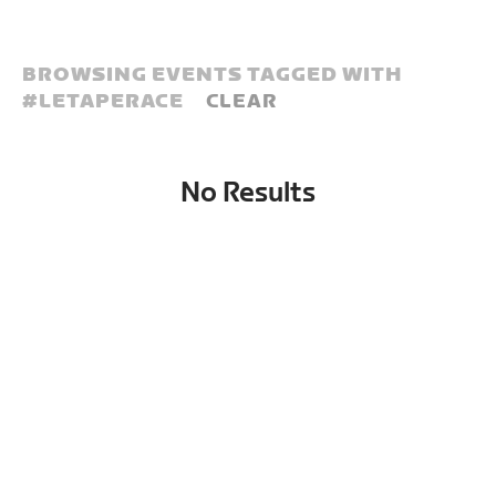
BROWSING EVENTS TAGGED WITH
#
LETAPERACE
CLEAR
No Results