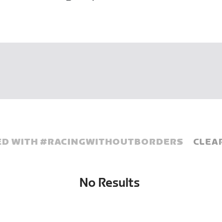
D WITH #
RACINGWITHOUTBORDERS
CLEA
No Results