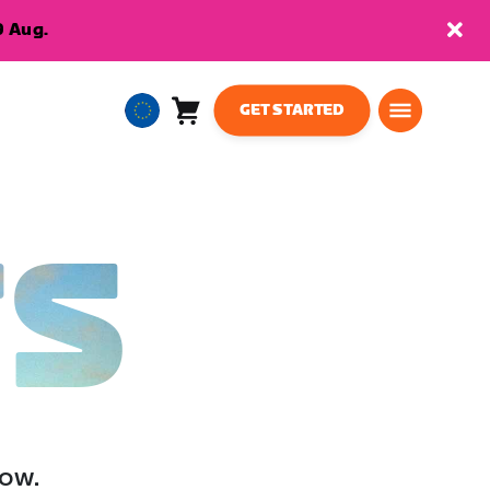
9 Aug.
GET STARTED
Cart
0
European
items
Union
English
TS
low.