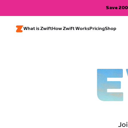
Save 200
What is Zwift
How Zwift Works
Pricing
Shop
E
Joi