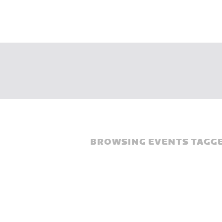
BROWSING EVENTS TAGGE