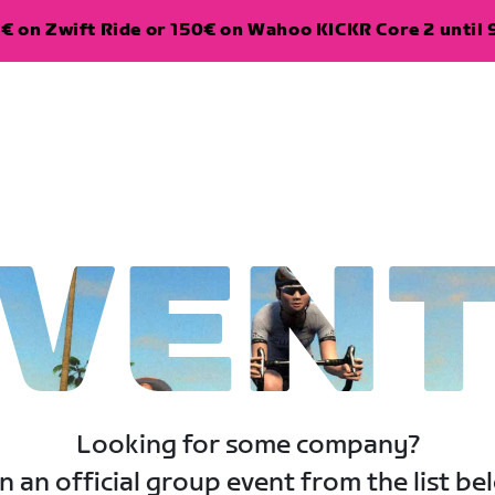
€ on Zwift Ride or 150€ on Wahoo KICKR Core 2 until 
VEN
Looking for some company?
n an official group event from the list be