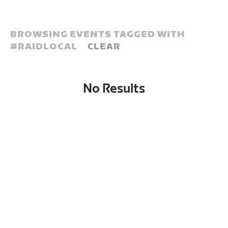
BROWSING EVENTS TAGGED WITH
#
RAIDLOCAL
CLEAR
No Results