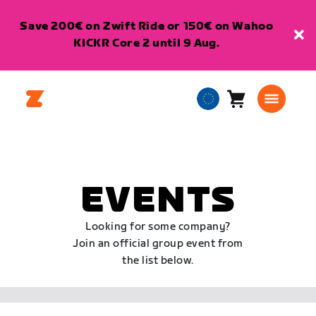
Save 200€ on Zwift Ride or 150€ on Wahoo
KICKR Core 2 until 9 Aug.
Cart
0
European
items
Union
English
EVENTS
Looking for some company?
Join an official group event from
the list below.