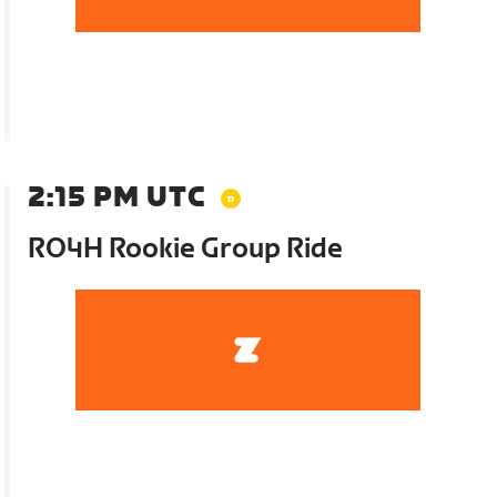
2:15 PM UTC
RO4H Rookie Group Ride