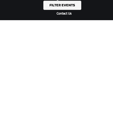
Forums
FILTER EVENTS
System Status
Contact Us
ABOUT US
Careers
Partnership Opportunities
Newsroom
Blog
Diversity, Inclusion &
Social Impact
DOWNLOAD ZWIFT