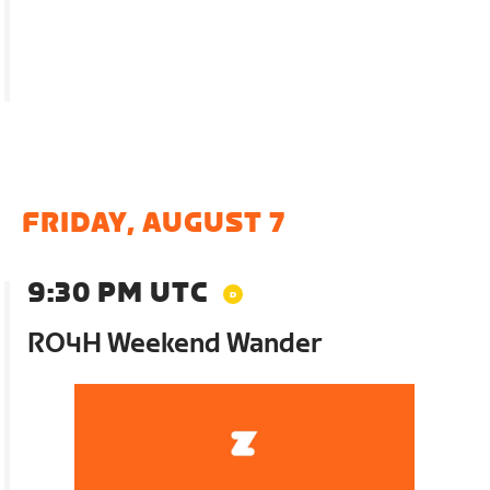
FRIDAY, AUGUST 7
9:30 PM UTC
RO4H Weekend Wander