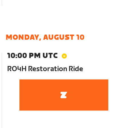
MONDAY, AUGUST 10
10:00 PM UTC
RO4H Restoration Ride