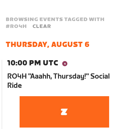
BROWSING EVENTS TAGGED WITH
#
RO4H
CLEAR
THURSDAY, AUGUST 6
10:00 PM UTC
RO4H "Aaahh, Thursday!" Social
Ride