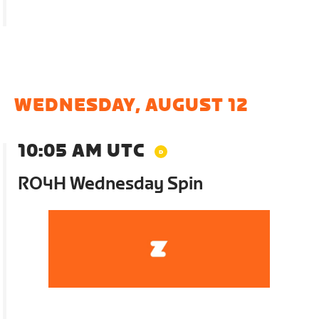
WEDNESDAY, AUGUST 12
10:05 AM UTC
RO4H Wednesday Spin