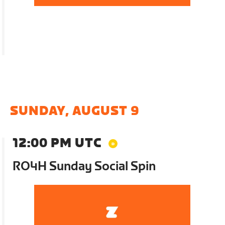
SUNDAY, AUGUST 9
12:00 PM UTC
RO4H Sunday Social Spin