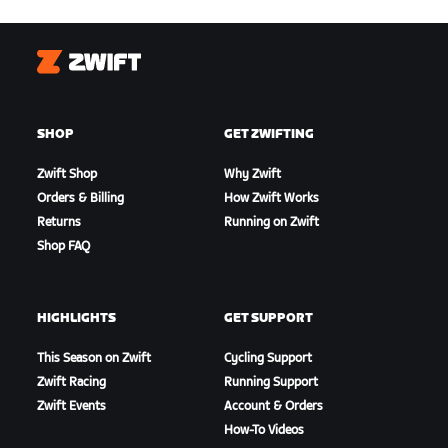
Zwift
SHOP
GET ZWIFTING
Zwift Shop
Why Zwift
Orders & Billing
How Zwift Works
Returns
Running on Zwift
Shop FAQ
HIGHLIGHTS
GET SUPPORT
This Season on Zwift
Cycling Support
Zwift Racing
Running Support
Zwift Events
Account & Orders
How-To Videos