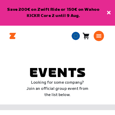
Save 200€ on Zwift Ride or 150€ on Wahoo
KICKR Core 2 until 9 Aug.
Cart
0
European
items
Union
English
EVENTS
Looking for some company?
Join an official group event from
the list below.