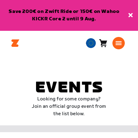
Save 200€ on Zwift Ride or 150€ on Wahoo
KICKR Core 2 until 9 Aug.
Cart
0
European
items
Union
English
EVENTS
Looking for some company?
Join an official group event from
the list below.