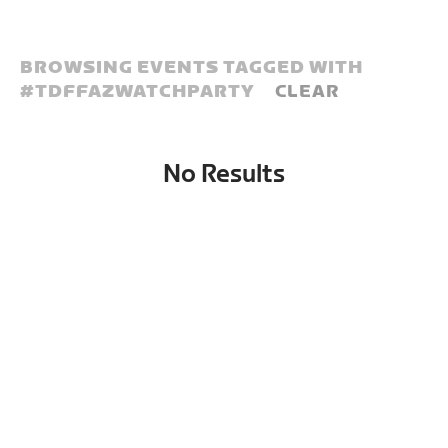
BROWSING EVENTS TAGGED WITH
#
TDFFAZWATCHPARTY
CLEAR
No Results