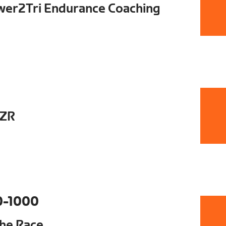
ower2Tri Endurance Coaching
DZR
0-1000
The Race