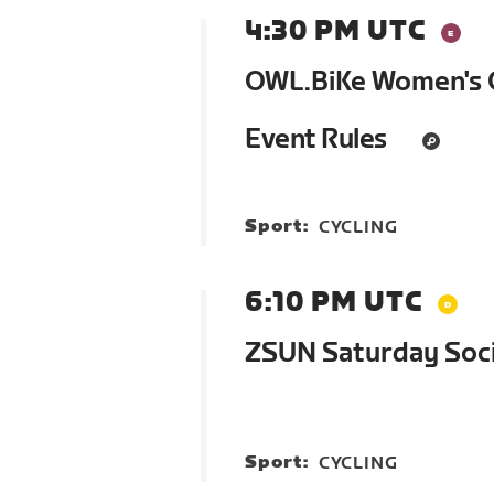
4:30 PM UTC
OWL.BiKe Women's G
Event Rules
Sport:
CYCLING
6:10 PM UTC
ZSUN Saturday Soci
Sport:
CYCLING