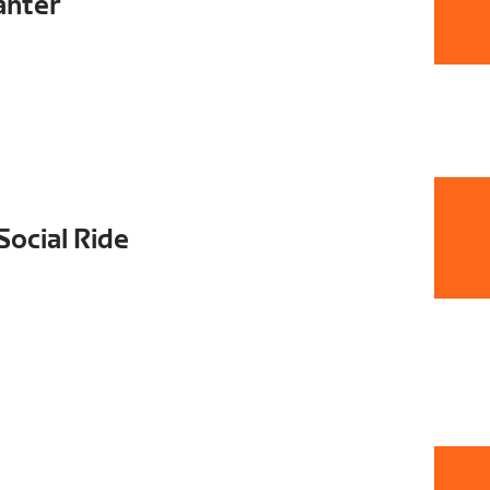
anter
Social Ride