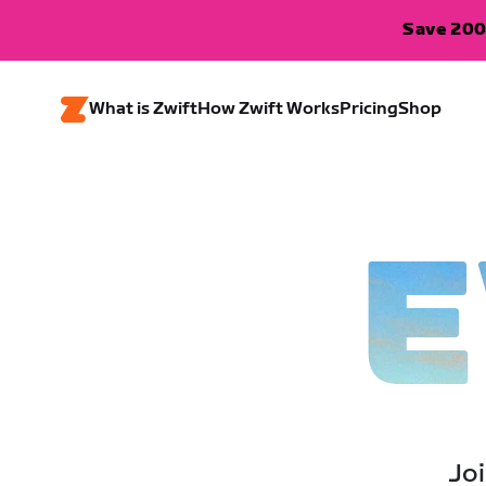
Save 200
What is Zwift
How Zwift Works
Pricing
Shop
E
Joi