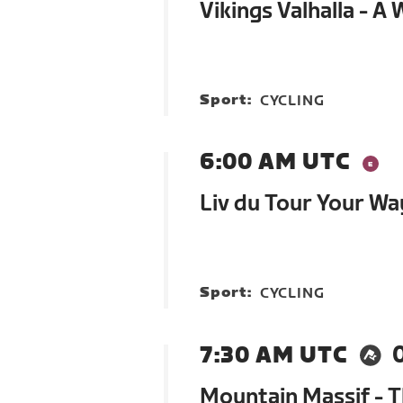
Vikings Valhalla - A
Sport:
CYCLING
6:00 AM UTC
Liv du Tour Your Wa
Sport:
CYCLING
7:30 AM UTC
Mountain Massif - 