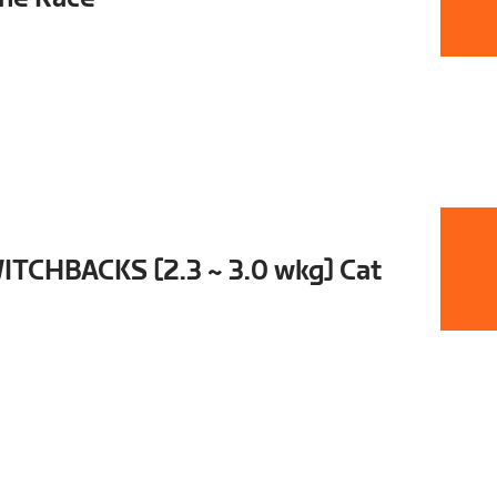
TCHBACKS [2.3 ~ 3.0 wkg] Cat