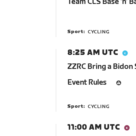
Team CLS Base 'n' B
Sport:
CYCLING
8:25 AM UTC
ZZRC Bring a Bidon 
Event Rules
Sport:
CYCLING
11:00 AM UTC