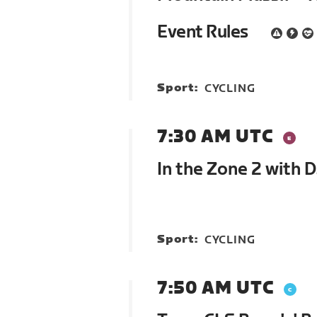
Event Rules
Sport:
CYCLING
7:30 AM UTC
In the Zone 2 with 
Sport:
CYCLING
7:50 AM UTC