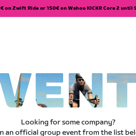
€ on Zwift Ride or 150€ on Wahoo KICKR Core 2 until 
VEN
Looking for some company?
n an official group event from the list be