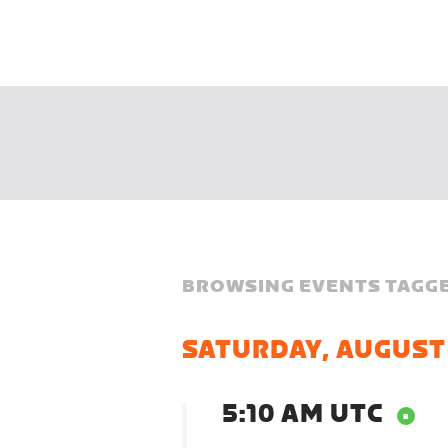
BROWSING EVENTS TAGGE
SATURDAY, AUGUST
5:10 AM UTC