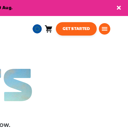
9 Aug.
GET STARTED
Cart
0
European
items
Union
English
TS
low.