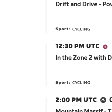
Drift and Drive - P
Sport:
CYCLING
12:30 PM UTC
In the Zone 2 with 
Sport:
CYCLING
2:00 PM UTC
Mountain Massif - 