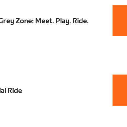
rey Zone: Meet. Play. Ride.
al Ride