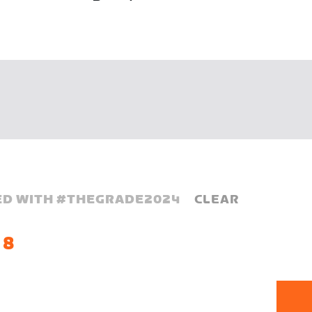
D WITH #
THEGRADE2024
CLEAR
 8