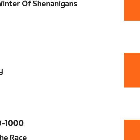
 Winter Of Shenanigans
y
0-1000
The Race