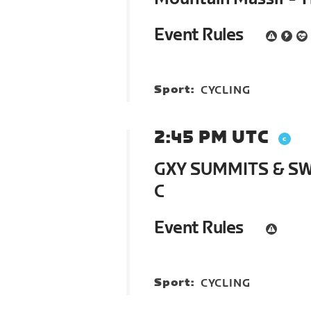
Event Rules
Sport:
CYCLING
2:45 PM UTC
GXY SUMMITS & SWI
C
Event Rules
Sport:
CYCLING