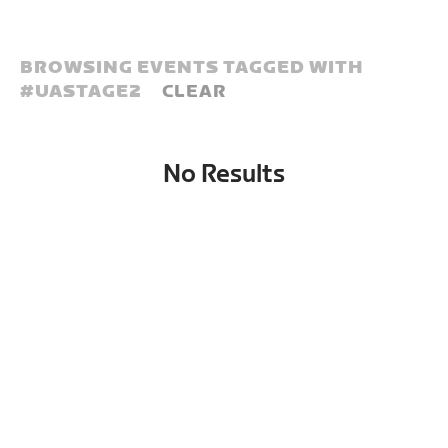
BROWSING EVENTS TAGGED WITH
#
UASTAGE2
CLEAR
No Results