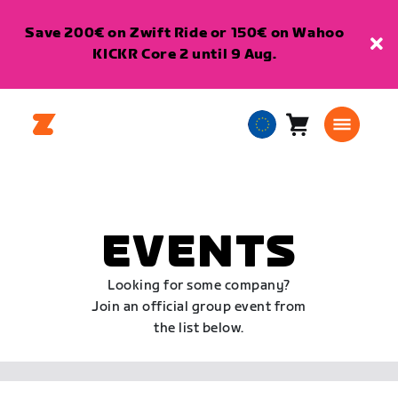
Save 200€ on Zwift Ride or 150€ on Wahoo
KICKR Core 2 until 9 Aug.
Cart
0
European
items
Union
English
EVENTS
Looking for some company?
Join an official group event from
the list below.