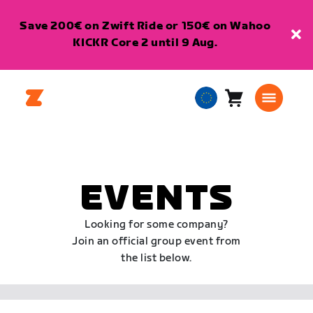
Save 200€ on Zwift Ride or 150€ on Wahoo
KICKR Core 2 until 9 Aug.
Cart
0
European
items
Union
English
EVENTS
Looking for some company?
Join an official group event from
the list below.