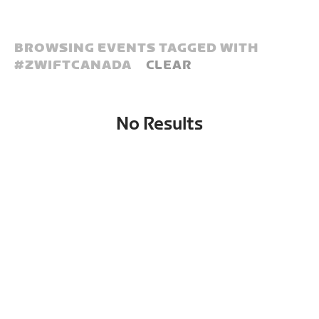
BROWSING EVENTS TAGGED WITH
#
ZWIFTCANADA
CLEAR
No Results