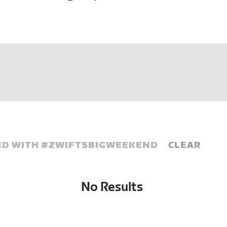
D WITH #
ZWIFTSBIGWEEKEND
CLEAR
No Results