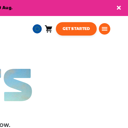
9 Aug.
GET STARTED
Cart
0
European
items
Union
English
TS
low.