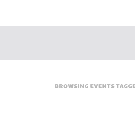
BROWSING EVENTS TAGGE