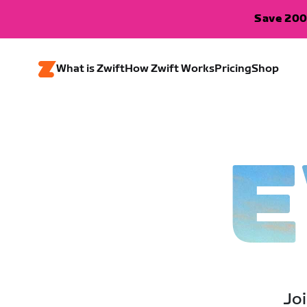
Save 200
What is Zwift
How Zwift Works
Pricing
Shop
E
Joi