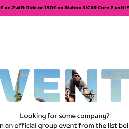
€ on Zwift Ride or 150€ on Wahoo KICKR Core 2 until 
VEN
Looking for some company?
n an official group event from the list be