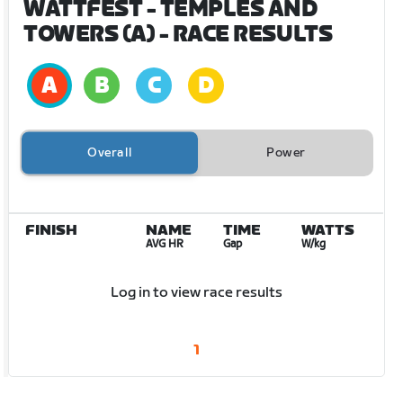
WATTFEST - TEMPLES AND
TOWERS (A)
- RACE RESULTS
Overall
Power
FINISH
NAME
TIME
WATTS
AVG HR
Gap
W/kg
Log in to view race results
1