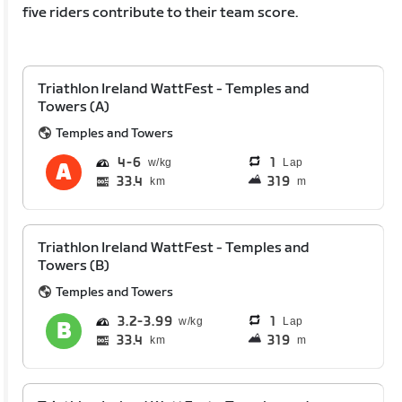
five riders contribute to their team score.
Triathlon Ireland WattFest - Temples and
Towers (A)
Temples and Towers
4
6
1
Lap
33.4
319
km
m
Triathlon Ireland WattFest - Temples and
Towers (B)
Temples and Towers
3.2
3.99
1
Lap
33.4
319
km
m