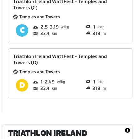
Triathlon Ireland WattFest - Temples and
Towers (C)
Temples and Towers
2.5
3.19
1
Lap
33.4
319
km
m
Triathlon Ireland WattFest - Temples and
Towers (D)
Temples and Towers
1
2.49
1
Lap
33.4
319
km
m
TRIATHLON IRELAND