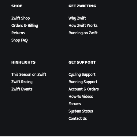
SHOP
GET ZWIFTING
Zwift Shop
Why Zwift
Orders & Billing
How Zwift Works
Returns
Running on Zwift
Shop FAQ
HIGHLIGHTS
GET SUPPORT
This Season on Zwift
Cycling Support
Zwift Racing
Running Support
Zwift Events
Account & Orders
How-To Videos
Forums
System Status
Contact Us