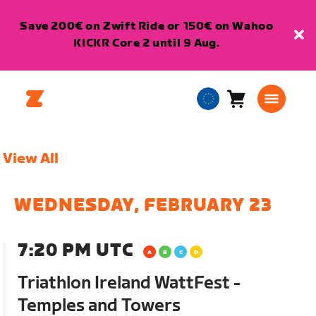
Save 200€ on Zwift Ride or 150€ on Wahoo
KICKR Core 2 until 9 Aug.
Cart
0
European
items
Union
English
View All
WEDNESDAY, FEBRUARY 23
7:20 PM UTC
Triathlon Ireland WattFest -
Temples and Towers