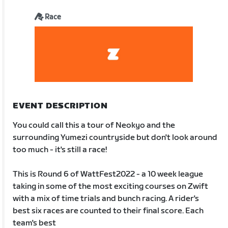
Race
EVENT DESCRIPTION
You could call this a tour of Neokyo and the
surrounding Yumezi countryside but don't look around
too much - it's still a race!
This is Round 6 of WattFest2022 - a 10 week league
taking in some of the most exciting courses on Zwift
with a mix of time trials and bunch racing. A rider's
best six races are counted to their final score. Each
team's best