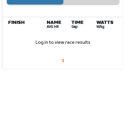
FINISH
NAME
TIME
WATTS
AVG HR
Gap
W/kg
Log in to view race results
1