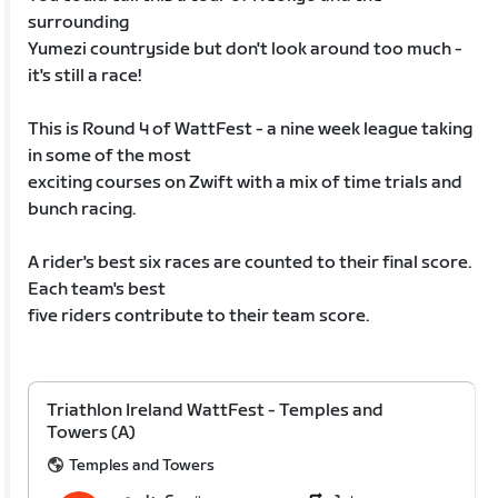
surrounding
Yumezi countryside but don't look around too much -
it's still a race!
This is Round 4 of WattFest - a nine week league taking
in some of the most
exciting courses on Zwift with a mix of time trials and
bunch racing.
A rider's best six races are counted to their final score.
Each team's best
five riders contribute to their team score.
Triathlon Ireland WattFest - Temples and
Towers (A)
Temples and Towers