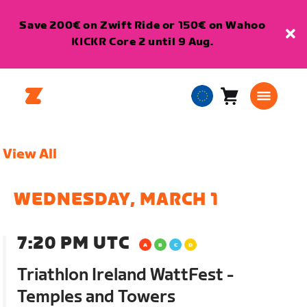
Save 200€ on Zwift Ride or 150€ on Wahoo
KICKR Core 2 until 9 Aug.
Cart
0
European
items
Union
English
View All
WEDNESDAY, MARCH 1
7:20 PM UTC
Triathlon Ireland WattFest -
Temples and Towers