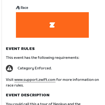
Race
EVENT RULES
This event has the following requirements:
Category Enforced.
Visit
www.support.zwift.com
for more information on
race rules.
EVENT DESCRIPTION
You could call this a tour of Neokyo and the