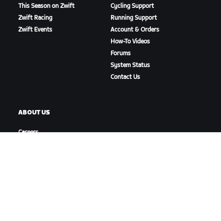
This Season on Zwift
Cycling Support
Zwift Racing
Running Support
Zwift Events
Account & Orders
How-To Videos
Forums
System Status
Contact Us
ABOUT US
Careers
Partnership Opportunities
Newsroom
Blog
Diversity, Inclusion &
Social Impact