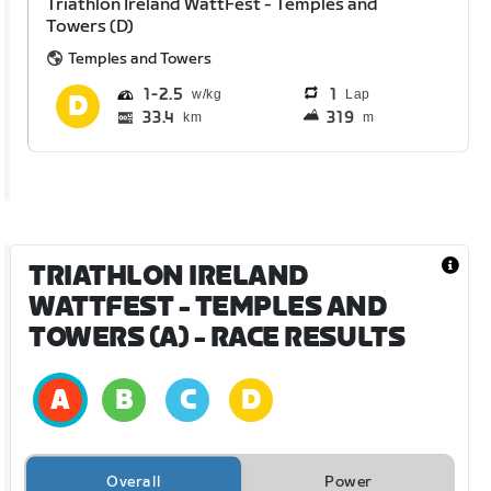
Triathlon Ireland WattFest - Temples and
Towers (D)
Temples and Towers
1
2.5
1
Lap
33.4
319
km
m
TRIATHLON IRELAND
WATTFEST - TEMPLES AND
TOWERS (A)
- RACE RESULTS
Overall
Power