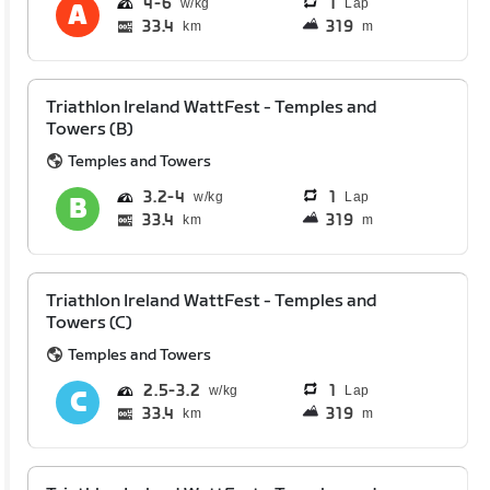
4
6
1
Lap
33.4
319
km
m
Triathlon Ireland WattFest - Temples and
Towers (B)
Temples and Towers
3.2
4
1
Lap
33.4
319
km
m
Triathlon Ireland WattFest - Temples and
Towers (C)
Temples and Towers
2.5
3.2
1
Lap
33.4
319
km
m