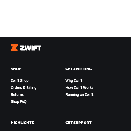
Zwift
SHOP
GET ZWIFTING
Zwift Shop
Why Zwift
Orders & Billing
How Zwift Works
Returns
Running on Zwift
Shop FAQ
HIGHLIGHTS
GET SUPPORT