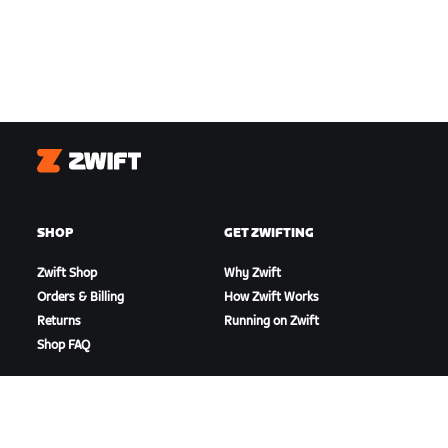
Zwift
SHOP
GET ZWIFTING
Zwift Shop
Why Zwift
Orders & Billing
How Zwift Works
Returns
Running on Zwift
Shop FAQ
HIGHLIGHTS
GET SUPPORT