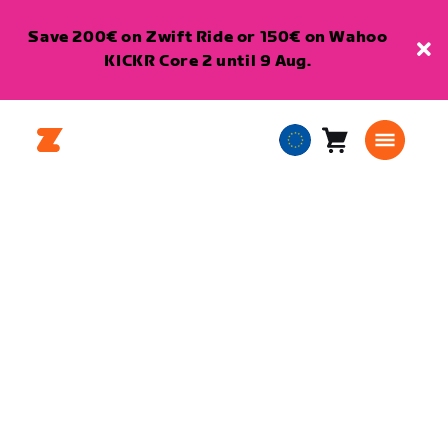
Save 200€ on Zwift Ride or 150€ on Wahoo
KICKR Core 2 until 9 Aug.
Cart
0
European
items
Union
English