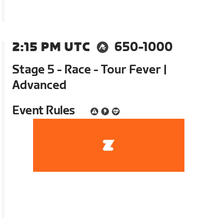
2:15 PM UTC
650-1000
Stage 5 - Race - Tour Fever |
Advanced
Event Rules