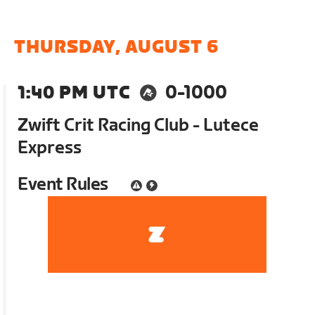
THURSDAY, AUGUST 6
1:40 PM UTC
0-1000
Zwift Crit Racing Club - Lutece
Express
Event Rules