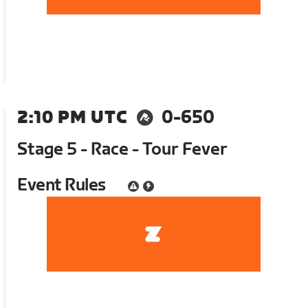
2:10 PM UTC
0-650
Stage 5 - Race - Tour Fever
Event Rules