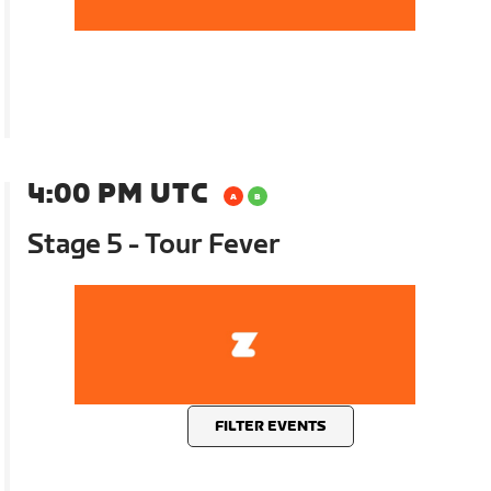
4:00 PM UTC
Stage 5 - Tour Fever
FILTER EVENTS