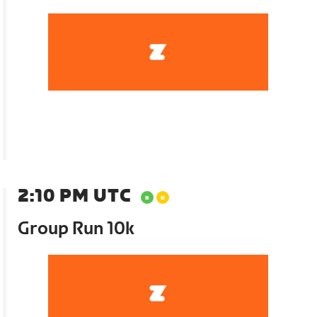
2:10 PM UTC
Group Run 10k