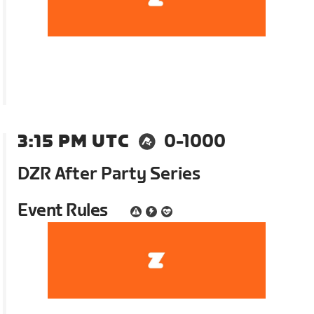
3:15 PM UTC
0-1000
DZR After Party Series
Event Rules