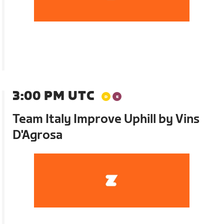
3:00 PM UTC
Team Italy Improve Uphill by Vins
D'Agrosa