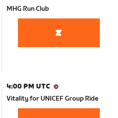
MHG Run Club
4:00 PM UTC
Vitality for UNICEF Group Ride