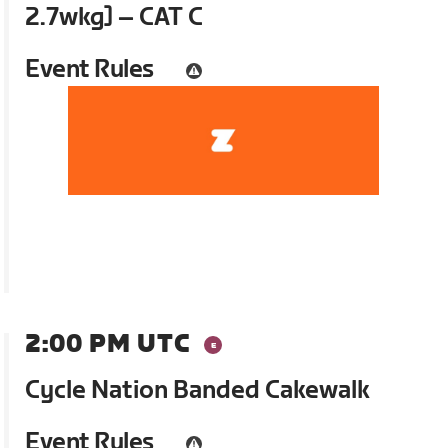
2.7wkg] – CAT C
Event Rules
2:00 PM UTC
Cycle Nation Banded Cakewalk
Event Rules