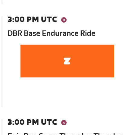
3:00 PM UTC
DBR Base Endurance Ride
3:00 PM UTC