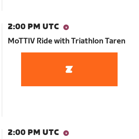
2:00 PM UTC
MoTTIV Ride with Triathlon Taren
2:00 PM UTC