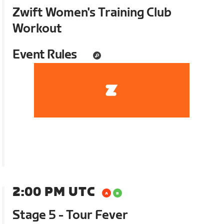
Zwift Women's Training Club
Workout
Event Rules
2:00 PM UTC
Stage 5 - Tour Fever