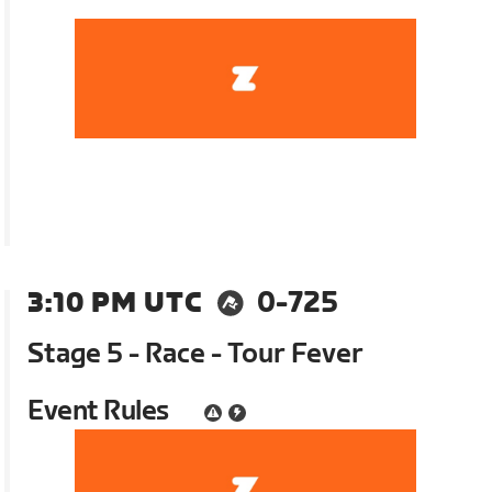
3:10 PM UTC
0-725
Stage 5 - Race - Tour Fever
Event Rules