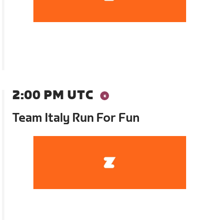
2:00 PM UTC
Team Italy Run For Fun