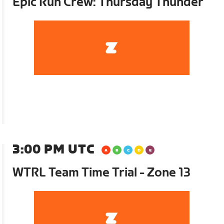
Epic Run Crew: Thursday Thunder
3:00 PM UTC
WTRL Team Time Trial - Zone 13