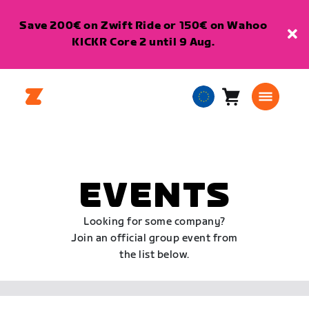
Save 200€ on Zwift Ride or 150€ on Wahoo
KICKR Core 2 until 9 Aug.
Cart
0
European
items
Union
English
EVENTS
Looking for some company?
Join an official group event from
the list below.