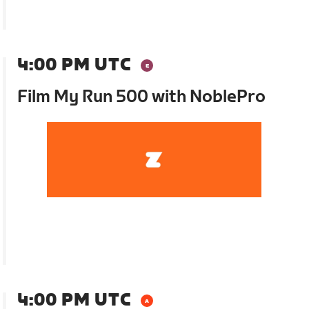
4:00 PM UTC
Film My Run 500 with NoblePro
4:00 PM UTC