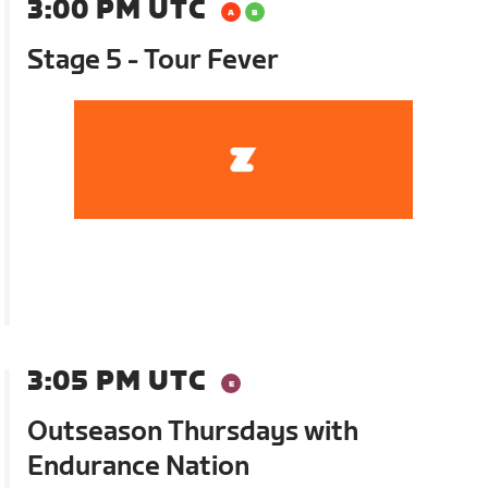
3:00 PM UTC
Stage 5 - Tour Fever
3:05 PM UTC
Outseason Thursdays with
Endurance Nation