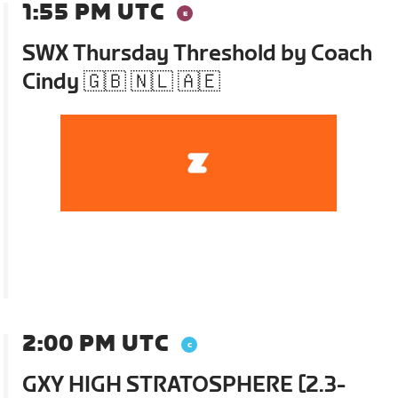
1:55 PM UTC
SWX Thursday Threshold by Coach
Cindy 🇬🇧 🇳🇱 🇦🇪
2:00 PM UTC
GXY HIGH STRATOSPHERE [2.3-