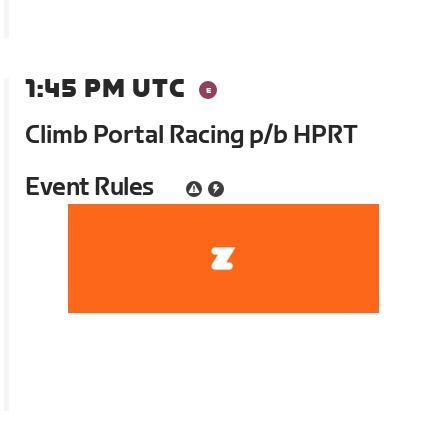
1:45 PM UTC
Climb Portal Racing p/b HPRT
Event Rules