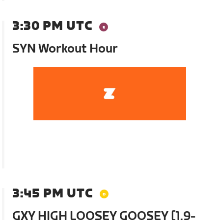
3:30 PM UTC
SYN Workout Hour
3:45 PM UTC
GXY HIGH LOOSEY GOOSEY [1.9-