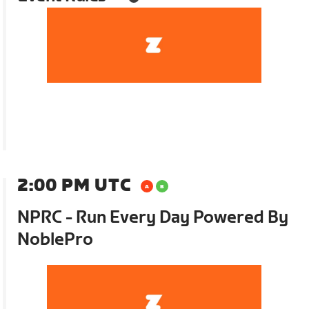
2:00 PM UTC
NPRC - Run Every Day Powered By
NoblePro