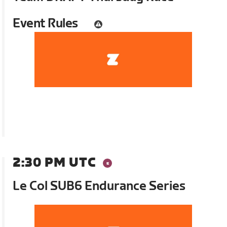
Event Rules
2:30 PM UTC
Le Col SUB6 Endurance Series