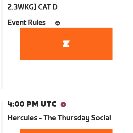
2.3WKG] CAT D
Event Rules
4:00 PM UTC
Hercules - The Thursday Social