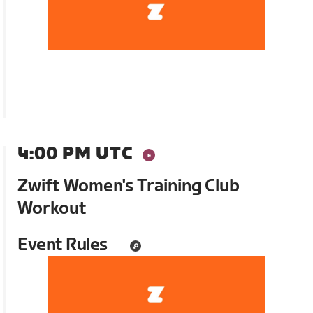
4:00 PM UTC
Zwift Women's Training Club
Workout
Event Rules