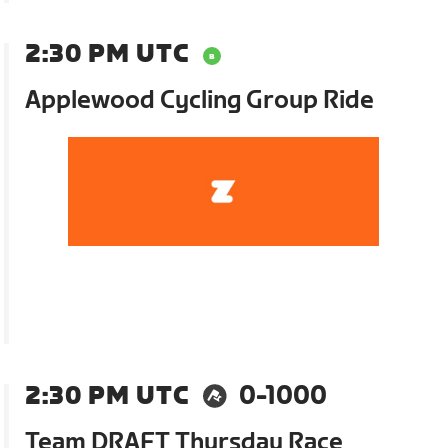
2:30 PM UTC
Applewood Cycling Group Ride
2:30 PM UTC
0-1000
Team DRAFT Thursday Race