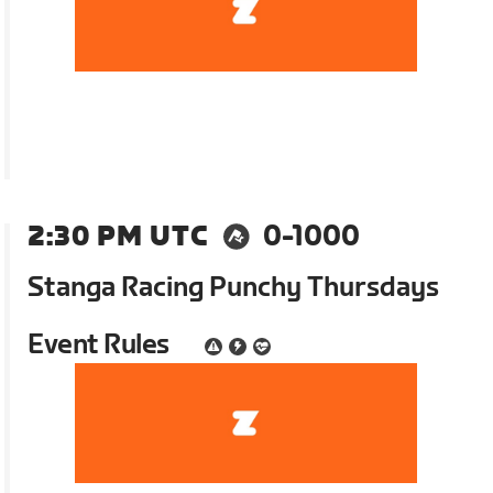
2:30 PM UTC
0-1000
Stanga Racing Punchy Thursdays
Event Rules