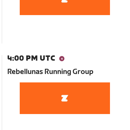
4:00 PM UTC
Rebellunas Running Group