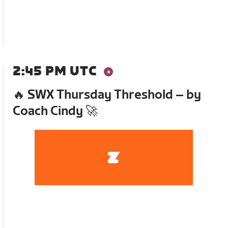
2:45 PM UTC
🔥 SWX Thursday Threshold – by
Coach Cindy 🚀