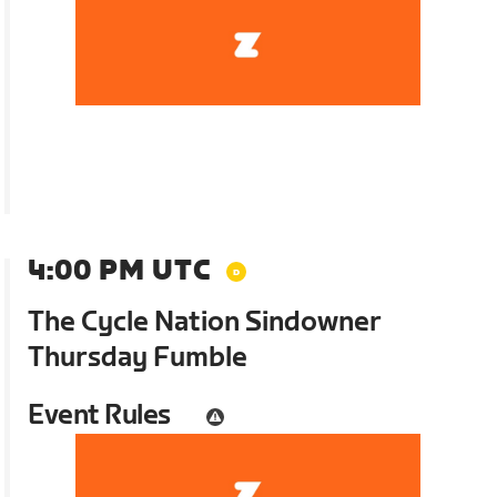
4:00 PM UTC
The Cycle Nation Sindowner
Thursday Fumble
Event Rules