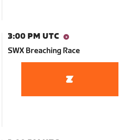
3:00 PM UTC
SWX Breaching Race