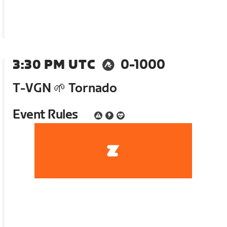
3:30 PM UTC
0-1000
T-VGN 🌱 Tornado
Event Rules