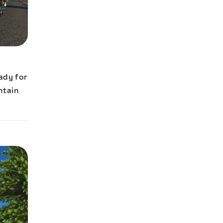
eady for
ntain