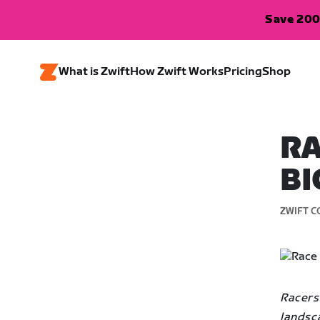
Save 200
What is Zwift
How Zwift Works
Pricing
Shop
RA
BI
ZWIFT C
Racers
landsc