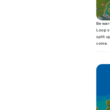
Be war
Loop st
split u
come.