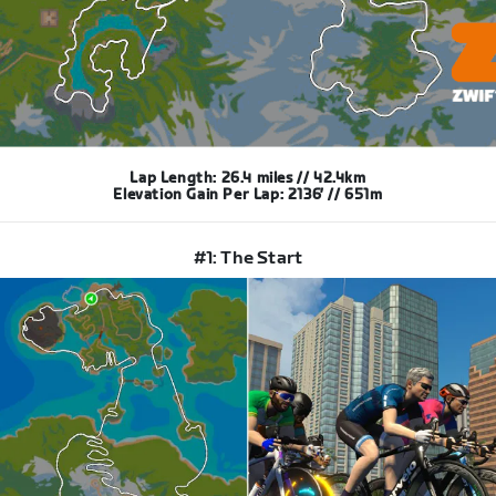
Lap Length: 26.4 miles // 42.4km
Elevation Gain Per Lap: 2136′ // 651m
#1: The Start