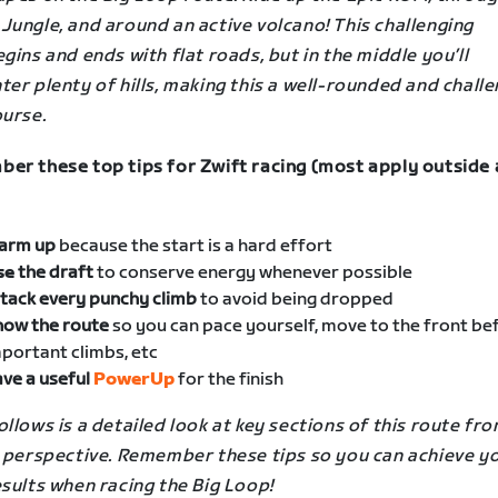
Jungle, and around an active volcano! This challenging
gins and ends with flat roads, but in the middle you’ll
er plenty of hills, making this a well-rounded and chall
ourse.
er these top tips for Zwift racing (most apply outside 
arm up
because the start is a hard effort
se
the draft
to conserve energy whenever possible
tack every punchy climb
to avoid being dropped
now the route
so you can pace yourself, move to the front be
portant climbs, etc
ve a useful
PowerUp
for the finish
llows is a detailed look at key sections of this route fro
s perspective. Remember these tips so you can achieve y
sults when racing the Big Loop!