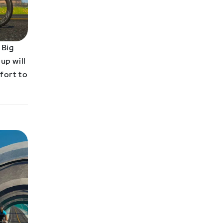
 Big
up will
ffort to