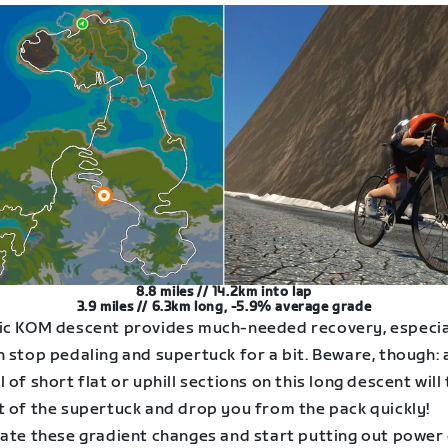
8.8 miles // 14.2km into lap
3.9 miles // 6.3km long, -5.9% average grade
ic KOM descent provides much-needed recovery, especial
 stop pedaling and supertuck for a bit. Beware, though: 
 of short flat or uphill sections on this long descent will
t of the supertuck and drop you from the pack quickly!
pate these gradient changes and start putting out power 