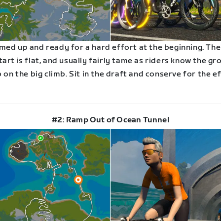
med up and ready for a hard effort at the beginning. The
art is flat, and usually fairly tame as riders know the gro
p on the big climb. Sit in the draft and conserve for the e
#2: Ramp Out of Ocean Tunnel