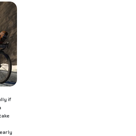
ly if
a
 take
early