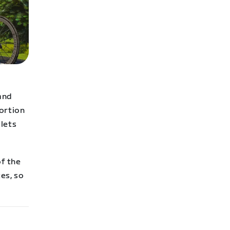
 and
portion
 lets
of the
es, so