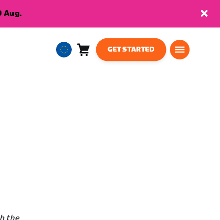
9 Aug.
GET STARTED
Cart
0
European
items
Union
English
h the