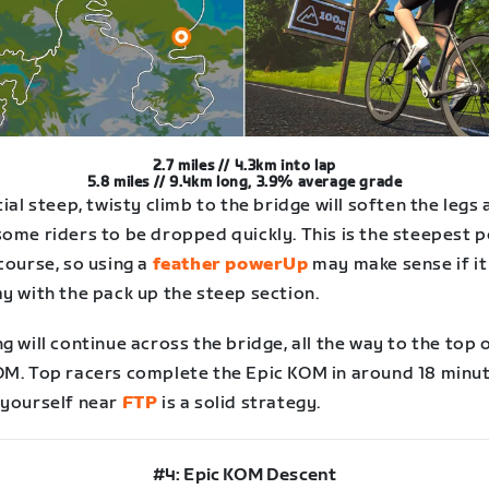
2.7 miles // 4.3km into lap
5.8 miles // 9.4km long, 3.9% average grade
tial steep, twisty climb to the bridge will soften the legs
some riders to be dropped quickly. This is the steepest 
course, so using a
feather powerUp
may make sense if it
y with the pack up the steep section.
g will continue across the bridge, all the way to the top 
OM. Top racers complete the Epic KOM in around 18 minut
 yourself near
FTP
is a solid strategy.
#4: Epic KOM Descent