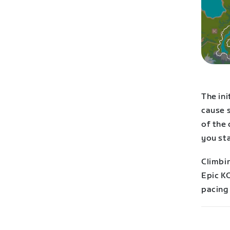
The ini
cause 
of the 
you sta
Climbin
Epic K
pacing