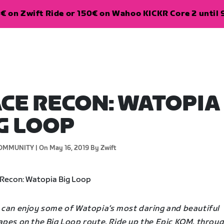
€ on Zwift Ride or 150€ on Wahoo KICKR Core 2 until 
CE RECON: WATOPIA
G LOOP
OMMUNITY |
On May 16, 2019
By Zwift
 can enjoy some of Watopia’s most daring and beautiful
apes on the Big Loop route. Ride up the Epic KOM, throug