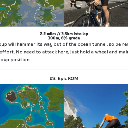
2.2 miles // 3.5km into lap
300m, 6% grade
oup will hammer its way out of the ocean tunnel, so be r
effort. No need to attack here, just hold a wheel and mai
roup position.
#3: Epic KOM