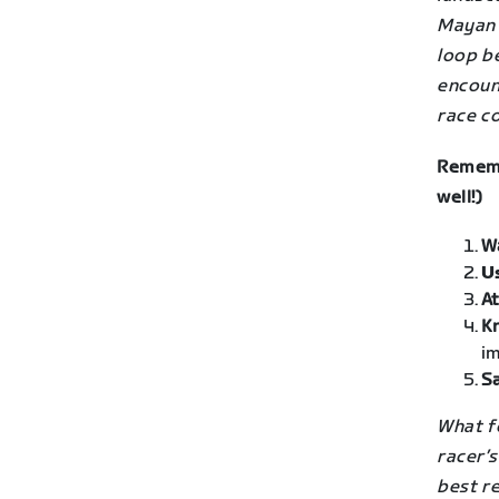
Mayan 
loop be
encount
race c
Rememb
well!)
W
U
At
K
im
Sa
What fo
racer’
best re