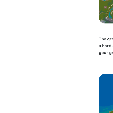
The gr
a hard 
your g