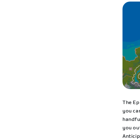
The Ep
you can
handful
you ou
Antici