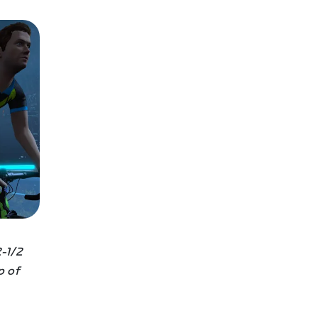
-1/2
p of