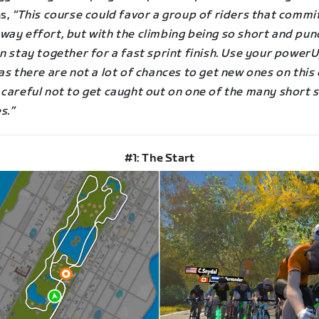
ns,
“This course could favor a group of riders that commit
ay effort, but with the climbing being so short and punc
n stay together for a fast sprint finish. Use your power
as there are not a lot of chances to get new ones on this
 careful not to get caught out on one of the many short 
s.”
#1: The Start