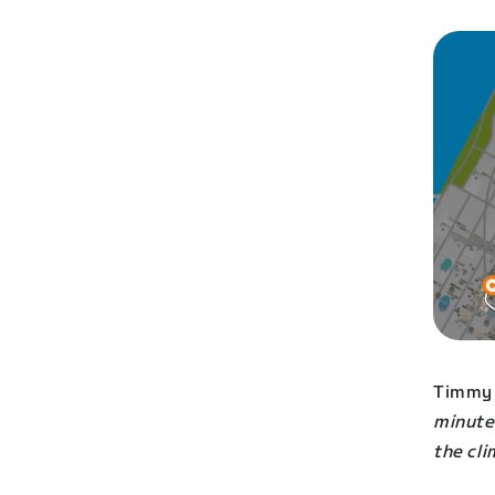
Timmy 
minute
the cl