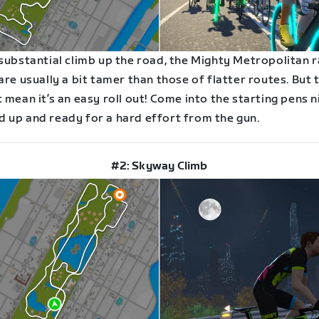
 substantial climb up the road, the Mighty Metropolitan 
are usually a bit tamer than those of flatter routes. But 
 mean it’s an easy roll out! Come into the starting pens n
 up and ready for a hard effort from the gun.
#2: Skyway Climb