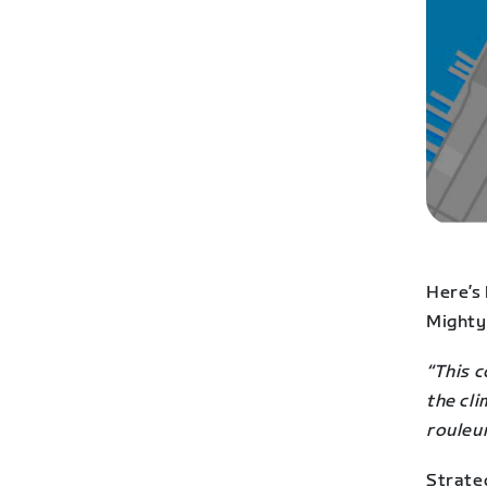
Here’s
Mighty
“This c
the cli
rouleu
Strate