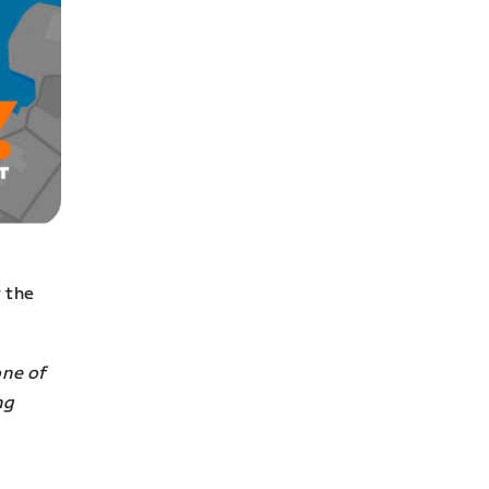
 the
one of
ng