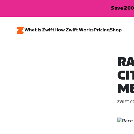
Save 200
What is Zwift
How Zwift Works
Pricing
Shop
RA
CI
M
ZWIFT C