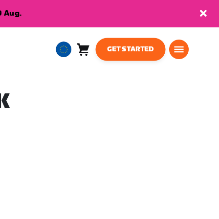
9 Aug.
GET STARTED
Cart
0
European
items
Union
English
K