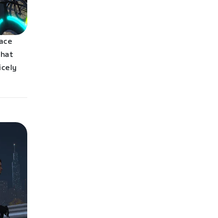
race
that
icely