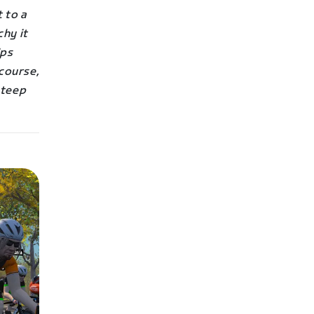
 to a
hy it
Ups
 course,
steep