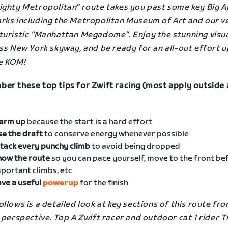
ighty Metropolitan” route takes you past some key Big A
rks including the Metropolitan Museum of Art and our v
turistic “Manhattan Megadome”. Enjoy the stunning visua
ss New York skyway, and be ready for an all-out effort u
e KOM!
er these top tips for Zwift racing (most apply outside 
arm up
because the start is a hard effort
se
the draft
to conserve energy whenever possible
tack every punchy climb
to avoid being dropped
now the route
so you can pace yourself, move to the front be
portant climbs, etc
ve a useful
powerup
for the finish
llows is a detailed look at key sections of this route fro
 perspective. Top A Zwift racer and outdoor cat 1 rider 