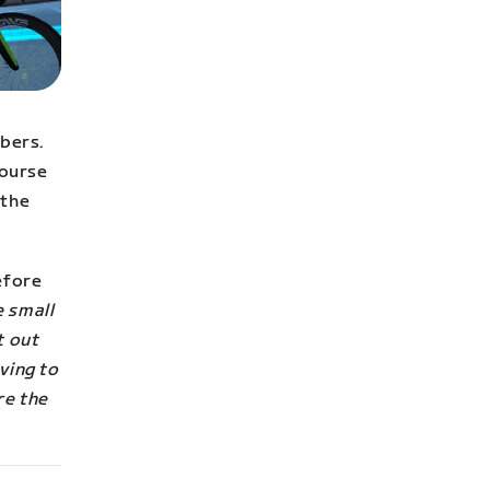
mbers.
course
 the
efore
e small
t out
ving to
re the