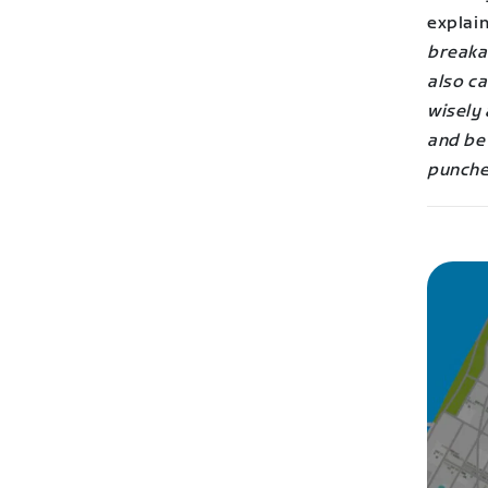
explai
breakaw
also ca
wisely 
and be
punche