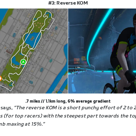
#3: Reverse KOM
.7 miles // 1.1km long, 6% average gradient
says,
“The reverse KOM is a short punchy effort of 2 to 2
s (for top racers) with the steepest part towards the to
imb maxing at 15%.”