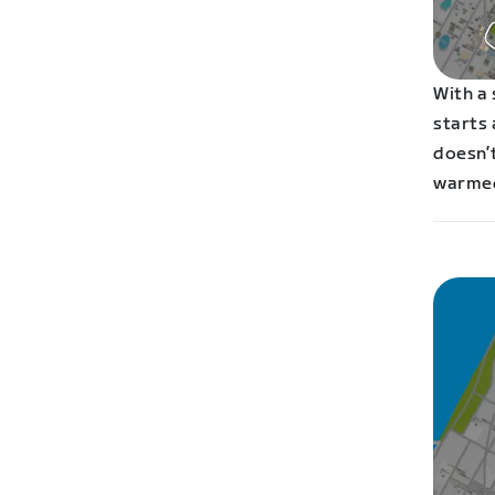
With a
starts 
doesn’t
warmed