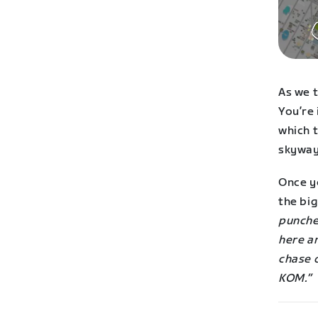
As we t
You’re
which t
skyway
Once yo
the bi
punches
here an
chase 
KOM.”