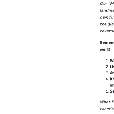
Our “M
landma
own fu
the gla
revers
Rememb
well!)
W
U
At
K
im
Sa
What fo
racer’s