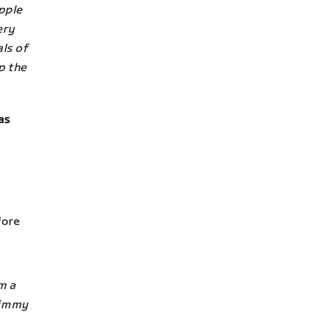
pple
ery
ls of
p the
as
fore
m a
Timmy