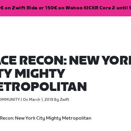
€ on Zwift Ride or 150€ on Wahoo KICKR Core 2 until 
CE RECON: NEW YOR
TY MIGHTY
ETROPOLITAN
OMMUNITY |
On March 1, 2019
By Zwift