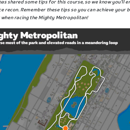
as shared some tips for this course, so we know you’ll e
ace recon. Remember these tips so you can achieve your 
s when racing the Mighty Metropolitan
!