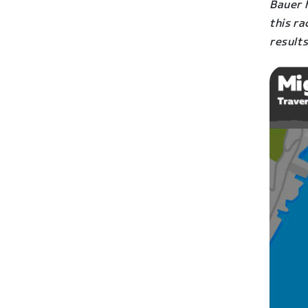
Bauer h
this r
result