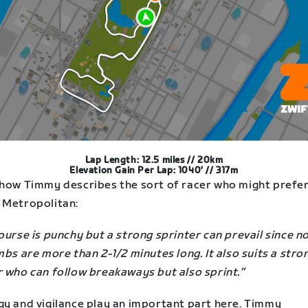
Lap Length: 12.5 miles // 20km
Elevation Gain Per Lap: 1040′ // 317m
 how Timmy describes the sort of racer who might prefer
 Metropolitan:
ourse is punchy but a strong sprinter can prevail since n
mbs are more than 2-1/2 minutes long. It also suits a stro
r who can follow breakaways but also sprint.”
gy and vigilance play an important part here. Timmy