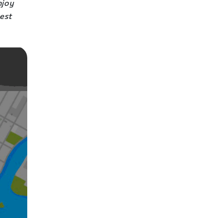
njoy
best