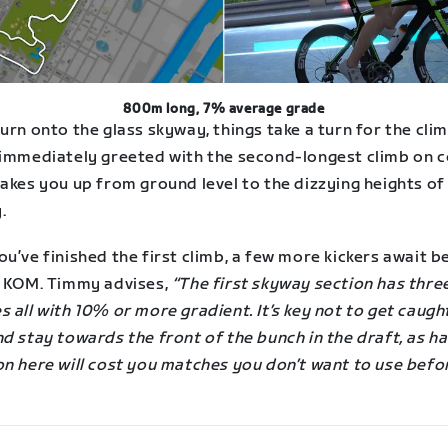
800m long, 7% average grade
urn onto the glass skyway, things take a turn for the cli
 immediately greeted with the second-longest climb on 
akes you up from ground level to the dizzying heights of
.
u’ve finished the first climb, a few more kickers await b
g KOM. Timmy advises,
“The first skyway section has thre
 all with 10% or more gradient. It’s key not to get caugh
d stay towards the front of the bunch in the draft, as ha
on here will cost you matches you don’t want to use befo