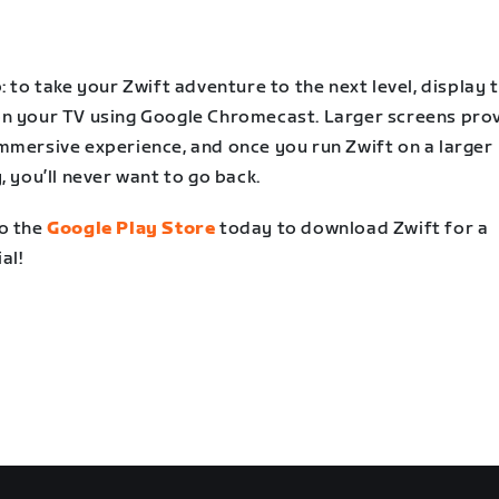
: to take your Zwift adventure to the next level, display 
n your TV using Google Chromecast. Larger screens prov
mmersive experience, and once you run Zwift on a larger
, you’ll never want to go back.
o the
Google Play Store
today to download Zwift for a
ial!