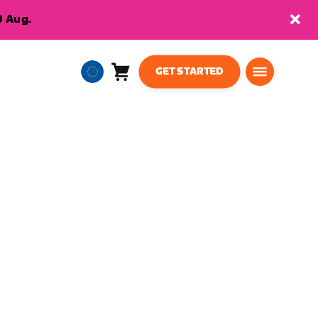
9 Aug.
GET STARTED
Cart
0
European
items
Union
English