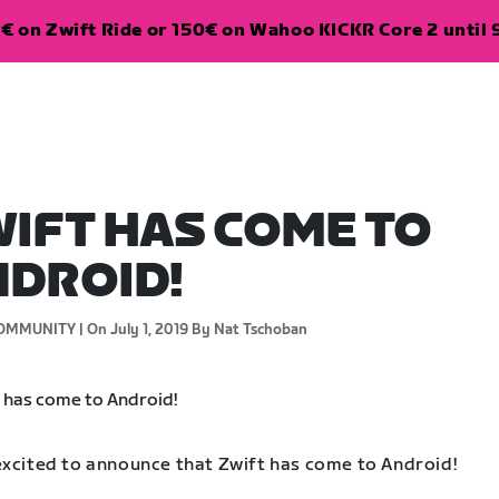
€ on Zwift Ride or 150€ on Wahoo KICKR Core 2 until 
IFT HAS COME TO
DROID!
OMMUNITY |
On July 1, 2019
By Nat Tschoban
excited to announce that Zwift has come to Android!