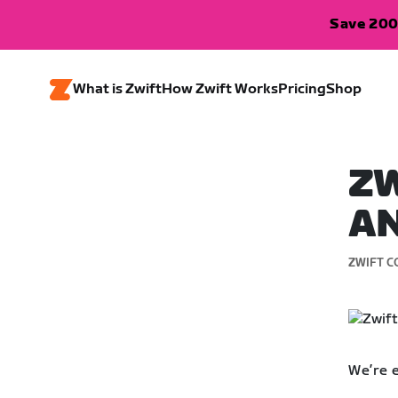
Save 200
What is Zwift
How Zwift Works
Pricing
Shop
ZW
AN
ZWIFT C
We’re 