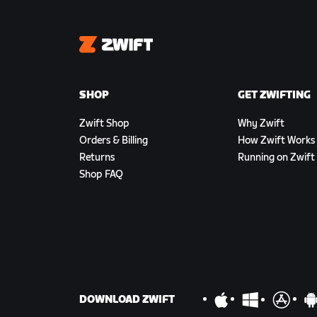
Zwift
SHOP
GET ZWIFTING
Zwift Shop
Why Zwift
Orders & Billing
How Zwift Works
Returns
Running on Zwift
Shop FAQ
DOWNLOAD ZWIFT