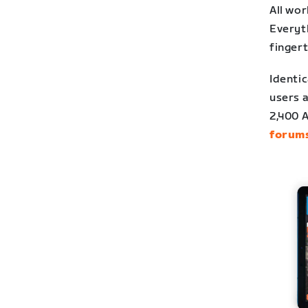
All wo
Everyt
fingert
Identic
users a
2,400 
forum