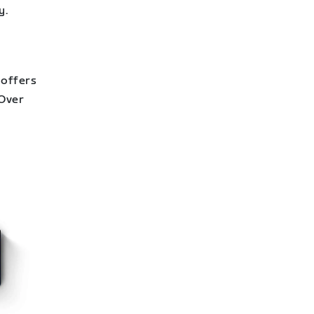
y.
 offers
 Over