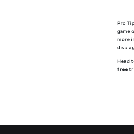
Pro Tip
game o
more i
display
Head t
free
tr