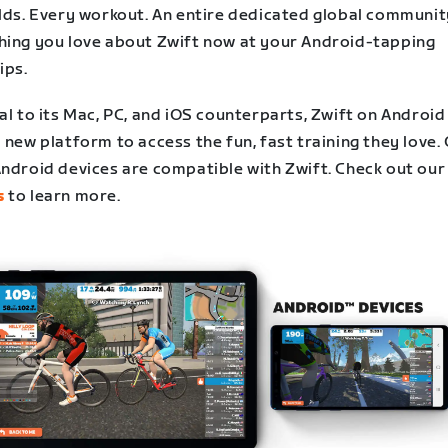
rlds. Every workout. An entire dedicated global communit
hing you love about Zwift now at your Android-tapping
ips.
al to its Mac, PC, and iOS counterparts, Zwift on Android
 new platform to access the fun, fast training they love.
Android devices are compatible with Zwift. Check out our
s
to learn more.