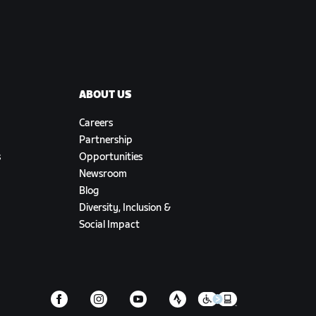
ABOUT US
Careers
Partnership
s
Opportunities
Newsroom
Blog
Diversity, Inclusion &
Social Impact