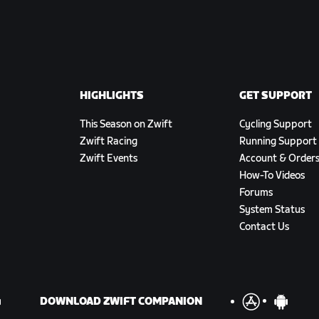
HIGHLIGHTS
GET SUPPORT
This Season on Zwift
Cycling Support
Zwift Racing
Running Support
Zwift Events
Account & Order
How-To Videos
Forums
System Status
Contact Us
DOWNLOAD ZWIFT COMPANION