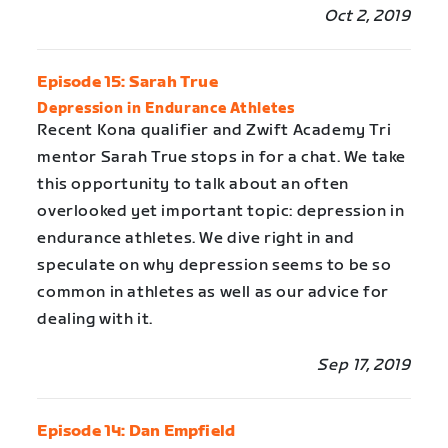
Oct 2, 2019
Episode 15: Sarah True
Depression in Endurance Athletes
Recent Kona qualifier and Zwift Academy Tri
mentor Sarah True stops in for a chat. We take
this opportunity to talk about an often
overlooked yet important topic: depression in
endurance athletes. We dive right in and
speculate on why depression seems to be so
common in athletes as well as our advice for
dealing with it.
Sep 17, 2019
Episode 14: Dan Empfield