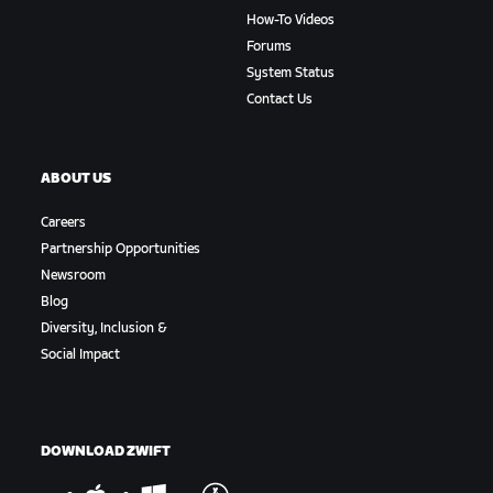
How-To Videos
Forums
System Status
Contact Us
ABOUT US
Careers
Partnership Opportunities
Newsroom
Blog
Diversity, Inclusion &
Social Impact
DOWNLOAD ZWIFT