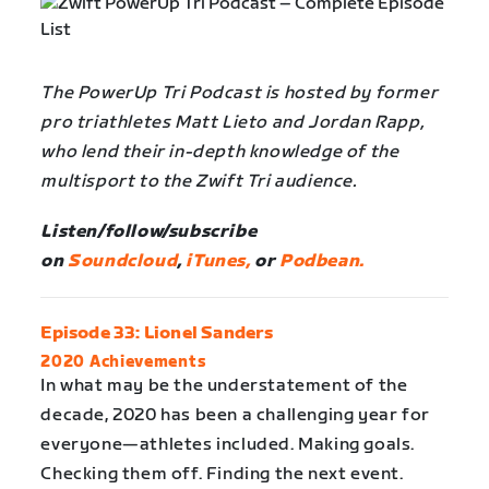
The PowerUp Tri Podcast is hosted by former
pro triathletes Matt Lieto and Jordan Rapp,
who lend their in-depth knowledge of the
multisport to the Zwift Tri audience.
Listen/follow/subscribe
on
Soundcloud
,
iTunes,
or
Podbean.
Episode 33: Lionel Sanders
2020 Achievements
In what may be the understatement of the
decade, 2020 has been a challenging year for
everyone—athletes included. Making goals.
Checking them off. Finding the next event.