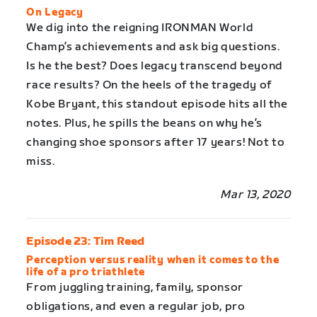
On Legacy
We dig into the reigning IRONMAN World
Champ’s achievements and ask big questions.
Is he the best? Does legacy transcend beyond
race results? On the heels of the tragedy of
Kobe Bryant, this standout episode hits all the
notes. Plus, he spills the beans on why he’s
changing shoe sponsors after 17 years! Not to
miss.
Mar 13, 2020
Episode 23: Tim Reed
Perception versus reality when it comes to the
life of a pro triathlete
From juggling training, family, sponsor
obligations, and even a regular job, pro