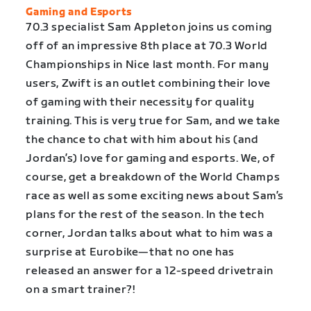
Gaming and Esports
70.3 specialist Sam Appleton joins us coming
off of an impressive 8th place at 70.3 World
Championships in Nice last month. For many
users, Zwift is an outlet combining their love
of gaming with their necessity for quality
training. This is very true for Sam, and we take
the chance to chat with him about his (and
Jordan’s) love for gaming and esports. We, of
course, get a breakdown of the World Champs
race as well as some exciting news about Sam’s
plans for the rest of the season. In the tech
corner, Jordan talks about what to him was a
surprise at Eurobike—that no one has
released an answer for a 12-speed drivetrain
on a smart trainer?!