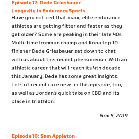
Episode 17: Dede Griesbauer
Longevity in Endurance Sports
Have you noticed that many elite endurance
athletes are getting fitter and faster as they
get older? Some are peaking in their late 40s.
Multi-time Ironman champ and Kona top 10
finisher Dede Griesbauer sat down to chat
with us about this recent phenomenon. With an
athletic career that will reach its 4th decade
this January, Dede has some great insights.
Lots of recent race news in this episode, too,
as well as Jordan’s quick take on CBD and its
place in triathlon.
Nov 5, 2019
Episode 16: Sam Appleton