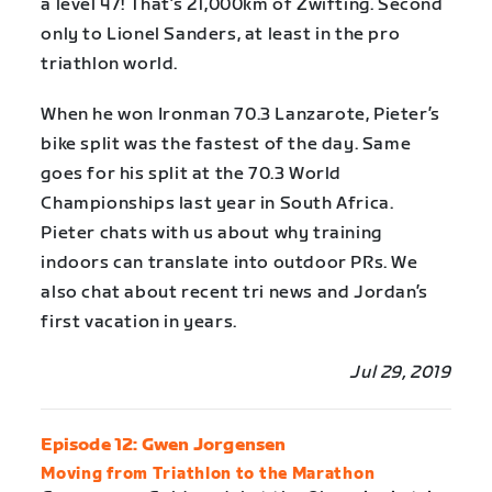
a level 47! That’s 21,000km of Zwifting. Second
only to Lionel Sanders, at least in the pro
triathlon world.
When he won Ironman 70.3 Lanzarote, Pieter’s
bike split was the fastest of the day. Same
goes for his split at the 70.3 World
Championships last year in South Africa.
Pieter chats with us about why training
indoors can translate into outdoor PRs. We
also chat about recent tri news and Jordan’s
first vacation in years.
Jul 29, 2019
Episode 12: Gwen Jorgensen
Moving from Triathlon to the Marathon