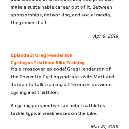
make a sustainable career out of it. Between
sponsorships, networking, and social media,
they cover it all.
Apr 8, 2019
Episode 3: Greg Henderson
Cycling vs Triathlon Bike Training
It’s a crossover episode! Greg Henderson of
the Power Up Cycling podcast visits Matt and
Jordan to talk training differences between
cycling and triathlon.
A cycling perspective can help triathletes
tackle typical weaknesses on the bike.
Mar 21, 2019