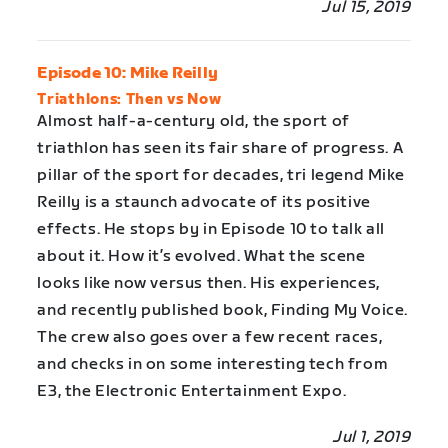
Jul 15, 2019
Episode 10: Mike Reilly
Triathlons: Then vs Now
Almost half-a-century old, the sport of
triathlon has seen its fair share of progress. A
pillar of the sport for decades, tri legend Mike
Reilly is a staunch advocate of its positive
effects. He stops by in Episode 10 to talk all
about it. How it’s evolved. What the scene
looks like now versus then. His experiences,
and recently published book, Finding My Voice.
The crew also goes over a few recent races,
and checks in on some interesting tech from
E3, the Electronic Entertainment Expo.
Jul 1, 2019