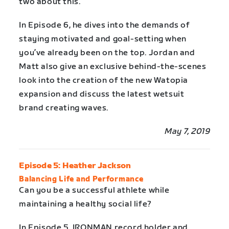
two about this.
In Episode 6, he dives into the demands of
staying motivated and goal-setting when
you’ve already been on the top. Jordan and
Matt also give an exclusive behind-the-scenes
look into the creation of the new Watopia
expansion and discuss the latest wetsuit
brand creating waves.
May 7, 2019
Episode 5: Heather Jackson
Balancing Life and Performance
Can you be a successful athlete while
maintaining a healthy social life?
In Episode 5, IRONMAN record holder and