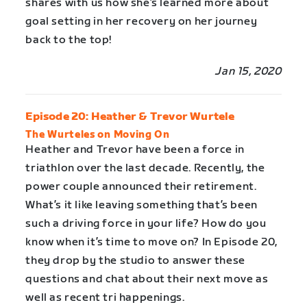
shares with us how she’s learned more about
goal setting in her recovery on her journey
back to the top!
Jan 15, 2020
Episode 20: Heather & Trevor Wurtele
The Wurteles on Moving On
Heather and Trevor have been a force in
triathlon over the last decade. Recently, the
power couple announced their retirement.
What’s it like leaving something that’s been
such a driving force in your life? How do you
know when it’s time to move on? In Episode 20,
they drop by the studio to answer these
questions and chat about their next move as
well as recent tri happenings.