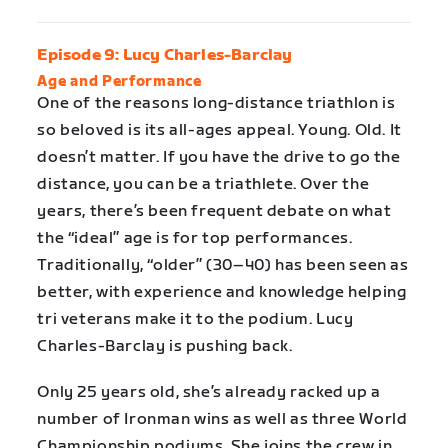
Episode 9: Lucy Charles-Barclay
Age and Performance
One of the reasons long-distance triathlon is
so beloved is its all-ages appeal. Young. Old. It
doesn’t matter. If you have the drive to go the
distance, you can be a triathlete. Over the
years, there’s been frequent debate on what
the “ideal” age is for top performances.
Traditionally, “older” (30–40) has been seen as
better, with experience and knowledge helping
tri veterans make it to the podium. Lucy
Charles-Barclay is pushing back.
Only 25 years old, she’s already racked up a
number of Ironman wins as well as three World
Championship podiums. She joins the crew in