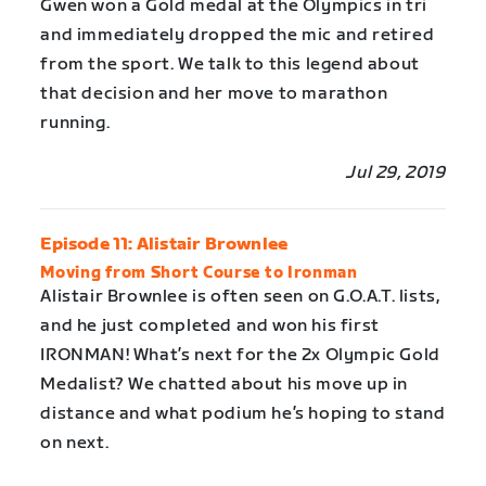
Gwen won a Gold medal at the Olympics in tri
and immediately dropped the mic and retired
from the sport. We talk to this legend about
that decision and her move to marathon
running.
Jul 29, 2019
Episode 11: Alistair Brownlee
Moving from Short Course to Ironman
Alistair Brownlee is often seen on G.O.A.T. lists,
and he just completed and won his first
IRONMAN! What’s next for the 2x Olympic Gold
Medalist? We chatted about his move up in
distance and what podium he’s hoping to stand
on next.