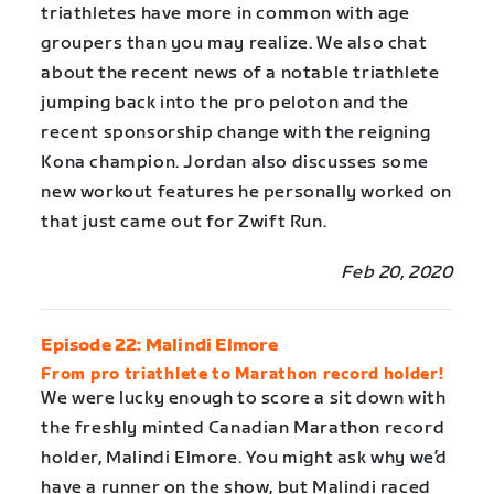
triathletes have more in common with age
groupers than you may realize. We also chat
about the recent news of a notable triathlete
jumping back into the pro peloton and the
recent sponsorship change with the reigning
Kona champion. Jordan also discusses some
new workout features he personally worked on
that just came out for Zwift Run.
Feb 20, 2020
Episode 22: Malindi Elmore
From pro triathlete to Marathon record holder!
We were lucky enough to score a sit down with
the freshly minted Canadian Marathon record
holder, Malindi Elmore. You might ask why we’d
have a runner on the show, but Malindi raced