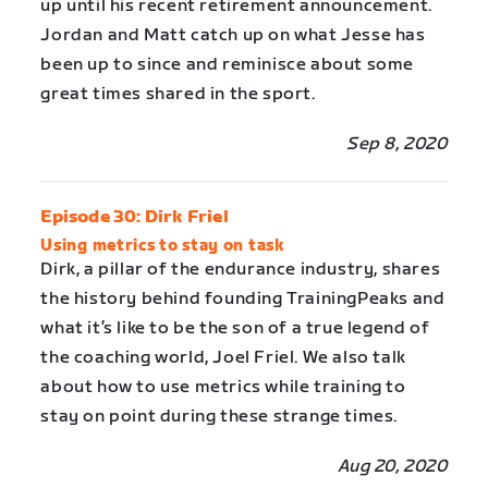
up until his recent retirement announcement.
Jordan and Matt catch up on what Jesse has
been up to since and reminisce about some
great times shared in the sport.
Sep 8, 2020
Episode 30: Dirk Friel
Using metrics to stay on task
Dirk, a pillar of the endurance industry, shares
the history behind founding TrainingPeaks and
what it’s like to be the son of a true legend of
the coaching world, Joel Friel. We also talk
about how to use metrics while training to
stay on point during these strange times.
Aug 20, 2020