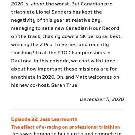
2020 is,
ahem
, the worst. But Canadian pro
triathlete Lionel Sanders has kept the
negativity of this year at relative bay,
managing to set a new Canadian Hour Record
on the track, chasing down a 5K personal best,
winning the Z Pro Tri Series, and recently
finishing 4th at the PTO Championships in
Daytona. In this episode, we chat with Lionel
about how important these missions are for
an athlete in 2020. Oh, and Matt welcomes on
his new co-host, Sarah True!
December 11, 2020
Episode 32: Jess Learmonth
The effect of e-racing on professional triathlon
Jess was hoping to build up to and compete in