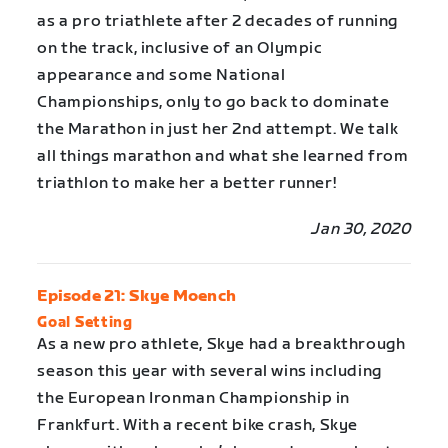
as a pro triathlete after 2 decades of running
on the track, inclusive of an Olympic
appearance and some National
Championships, only to go back to dominate
the Marathon in just her 2nd attempt. We talk
all things marathon and what she learned from
triathlon to make her a better runner!
Jan 30, 2020
Episode 21: Skye Moench
Goal Setting
As a new pro athlete, Skye had a breakthrough
season this year with several wins including
the European Ironman Championship in
Frankfurt. With a recent bike crash, Skye