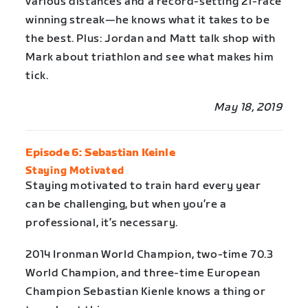
various distances and a record-setting 21-race
winning streak—he knows what it takes to be
the best. Plus: Jordan and Matt talk shop with
Mark about triathlon and see what makes him
tick.
May 18, 2019
Episode 6: Sebastian Keinle
Staying Motivated
Staying motivated to train hard every year
can be challenging, but when you’re a
professional, it’s necessary.
2014 Ironman World Champion, two-time 70.3
World Champion, and three-time European
Champion Sebastian Kienle knows a thing or