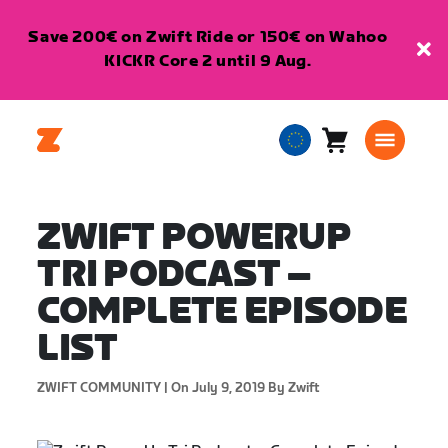
Save 200€ on Zwift Ride or 150€ on Wahoo
KICKR Core 2 until 9 Aug.
Cart
0
European
items
Union
English
ZWIFT POWERUP
TRI PODCAST –
COMPLETE EPISODE
LIST
ZWIFT COMMUNITY |
On July 9, 2019
By Zwift