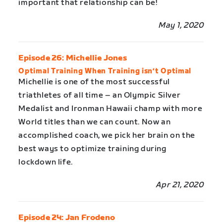
important that relationship can be!
May 1, 2020
Episode 26: Michellie Jones
Optimal Training When Training isn’t Optimal
Michellie is one of the most successful
triathletes of all time – an Olympic Silver
Medalist and Ironman Hawaii champ with more
World titles than we can count. Now an
accomplished coach, we pick her brain on the
best ways to optimize training during
lockdown life.
Apr 21, 2020
Episode 24: Jan Frodeno