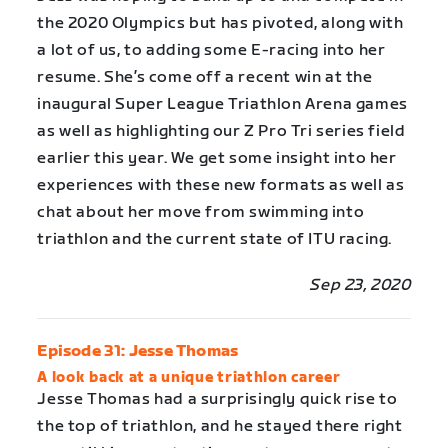
the 2020 Olympics but has pivoted, along with
a lot of us, to adding some E-racing into her
resume. She’s come off a recent win at the
inaugural Super League Triathlon Arena games
as well as highlighting our Z Pro Tri series field
earlier this year. We get some insight into her
experiences with these new formats as well as
chat about her move from swimming into
triathlon and the current state of ITU racing.
Sep 23, 2020
Episode 31: Jesse Thomas
A look back at a unique triathlon career
Jesse Thomas had a surprisingly quick rise to
the top of triathlon, and he stayed there right