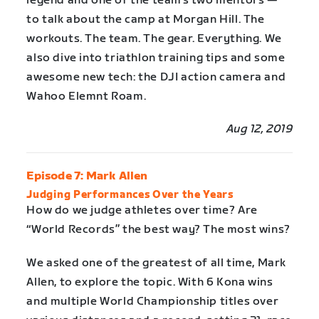
legend and one of the team’s two mentors —
to talk about the camp at Morgan Hill. The
workouts. The team. The gear. Everything. We
also dive into triathlon training tips and some
awesome new tech: the DJI action camera and
Wahoo Elemnt Roam.
Aug 12, 2019
Episode 7: Mark Allen
Judging Performances Over the Years
How do we judge athletes over time? Are
“World Records” the best way? The most wins?
We asked one of the greatest of all time, Mark
Allen, to explore the topic. With 6 Kona wins
and multiple World Championship titles over