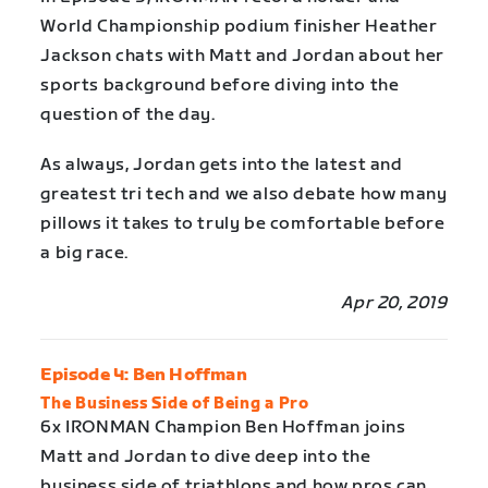
World Championship podium finisher Heather
Jackson chats with Matt and Jordan about her
sports background before diving into the
question of the day.
As always, Jordan gets into the latest and
greatest tri tech and we also debate how many
pillows it takes to truly be comfortable before
a big race.
Apr 20, 2019
Episode 4: Ben Hoffman
The Business Side of Being a Pro
6x IRONMAN Champion Ben Hoffman joins
Matt and Jordan to dive deep into the
business side of triathlons and how pros can