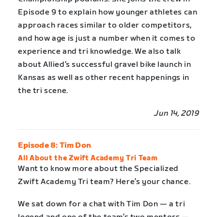
Episode 9 to explain how younger athletes can
approach races similar to older competitors,
and how age is just a number when it comes to
experience and tri knowledge. We also talk
about Allied’s successful gravel bike launch in
Kansas as well as other recent happenings in
the tri scene.
Jun 14, 2019
Episode 8: Tim Don
All About the Zwift Academy Tri Team
Want to know more about the Specialized
Zwift Academy Tri team? Here’s your chance.
We sat down for a chat with Tim Don — a tri