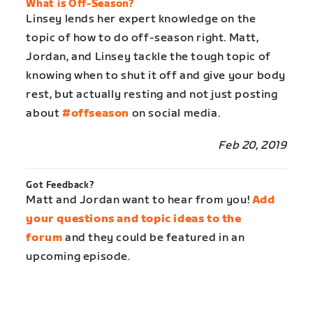
What is Off-Season?
Linsey lends her expert knowledge on the
topic of how to do off-season right. Matt,
Jordan, and Linsey tackle the tough topic of
knowing when to shut it off and give your body
rest, but actually resting and not just posting
about
#offseason
on social media.
Feb 20, 2019
Got Feedback?
Matt and Jordan want to hear from you!
Add
your questions and topic ideas to the
forum
and they could be featured in an
upcoming episode.