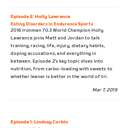
Episode 2: Holly Lawrence
Eating Disorders in Endurance Sports
2016 Ironman 70.3 World Champion Holly
Lawrence joins Matt and Jordan to talk
training, racing, life, injury, dietary habits,
doping accusations, and everything in
between. Episode 2’s key topic dives into
nutrition, from carbo-loading with sweets to
whether leaner is better in the world of tri.
Mar 7, 2019
Episode 1: Lindsay Corbin