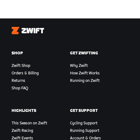
Zwift
SHOP
GET ZWIFTING
Zwift Shop
Why Zwift
Orders & Billing
How Zwift Works
Returns
Running on Zwift
Shop FAQ
HIGHLIGHTS
GET SUPPORT
This Season on Zwift
Cycling Support
Zwift Racing
Running Support
Zwift Events
Account & Orders