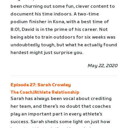
been churning out some fun, clever content to
document his time indoors. A two-time
podium finisher in Kona, with a best time of
8:01, David is in the prime of his career. Not
being able to train outdoors for six weeks was
undoubtedly tough, but what he actually found
hardest might just surprise you.
May 22, 2020
Episode 27: Sarah Crowley
The Coach/Athlete Relationship
Sarah has always been vocal about crediting
her team, and there’s no doubt that coaches
play an important part in every athlete’s
success. Sarah sheds some light on just how