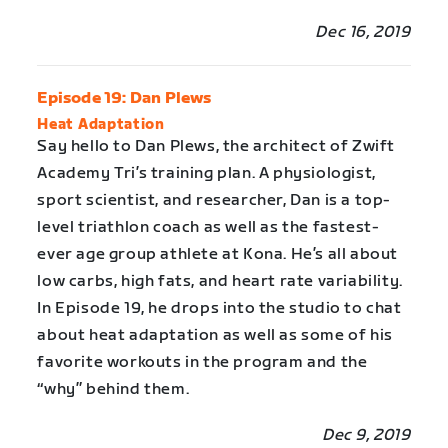
Dec 16, 2019
Episode 19: Dan Plews
Heat Adaptation
Say hello to Dan Plews, the architect of Zwift
Academy Tri’s training plan. A physiologist,
sport scientist, and researcher, Dan is a top-
level triathlon coach as well as the fastest-
ever age group athlete at Kona. He’s all about
low carbs, high fats, and heart rate variability.
In Episode 19, he drops into the studio to chat
about heat adaptation as well as some of his
favorite workouts in the program and the
“why” behind them.
Dec 9, 2019