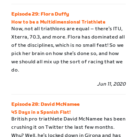
Episode 29: Flora Duffy
How to be a Multidimensional Triathlete
Now, not all triathlons are equal – there’s ITU,
Xterra, 70.3, and more. Flora has dominated all
of the disciplines, which is no small feat! So we
pick her brain on how she’s done so, and how
we should all mix up the sort of racing that we
do.
Jun 11, 2020
Episode 28: David McNamee
45 Days in a Spanish Flat!
British pro triathlete David McNamee has been
crushing it on Twitter the last few months.
Why? Well, he’s locked down in Girona and has