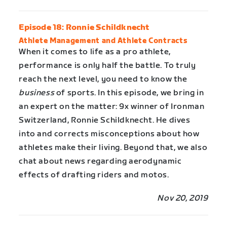
Episode 18: Ronnie Schildknecht
Athlete Management and Athlete Contracts
When it comes to life as a pro athlete,
performance is only half the battle. To truly
reach the next level, you need to know the
business
of sports. In this episode, we bring in
an expert on the matter: 9x winner of Ironman
Switzerland, Ronnie Schildknecht. He dives
into and corrects misconceptions about how
athletes make their living. Beyond that, we also
chat about news regarding aerodynamic
effects of drafting riders and motos.
Nov 20, 2019