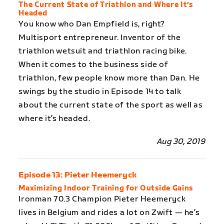
The Current State of Triathlon and Where It’s
Headed
You know who Dan Empfield is, right?
Multisport entrepreneur. Inventor of the
triathlon wetsuit and triathlon racing bike.
When it comes to the business side of
triathlon, few people know more than Dan. He
swings by the studio in Episode 14 to talk
about the current state of the sport as well as
where it’s headed.
Aug 30, 2019
Episode 13: Pieter Heemeryck
Maximizing Indoor Training for Outside Gains
Ironman 70.3 Champion Pieter Heemeryck
lives in Belgium and rides a lot on Zwift — he’s