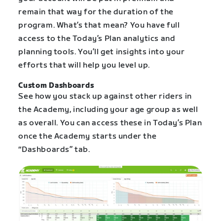
remain that way for the duration of the
program. What’s that mean? You have full
access to the Today’s Plan analytics and
planning tools. You’ll get insights into your
efforts that will help you level up.
Custom Dashboards
See how you stack up against other riders in
the Academy, including your age group as well
as overall. You can access these in Today’s Plan
once the Academy starts under the
“Dashboards” tab.