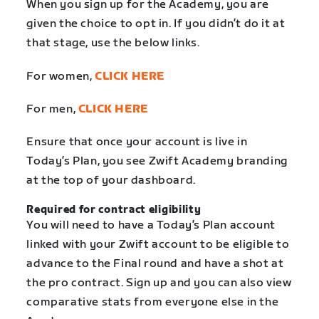
When you sign up for the Academy, you are
given the choice to opt in. If you didn’t do it at
that stage, use the below links.
For women,
CLICK HERE
For men,
CLICK HERE
Ensure that once your account is live in
Today’s Plan, you see Zwift Academy branding
at the top of your dashboard.
Required for contract eligibility
You will need to have a Today’s Plan account
linked with your Zwift account to be eligible to
advance to the Final round and have a shot at
the pro contract. Sign up and you can also view
comparative stats from everyone else in the