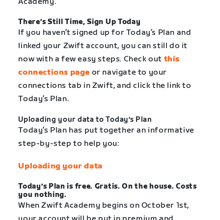
Academy.
There’s Still Time, Sign Up Today
If you haven’t signed up for Today’s Plan and
linked your Zwift account, you can still do it
now with a few easy steps. Check out
this
connections page
or navigate to your
connections tab in Zwift, and click the link to
Today’s Plan.
Uploading your data to Today’s Plan
Today’s Plan has put together an informative
step-by-step to help you:
Uploading your data
Today’s Plan is free. Gratis. On the house. Costs
you nothing.
When Zwift Academy begins on October 1st,
your account will be put in premium and