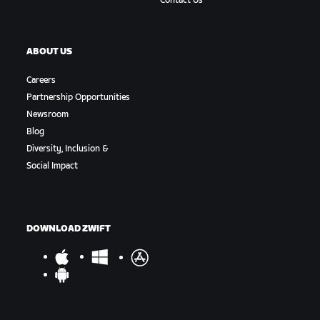
Contact Us
ABOUT US
Careers
Partnership Opportunities
Newsroom
Blog
Diversity, Inclusion &
Social Impact
DOWNLOAD ZWIFT