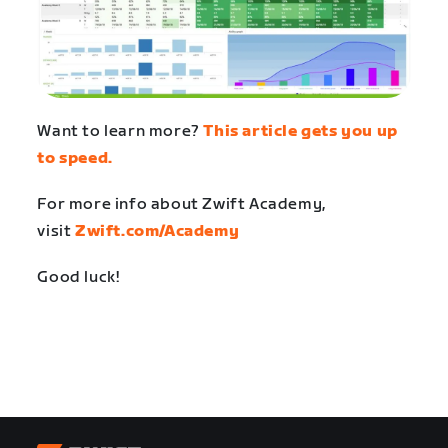
Want to learn more?
This article gets you up
to speed.
For more info about Zwift Academy,
visit
Zwift.com/Academy
Good luck!