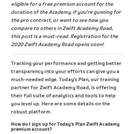
eligible for a free premium account for the
duration of the Academy. If you’re gunning for
the pro contract, or want to see how you
compare to others in Zwift Academy Road,
this post is a must-read. Registration for the
2020 Zwift Academy Road opens soon!
Tracking your performance and getting better
transparency into your efforts can give you a
much-needed edge. Today’s Plan, our training
partner for Zwift Academy Road, is offering
their full suite of analytics and tools to help
you level up. Here are some details on the
robust platform.
How do I sign up for Today’s Plan Zwift Academy
premium account?