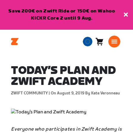
Save 200€ on Zwift Ride or 150€ on Wahoo
KICKR Core 2 until 9 Aug.
Cart
0
European
items
Union
English
TODAY’S PLAN AND
ZWIFT ACADEMY
ZWIFT COMMUNITY |
On August 9, 2019
By Kate Veronneau
Everyone who participates in Zwift Academy is