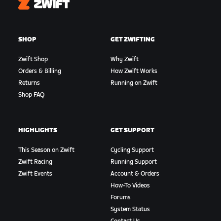
Zwift
SHOP
GET ZWIFTING
Zwift Shop
Why Zwift
Orders & Billing
How Zwift Works
Returns
Running on Zwift
Shop FAQ
HIGHLIGHTS
GET SUPPORT
This Season on Zwift
Cycling Support
Zwift Racing
Running Support
Zwift Events
Account & Orders
How-To Videos
Forums
System Status