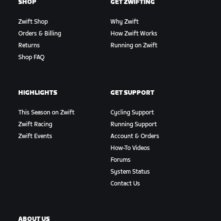
SHOP
GET ZWIFTING
Zwift Shop
Why Zwift
Orders & Billing
How Zwift Works
Returns
Running on Zwift
Shop FAQ
HIGHLIGHTS
GET SUPPORT
This Season on Zwift
Cycling Support
Zwift Racing
Running Support
Zwift Events
Account & Orders
How-To Videos
Forums
System Status
Contact Us
ABOUT US