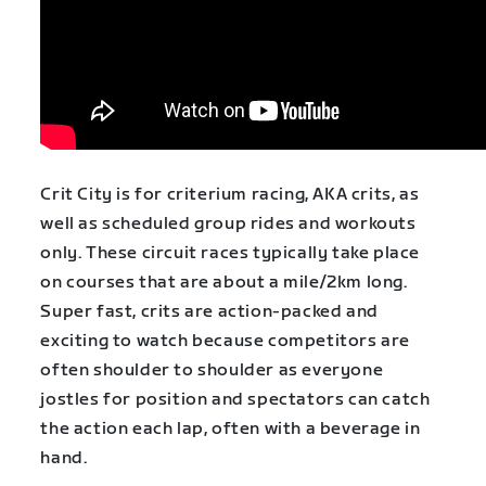
Crit City is for criterium racing,
AKA crits, as
well as scheduled group rides and workouts
only. These circuit races typically take place
on courses that are about a mile/2km long.
Super fast, crits are action-packed and
exciting to watch because competitors are
often shoulder to shoulder as everyone
jostles for position and spectators can catch
the action each lap, often with a beverage in
hand.