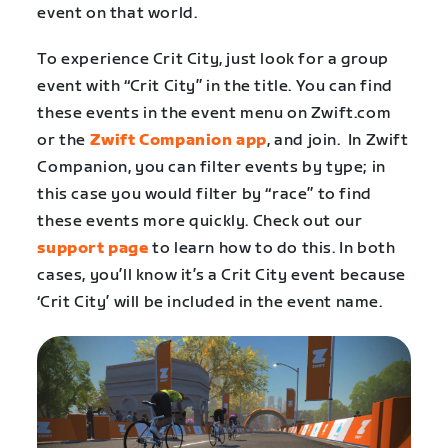
event on that world.
To experience Crit City, just look for a group
event with “Crit City” in the title. You can find
these events in the event menu on Zwift.com
or the
Zwift Companion app
, and join. In Zwift
Companion, you can filter events by type; in
this case you would filter by “race” to find
these events more quickly. Check out our
support page
to learn how to do this. In both
cases, you’ll know it’s a Crit City event because
‘Crit City’ will be included in the event name.