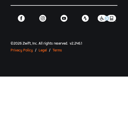
©
2026
Zwift, Inc.
All rights reserved.
v
2.246.1
Privacy Policy
/
Legal
/
Terms