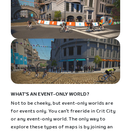
WHAT’S AN EVENT-ONLY WORLD?
Not to be cheeky, but event-only worlds are
for events only. You can’t freeride in Crit City
or any event-only world.
The only way to
explore these types of maps is by joining an