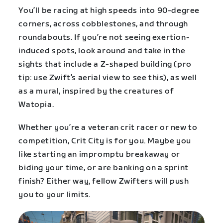
You’ll
be racing at high speeds into 90-degree
corners, across cobblestones, and through
roundabouts. If you’re not seeing exertion-
induced spots, look around and take in the
sights that include a Z-shaped building (pro
tip: use Zwift’s aerial view to see this), as well
as a mural, inspired by the creatures of
Watopia.
Whether you’re a veteran crit racer or new to
competition, Crit City is for you. Maybe you
like starting an impromptu breakaway or
biding your time, or are banking on a sprint
finish? Either way, fellow Zwifters will push
you to your limits.