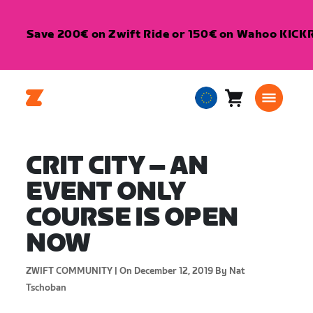
Save 200€ on Zwift Ride or 150€ on Wahoo KICKR 
Cart
0
European
items
Union
English
CRIT CITY – AN
EVENT ONLY
COURSE IS OPEN
NOW
ZWIFT COMMUNITY |
On December 12, 2019
By Nat
Tschoban