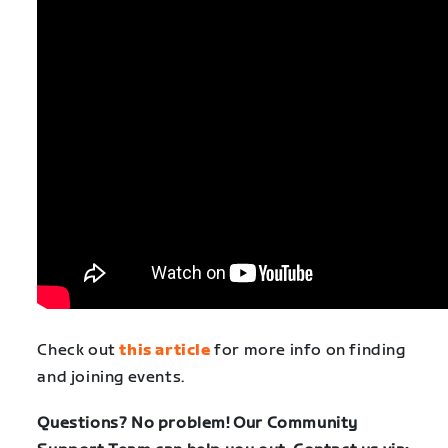
Check out
this article
for more info on finding
and joining events.
Questions? No problem! Our Community