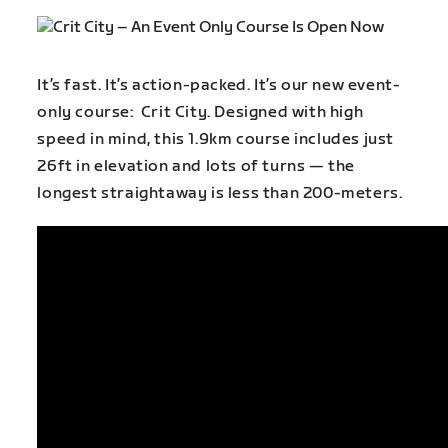
It’s fast. It’s action-packed. It’s our new event-
only course: Crit City. Designed with high
speed in mind, this 1.9km course includes just
26ft in elevation and lots of turns — the
longest straightaway is less than 200-meters.