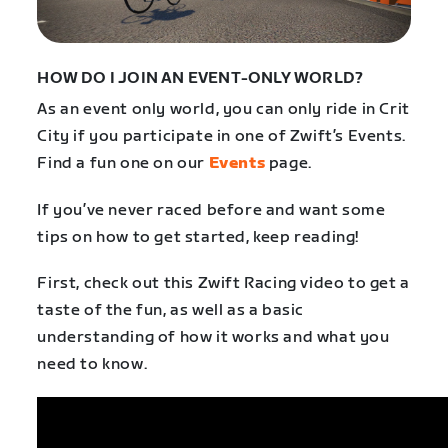
HOW DO I JOIN AN EVENT-ONLY WORLD?
As an event only world, you can only ride in Crit
City if you participate in one of Zwift’s Events.
Find a fun one on our
Events
page.
If you’ve never raced before and want some
tips on how to get started, keep reading!
First, check out this Zwift Racing video to get a
taste of the fun, as well as a basic
understanding of how it works and what you
need to know.