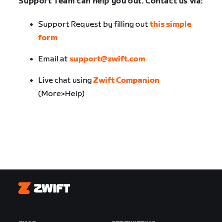
Support Team can help you out. Contact us via:
Support Request by filling out
this simple
form
Email at
support@zwift.com
Live chat using
Zwift Companion
(More>Help)
Zwift