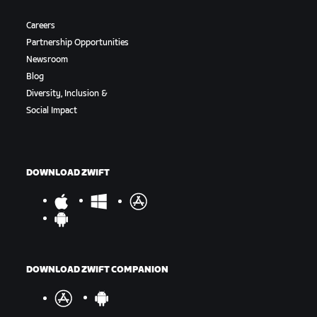
Careers
Partnership Opportunities
Newsroom
Blog
Diversity, Inclusion &
Social Impact
DOWNLOAD ZWIFT
DOWNLOAD ZWIFT COMPANION