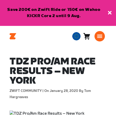
Save 200€ on Zwift Ride or 150€ on Wahoo
KICKR Core 2 until 9 Aug.
Cart
0
European
items
Union
English
TDZ PRO/AM RACE
RESULTS – NEW
YORK
ZWIFT COMMUNITY |
On January 28, 2020
By Tom
Hargreaves