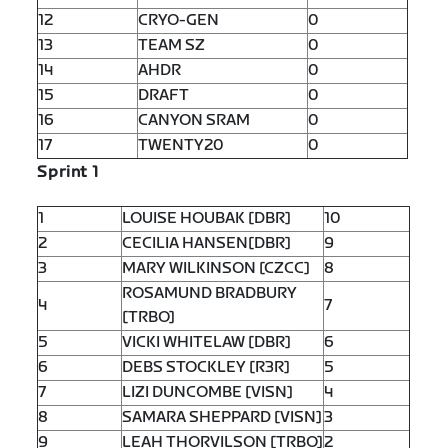
12
CRYO-GEN
0
13
TEAM SZ
0
14
AHDR
0
15
DRAFT
0
16
CANYON SRAM
0
17
TWENTY20
0
Sprint 1
1
LOUISE HOUBAK [DBR]
10
2
CECILIA HANSEN[DBR]
9
3
MARY WILKINSON [CZCC]
8
ROSAMUND BRADBURY
4
7
[TRBO]
5
VICKI WHITELAW [DBR]
6
6
DEBS STOCKLEY [R3R]
5
7
LIZI DUNCOMBE [VISN]
4
8
SAMARA SHEPPARD [VISN]
3
9
LEAH THORVILSON [TRBO]
2