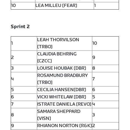
10
LEA MILLEU [FEAR]
1
Sprint 2
LEAH THORVILSON
1
10
[TRBO]
CLAUDIA BEHRING
2
9
[CZCC]
3
LOUISE HOUBAK [DBR]
8
ROSAMUND BRADBURY
4
7
[TRBO]
5
CECILIA HANSEN[DBR]
6
6
VICKI WHITELAW [DBR]
5
7
ISTRATE DANIELA [REVO]
4
SAMARA SHEPPARD
8
3
[VISN]
9
RHIANON NORTON [R&K]
2