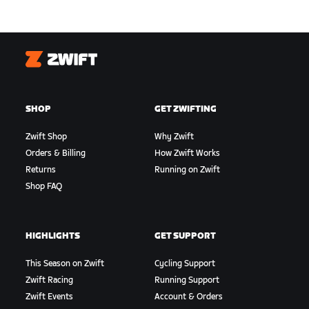
Zwift
SHOP
GET ZWIFTING
Zwift Shop
Why Zwift
Orders & Billing
How Zwift Works
Returns
Running on Zwift
Shop FAQ
HIGHLIGHTS
GET SUPPORT
This Season on Zwift
Cycling Support
Zwift Racing
Running Support
Zwift Events
Account & Orders