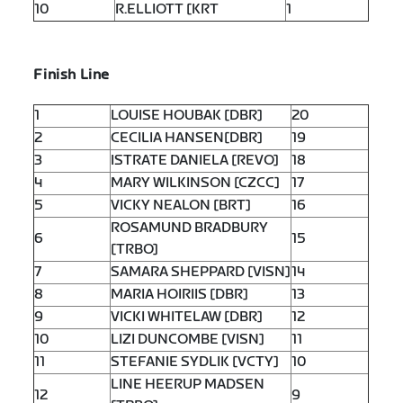
10
R.ELLIOTT [KRT
1
Finish Line
1
LOUISE HOUBAK [DBR]
20
2
CECILIA HANSEN[DBR]
19
3
ISTRATE DANIELA [REVO]
18
4
MARY WILKINSON [CZCC]
17
5
VICKY NEALON [BRT]
16
ROSAMUND BRADBURY
6
15
[TRBO]
7
SAMARA SHEPPARD [VISN]
14
8
MARIA HOIRIIS [DBR]
13
9
VICKI WHITELAW [DBR]
12
10
LIZI DUNCOMBE [VISN]
11
11
STEFANIE SYDLIK [VCTY]
10
LINE HEERUP MADSEN
12
9