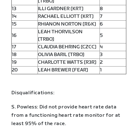
[TRBO]
13
ILLI GARDNER [KRT]
8
14
RACHAEL ELLIOTT [KRT]
7
15
RHIANON NORTON [R&K]
6
LEAH THORVILSON
16
5
[TRBO]
17
CLAUDIA BEHRING [CZCC]
4
18
OLIVIA BARIL [TRBO]
3
19
CHARLOTTE WATTS [R3R]
2
20
LEAH BREWER [FEAR]
1
Disqualifications:
S. Powless: Did not provide heart rate data
from a functioning heart rate monitor for at
least 95% of the race.