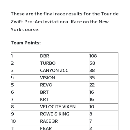
These are the final race results for the Tour de
Zwift Pro-Am Invitational Race on the New
York course.
Team Points:
1
DBR
108
2
TURBO
58
3
CANYON ZCC
38
4
VISION
35
5
REVO
22
6
BRT
16
7
KRT
16
8
VELOCITY VIXEN
10
9
ROWE & KING
8
10
RACE 3R
7
11
FEAR
2