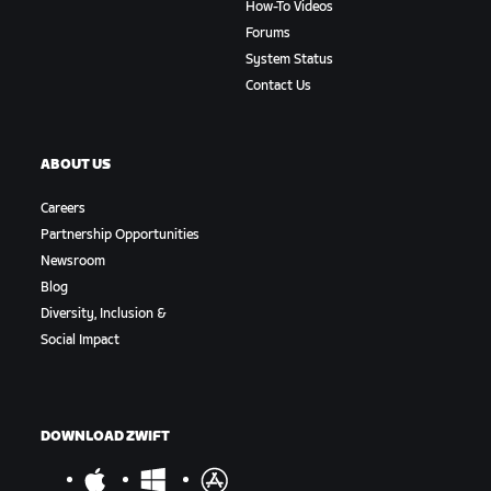
How-To Videos
Forums
System Status
Contact Us
ABOUT US
Careers
Partnership Opportunities
Newsroom
Blog
Diversity, Inclusion &
Social Impact
DOWNLOAD ZWIFT