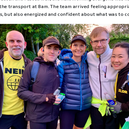
 the transport at 8am. The team arrived feeling appropri
s, but also energized and confident about what was to c