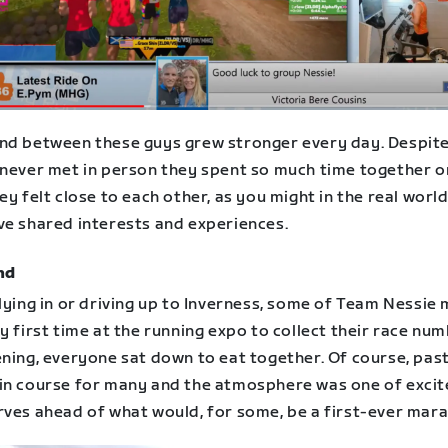
nd between these guys grew stronger every day. Despit
 never met in person they spent so much time together o
ey felt close to each other, as you might in the real worl
ve shared interests and experiences.
nd
lying in or driving up to Inverness, some of Team Nessie 
y first time at the running expo to collect their race num
ening, everyone sat down to eat together. Of course, pas
in course for many and the atmosphere was one of exci
rves ahead of what would, for some, be a first-ever mar