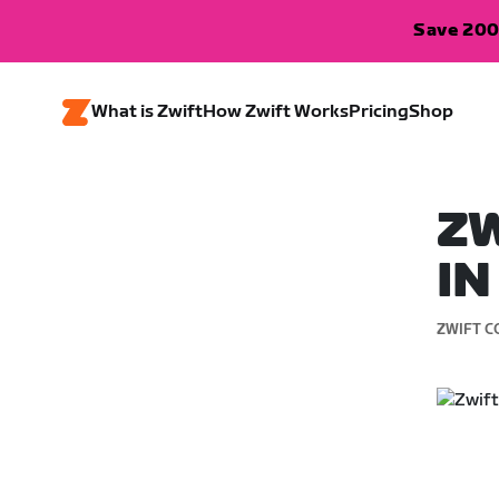
Save 200
What is Zwift
How Zwift Works
Pricing
Shop
ZW
IN
ZWIFT C