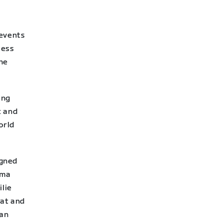
 events
Ness
the
ing
t and
orld
igned
mma
ilie
hat and
 an