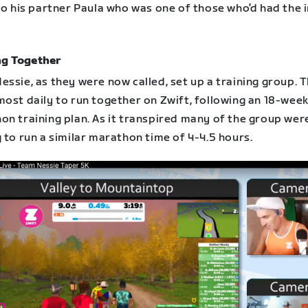
to his partner Paula who was one of those who’d had the i
ng Together
ssie, as they were now called, set up a training group. 
most daily to run together on Zwift, following an 18-wee
on training plan. As it transpired many of the group wer
 to run a similar marathon time of 4-4.5 hours.