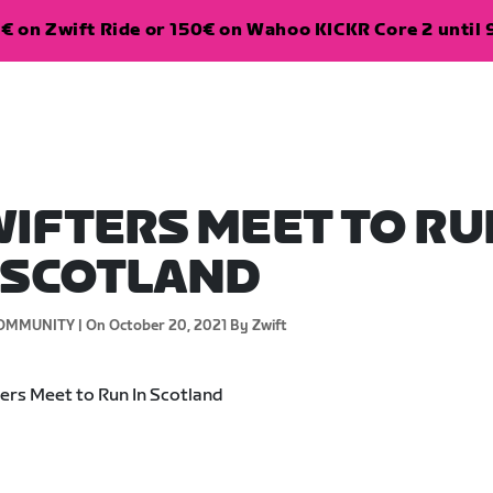
€ on Zwift Ride or 150€ on Wahoo KICKR Core 2 until 
IFTERS MEET TO RU
 SCOTLAND
OMMUNITY |
On October 20, 2021
By Zwift