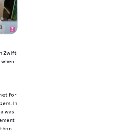
e
n Zwift
d when
met for
bers. In
ta was
tement
athon.