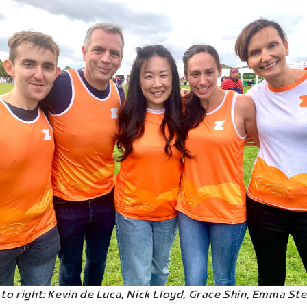
 to right: Kevin de Luca, Nick Lloyd, Grace Shin, Emma Ste