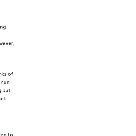
ing
wever,
nks of
 run
g but
net
een to