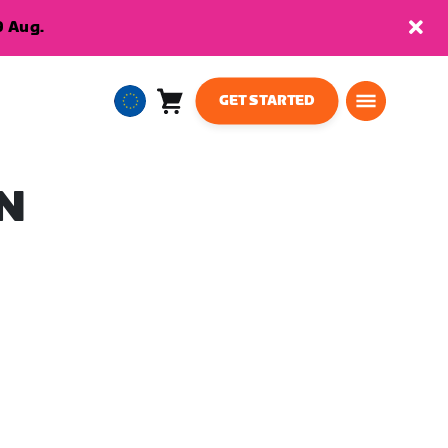
9 Aug.
GET STARTED
Cart
0
European
items
Union
English
N