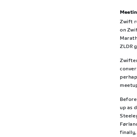
Meetin
Zwift 
on Zwi
Maratho
ZLDR g
Zwifte
conver
perhap
meetup
Before
up as 
Steeley
Førlan
finally