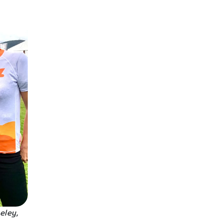
eley,