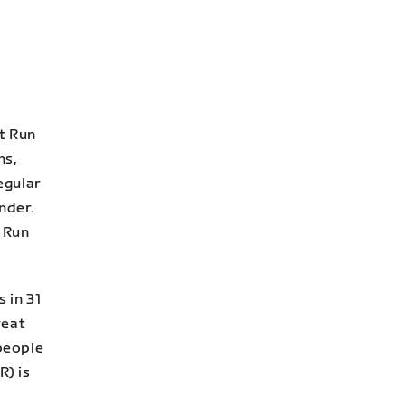
t Run
ns,
egular
nder.
a Run
 in 31
reat
people
R) is