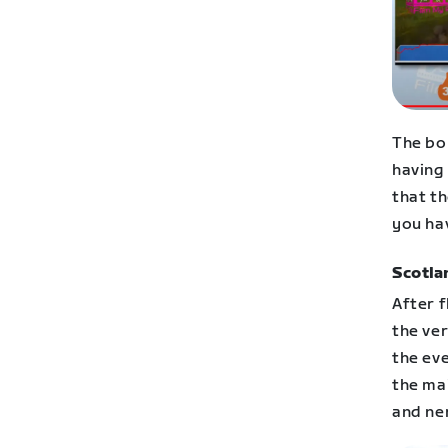
The bo
having
that th
you ha
Scotla
After f
the ver
the ev
the ma
and ne