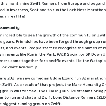
r this month nine Zwift Runners from Europe and beyond
ed in Inverness, Scotland to run the Loch Ness Marathon
, in real life!
Community
en incredible to see the growth of the community on Zwif
he years. Friendships have been forged through group ru
ts, and events. People start to recognize the names of r
 in events like Run in the Park, PACK Social, or 5K Down U
nners come together for specific events like the Watopi
al or Zwift Academy!
uary 2021 we saw comedian Eddie Izzard run 32 marathons
 Zwift. As a result of that project, the Make Humanity G
g group was formed. The Film My Run live streams bring 
er to run and chat and Zwift Long Distance Runners (ZLD
e biggest running group on Zwift.