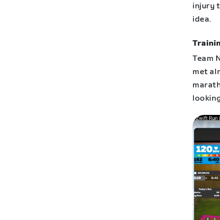
injury 
idea.
Traini
Team Ne
met al
marath
looking