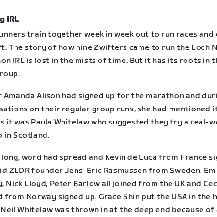
g IRL
runners train together week in week out to run races and
ft. The story of how nine Zwifters came to run the Loch 
n IRL is lost in the mists of time. But it has its roots in 
roup.
r Amanda Alison had signed up for the marathon and dur
sations on their regular group runs, she had mentioned i
s it was Paula Whitelaw who suggested they try a real-w
 in Scotland.
 long, word had spread and Kevin de Luca from France s
did ZLDR founder Jens-Eric Rasmussen from Sweden. E
, Nick Lloyd, Peter Barlow all joined from the UK and Cec
d from Norway signed up. Grace Shin put the USA in the 
, Neil Whitelaw was thrown in at the deep end because of