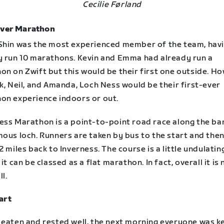
Cecilie Førland
Ever Marathon
Shin was the most experienced member of the team, hav
y run 10 marathons. Kevin and Emma had already run a
n on Zwift but this would be their first one outside. Ho
k, Neil, and Amanda, Loch Ness would be their first-ever
on experience indoors or out.
ess Marathon is a point-to-point road race along the ba
ous loch. Runners are taken by bus to the start and then
2 miles back to Inverness. The course is a little undulatin
 it can be classed as a flat marathon. In fact, overall it is 
l.
art
 eaten and rested well, the next morning everyone was k