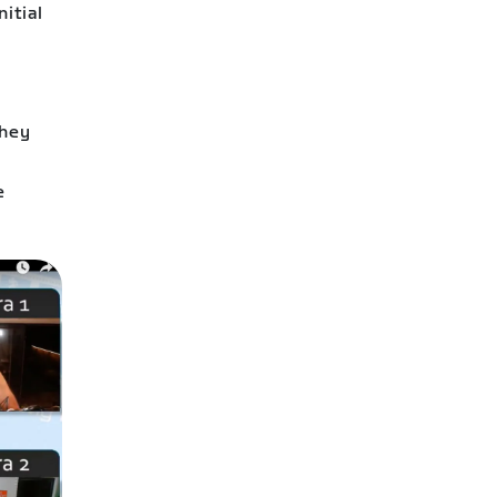
nitial
They
k
e