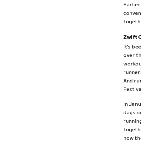
Earlie
conven
together
Zwift 
It’s be
over t
workou
runners
And ru
Festiv
In Jan
days on
runnin
togeth
now th