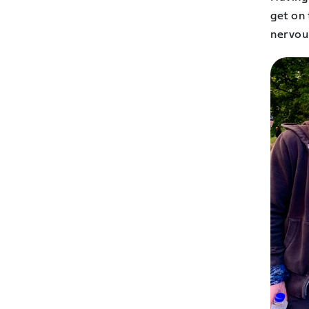
get on
nervou