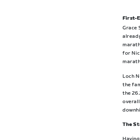
First-
Grace 
alread
maratho
for Nic
marath
Loch N
the fam
the 26.
overall
downhil
The St
Having