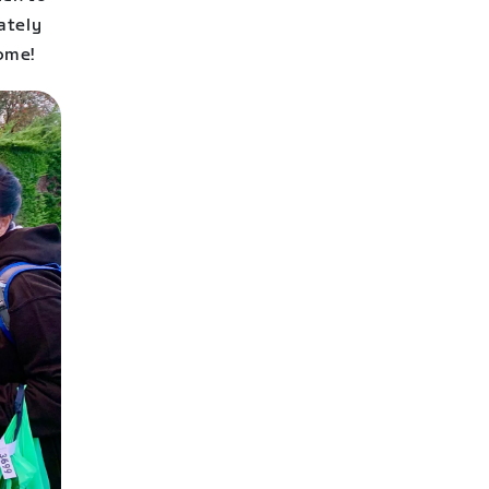
ately
ome!