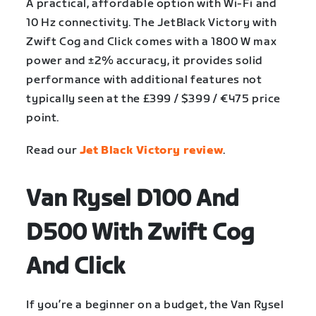
A practical, affordable option with Wi-Fi and
10 Hz connectivity. The JetBlack Victory with
Zwift Cog and Click comes with a 1800 W max
power and ±2% accuracy, it provides solid
performance with additional features not
typically seen at the £399 / $399 / €475 price
point.
Read our
Jet Black Victory review
.
Van Rysel D100 And
D500 With Zwift Cog
And Click
If you’re a beginner on a budget, the Van Rysel