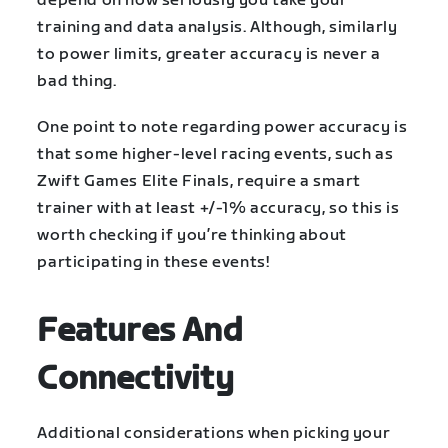
depend on how seriously you take your
training and data analysis. Although, similarly
to power limits, greater accuracy is never a
bad thing.
One point to note regarding power accuracy is
that some higher-level racing events, such as
Zwift Games Elite Finals, require a smart
trainer with at least +/-1% accuracy, so this is
worth checking if you’re thinking about
participating in these events!
Features And
Connectivity
Additional considerations when picking your