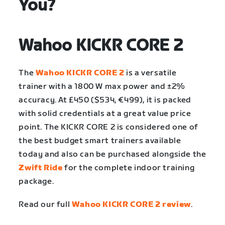
You?
Wahoo KICKR CORE 2
The
Wahoo KICKR CORE 2
is a versatile
trainer with a 1800 W max power and ±2%
accuracy. At £450 ($534, €499), it is packed
with solid credentials at a great value price
point. The KICKR CORE 2 is considered one of
the best budget smart trainers available
today and also can be purchased alongside the
Zwift Ride
for the complete indoor training
package.
Read our full
Wahoo KICKR CORE 2 review
.