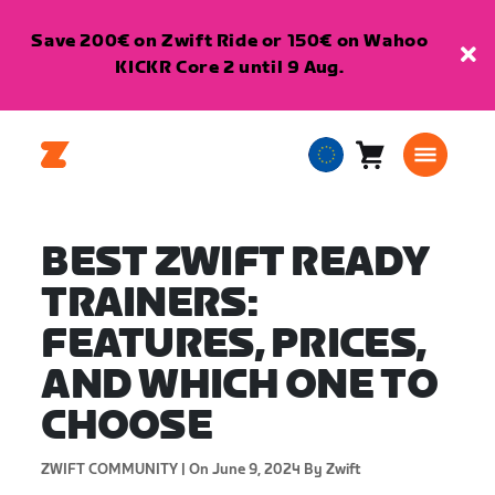
Save 200€ on Zwift Ride or 150€ on Wahoo
KICKR Core 2 until 9 Aug.
Cart
0
European
items
Union
English
BEST ZWIFT READY
TRAINERS:
FEATURES, PRICES,
AND WHICH ONE TO
CHOOSE
ZWIFT COMMUNITY |
On June 9, 2024
By Zwift