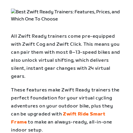
All Zwift Ready trainers come pre-equipped
with Zwift Cog and Zwift Click. This means you
can pair them with most 8–13-speed bikes and
also unlock virtual shifting, which delivers
silent, instant gear changes with 24 virtual
gears.
These features make Zwift Ready trainers the
perfect foundation for your virtual cycling
adventures on your outdoor bike, plus they
can be upgraded with
Zwift Ride Smart
Frame
to make an always-ready, all-in-one
indoor setup.