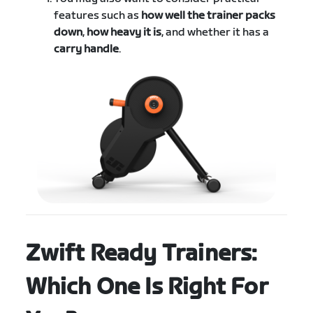
features such as
how well the trainer packs
down
,
how heavy it is
, and whether it has a
carry handle
.
Zwift Ready Trainers:
Which One Is Right For