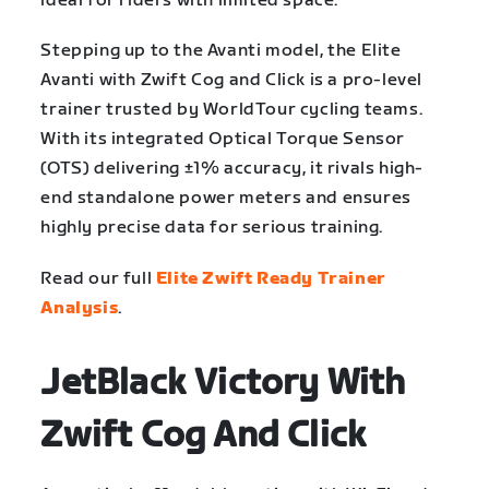
ideal for riders with limited space.
Stepping up to the Avanti model, the Elite
Avanti with Zwift Cog and Click is a pro-level
trainer trusted by WorldTour cycling teams.
With its integrated Optical Torque Sensor
(OTS) delivering ±1% accuracy, it rivals high-
end standalone power meters and ensures
highly precise data for serious training.
Read our full
Elite Zwift Ready Trainer
Analysis
.
JetBlack Victory With
Zwift Cog And Click