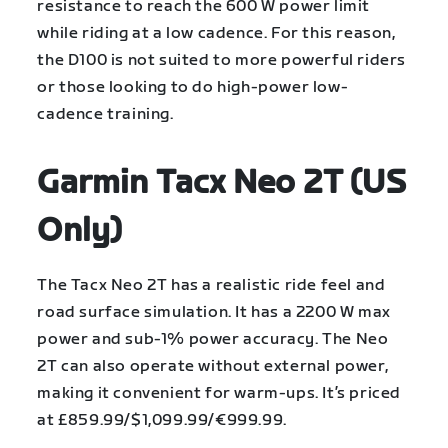
resistance to reach the 600 W power limit
while riding at a low cadence. For this reason,
the D100 is not suited to more powerful riders
or those looking to do high-power low-
cadence training.
Garmin Tacx Neo 2T (US
Only)
The Tacx Neo 2T has a realistic ride feel and
road surface simulation. It has a 2200 W max
power and sub-1% power accuracy. The Neo
2T can also operate without external power,
making it convenient for warm-ups. It’s priced
at £859.99/$1,099.99/€999.99.