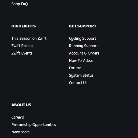
Shop FAQ
HIGHLIGHTS
GET SUPPORT
This Season on Zwift
Cycling Support
Zwift Racing
Running Support
Zwift Events
Account & Orders
How-To Videos
Forums
System Status
Contact Us
ABOUT US
Careers
Partnership Opportunities
Newsroom