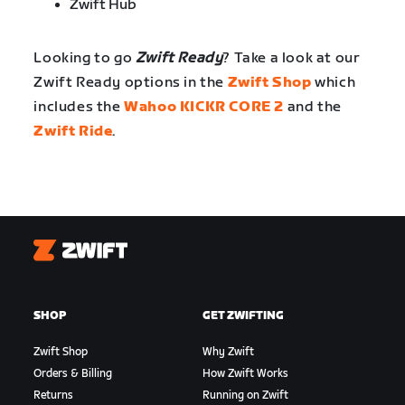
Zwift Hub
Looking to go
Zwift Ready
? Take a look at our
Zwift Ready options in the
Zwift Shop
which
includes the
Wahoo KICKR CORE 2
and the
Zwift Ride
.
Zwift
SHOP
GET ZWIFTING
Zwift Shop
Why Zwift
Orders & Billing
How Zwift Works
Returns
Running on Zwift