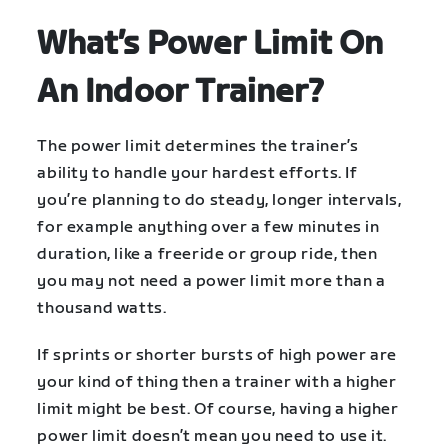
What’s Power Limit On
An Indoor Trainer?
The power limit determines the trainer’s
ability to handle your hardest efforts. If
you’re planning to do steady, longer intervals,
for example anything over a few minutes in
duration, like a freeride or group ride, then
you may not need a power limit more than a
thousand watts.
If sprints or shorter bursts of high power are
your kind of thing then a trainer with a higher
limit might be best. Of course, having a higher
power limit doesn’t mean you need to use it.