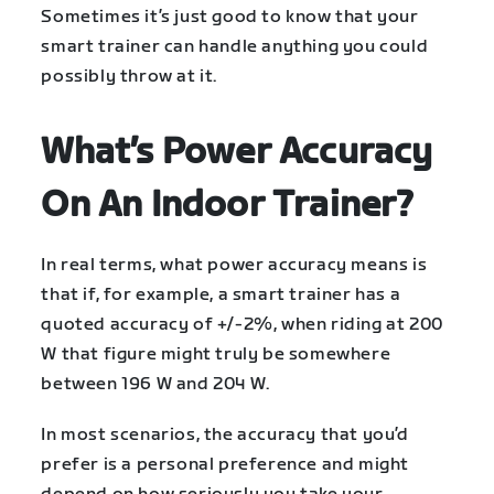
Sometimes it’s just good to know that your
smart trainer can handle anything you could
possibly throw at it.
What’s Power Accuracy
On An Indoor Trainer?
In real terms, what power accuracy means is
that if, for example, a smart trainer has a
quoted accuracy of +/-2%, when riding at 200
W that figure might truly be somewhere
between 196 W and 204 W.
In most scenarios, the accuracy that you’d
prefer is a personal preference and might