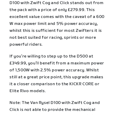
D100 with Zwift Cog and Click stands out from
the pack with a price of only £279.99. This
excellent value comes with the caveat of a 600
W max power limit and 5% power accuracy,
whilst this is sufficient for most Zwifters it is
not best suited for racing, sprints or more
powerful riders.
If you’re willing to step up to the D500 at
£349.99, you’ll benefit from a maximum power
of 1,500W with 2.5% power accuracy. Whilst
still at a great price point, this upgrade makes
it a closer comparison to the KICKR CORE or
Elite Rivo models.
Note: The Van Rysel D100 with Zwift Cog and
Click is not able to provide the mechanical