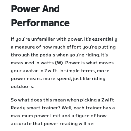
Power And
Performance
If you’re unfamiliar with power, it’s essentially
a measure of how much effort you’re putting
through the pedals when you’re riding. It’s
measured in watts (W). Power is what moves
your avatar in Zwift. In simple terms, more
power means more speed, just like riding
outdoors.
So what does this mean when picking a Zwift
Ready smart trainer? Well, each trainer has a
maximum power limit and a figure of how
accurate that power reading will be: