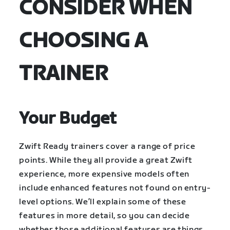
CONSIDER WHEN
CHOOSING A
TRAINER
Your Budget
Zwift Ready trainers cover a range of price
points. While they all provide a great Zwift
experience, more expensive models often
include enhanced features not found on entry-
level options. We’ll explain some of these
features in more detail, so you can decide
whether those additional features are things