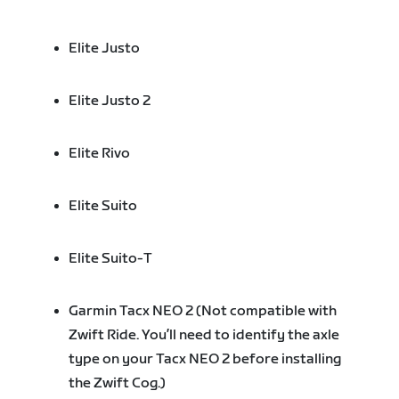
Elite Justo
Elite Justo 2
Elite Rivo
Elite Suito
Elite Suito-T
Garmin Tacx NEO 2 (Not compatible with
Zwift Ride. You’ll need to identify the axle
type on your Tacx NEO 2 before installing
the Zwift Cog.)