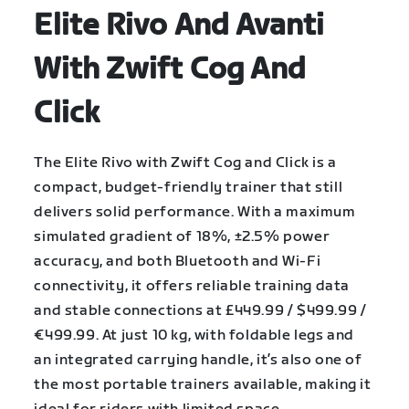
Elite Rivo And Avanti
With Zwift Cog And
Click
The Elite Rivo with Zwift Cog and Click is a
compact, budget-friendly trainer that still
delivers solid performance. With a maximum
simulated gradient of 18%, ±2.5% power
accuracy, and both Bluetooth and Wi-Fi
connectivity, it offers reliable training data
and stable connections at £449.99 / $499.99 /
€499.99. At just 10 kg, with foldable legs and
an integrated carrying handle, it’s also one of
the most portable trainers available, making it