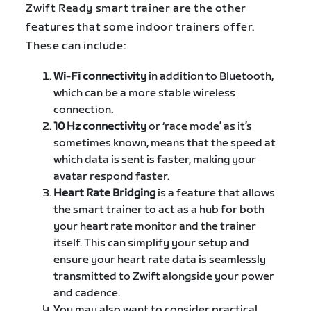
Zwift Ready smart trainer are the other
features that some indoor trainers offer.
These can include:
Wi-Fi connectivity
in addition to Bluetooth,
which can be a more stable wireless
connection.
10 Hz connectivity
or ‘race mode’ as it’s
sometimes known, means that the speed at
which data is sent is faster, making your
avatar respond faster.
Heart Rate Bridging
is a feature that allows
the smart trainer to act as a hub for both
your heart rate monitor and the trainer
itself. This can simplify your setup and
ensure your heart rate data is seamlessly
transmitted to Zwift alongside your power
and cadence.
You may also want to consider practical