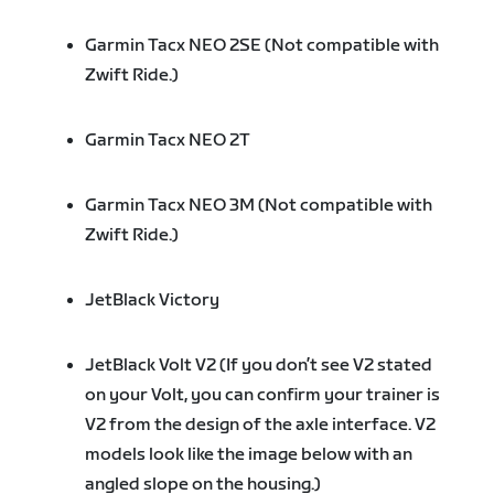
Garmin Tacx NEO 2SE (Not compatible with
Zwift Ride.)
Garmin Tacx NEO 2T
Garmin Tacx NEO 3M (Not compatible with
Zwift Ride.)
JetBlack Victory
JetBlack Volt V2 (If you don’t see V2 stated
on your Volt, you can confirm your trainer is
V2 from the design of the axle interface. V2
models look like the image below with an
angled slope on the housing.)