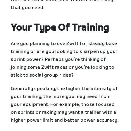
that you need.
Your Type Of Training
Are you planning to use Zwift for steady base
training or are you looking to sharpen up your
sprint power? Perhaps you’re thinking of
joining some Zwift races or you’re looking to
stick to social group rides?
Generally speaking, the higher the intensity of
your training, the more you may need from
your equipment. For example, those focused
on sprints or racing may want a trainer with a
higher power limit and better power accuracy.