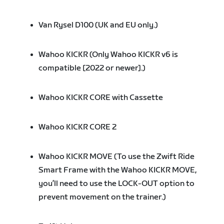
Van Rysel D100 (UK and EU only.)
Wahoo KICKR (Only Wahoo KICKR v6 is
compatible [2022 or newer].)
Wahoo KICKR CORE with Cassette
Wahoo KICKR CORE 2
Wahoo KICKR MOVE (To use the Zwift Ride
Smart Frame with the Wahoo KICKR MOVE,
you’ll need to use the LOCK-OUT option to
prevent movement on the trainer.)