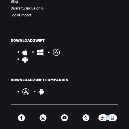
Blog
Diversity, Inclusion &
Social Impact
DOWNLOAD ZWIFT
DOWNLOAD ZWIFT COMPANION