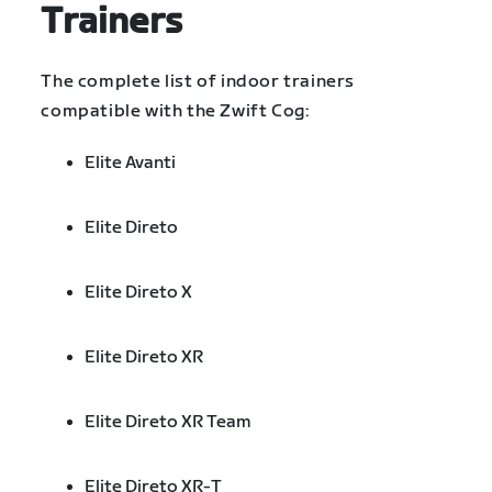
Trainers
The complete list of indoor trainers
compatible with the Zwift Cog:
Elite Avanti
Elite Direto
Elite Direto X
Elite Direto XR
Elite Direto XR Team
Elite Direto XR-T