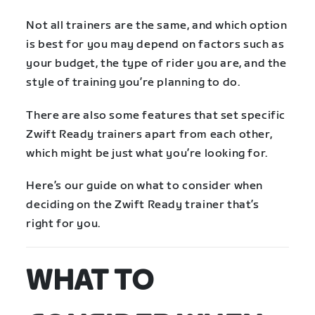
Not all trainers are the same, and which option
is best for you may depend on factors such as
your budget, the type of rider you are, and the
style of training you’re planning to do.
There are also some features that set specific
Zwift Ready trainers apart from each other,
which might be just what you’re looking for.
Here’s our guide on what to consider when
deciding on the Zwift Ready trainer that’s
right for you.
WHAT TO