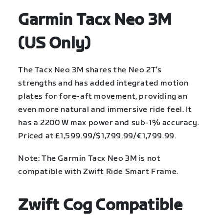
Garmin Tacx Neo 3M
(US Only)
The Tacx Neo 3M shares the Neo 2T’s
strengths and has added integrated motion
plates for fore-aft movement, providing an
even more natural and immersive ride feel. It
has a 2200 W max power and sub-1% accuracy.
Priced at £1,599.99/$1,799.99/€1,799.99.
Note: The Garmin Tacx Neo 3M is not
compatible with Zwift Ride Smart Frame.
Zwift Cog Compatible